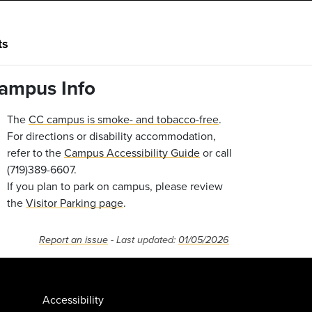
ts
ampus Info
The
CC campus is smoke- and tobacco-free
.
For directions or disability accommodation,
refer to the
Campus Accessibility Guide
or call
(719)389-6607.
If you plan to park on campus, please review
the
Visitor Parking page
.
Report an issue
- Last updated:
01/05/2026
Accessibility