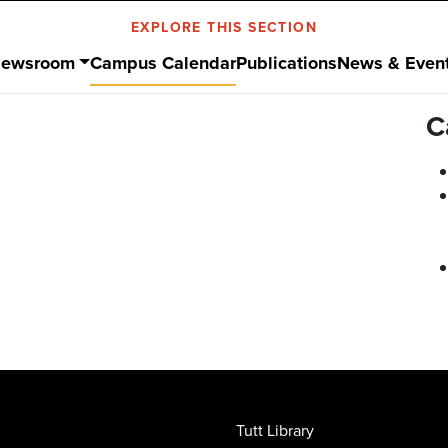
EXPLORE THIS SECTION
ewsroom
Campus Calendar
Publications
News & Even
C
Tutt Library