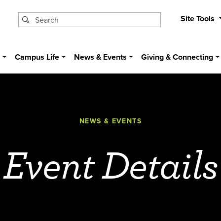
Site Tools
s
Campus Life
News & Events
Giving & Connecting
NEWS & EVENTS
Event Details