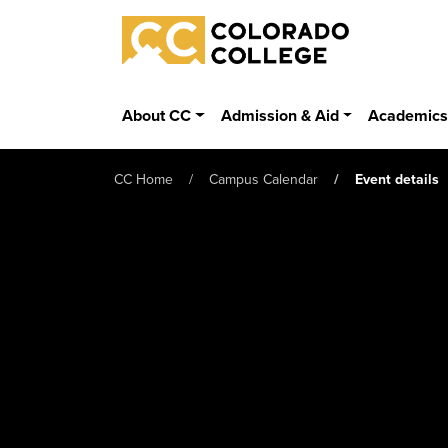
Skip to main content
Colorado College
About CC
Admission & Aid
Academic
CC Home
Campus Calendar
Event details