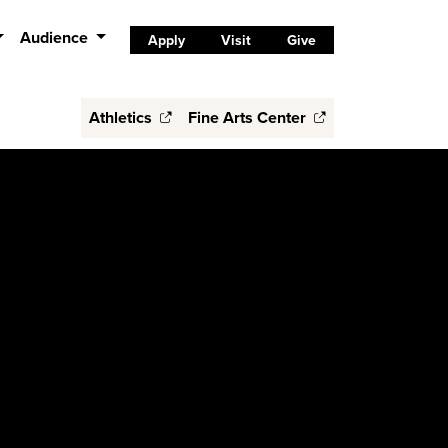
Audience
Apply
Visit
Give
Athletics
Fine Arts Center