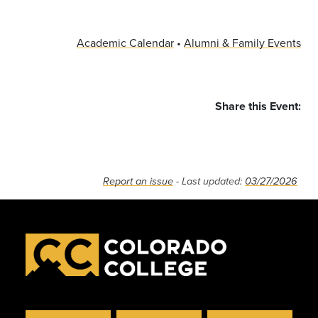
Academic Calendar
•
Alumni & Family Events
Share this Event:
RSS
Report an issue
- Last updated:
03/27/2026