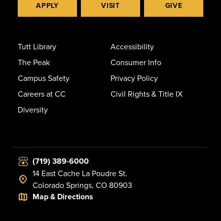
APPLY
VISIT
GIVE
Tutt Library
Accessibility
The Peak
Consumer Info
Campus Safety
Privacy Policy
Careers at CC
Civil Rights & Title IX
Diversity
(719) 389-6000
14 East Cache La Poudre St.
Colorado Springs, CO 80903
Map & Directions