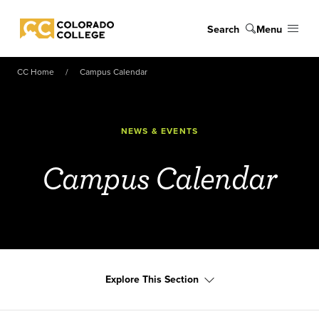
Skip to main content
Search
Menu
Colorado College
CC Home
Campus Calendar
NEWS & EVENTS
Campus Calendar
Explore This Section