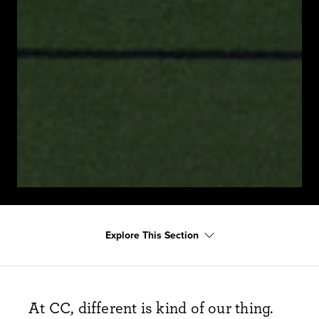
Explore This Section
At CC, different is
kind of our
thing.