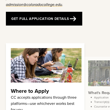
admission@coloradocollege.edu
.
GET FULL APPLICATION DETAILS
Where to Apply
t's Optional
What's Req
CC accepts applications through three
Standardized test scores
Application
Transcript(s)
Financial aid application
platforms—use whichever works best
Counselor e
Arts supplement
for you.