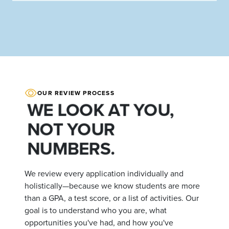
OUR REVIEW PROCESS
WE LOOK AT YOU,
NOT YOUR
NUMBERS.
We review every application individually and
holistically—because we know students are more
than a GPA, a test score, or a list of activities. Our
goal is to understand who you are, what
opportunities you've had, and how you've