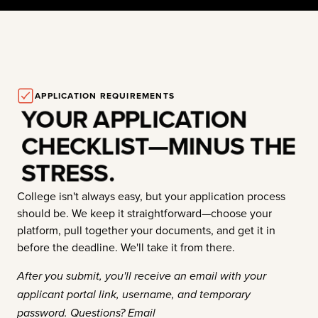
APPLICATION REQUIREMENTS
YOUR APPLICATION
CHECKLIST—MINUS THE
STRESS.
College isn't always easy, but your application process
should be. We keep it straightforward—choose your
platform, pull together your documents, and get it in
before the deadline. We'll take it from there.
After you submit, you'll receive an email with your
applicant portal link, username, and temporary
password. Questions? Email