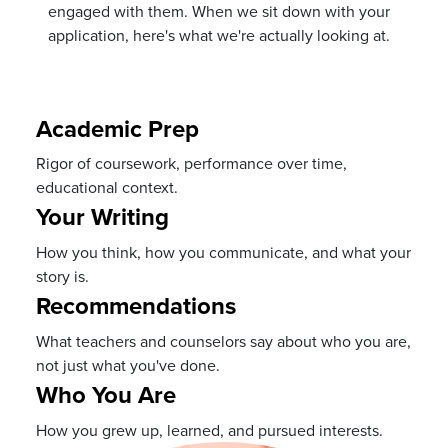
engaged with them. When we sit down with your
application, here's what we're actually looking at.
Academic Prep
Rigor of coursework, performance over time,
educational context.
Your Writing
How you think, how you communicate, and what your
story is.
Recommendations
What teachers and counselors say about who you are,
not just what you've done.
Who You Are
How you grew up, learned, and pursued interests.