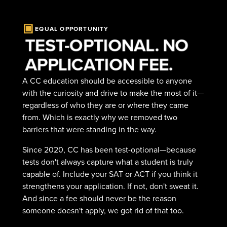
EQUAL OPPORTUNITY
TEST-OPTIONAL. NO
APPLICATION FEE.
A CC education should be accessible to anyone
with the curiosity and drive to make the most of it—
regardless of who they are or where they came
from. Which is exactly why we removed two
barriers that were standing in the way.
Since 2020, CC has been test-optional—because
tests don't always capture what a student is truly
capable of. Include your SAT or ACT if you think it
strengthens your application. If not, don't sweat it.
And since a fee should never be the reason
someone doesn't apply, we got rid of that too.