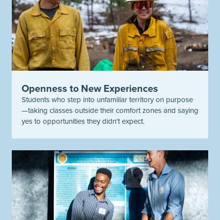
Openness to New Experiences
Students who step into unfamiliar territory on purpose
—taking classes outside their comfort zones and saying
yes to opportunities they
didn't
expect.