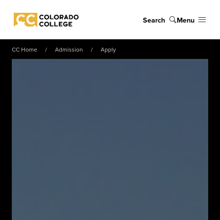
Skip to main content
Search
Menu
Colorado College
CC Home
Admission
Apply