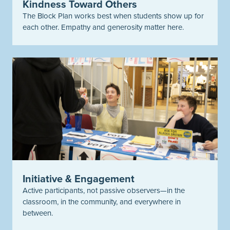
Kindness Toward Others
The Block Plan works best when students show up for
each other. Empathy and generosity matter here.
Initiative & Engagement
Active participants, not passive observers—in the
classroom, in the community, and everywhere in
between.