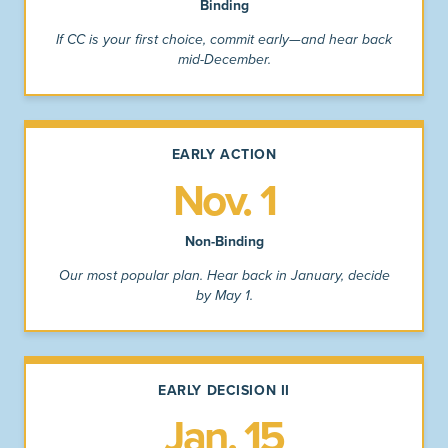
Binding
If CC is your first choice, commit early—and hear back
mid-December.
EARLY ACTION
Nov. 1
Non-Binding
Our most popular plan. Hear back in January, decide
by May 1.
EARLY DECISION II
Jan. 15