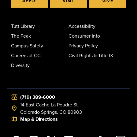
APPLY
VISIT
GIVE
Tutt Library
Accessibility
The Peak
Consumer Info
Campus Safety
Privacy Policy
Careers at CC
Civil Rights & Title IX
Diversity
(719) 389-6000
14 East Cache La Poudre St.
Colorado Springs, CO 80903
Map & Directions