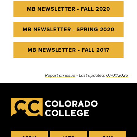
MB NEWSLETTER - FALL 2020
MB NEWSLETTER - SPRING 2020
MB NEWSLETTER - FALL 2017
Report an issue
- Last updated:
07/01/2026