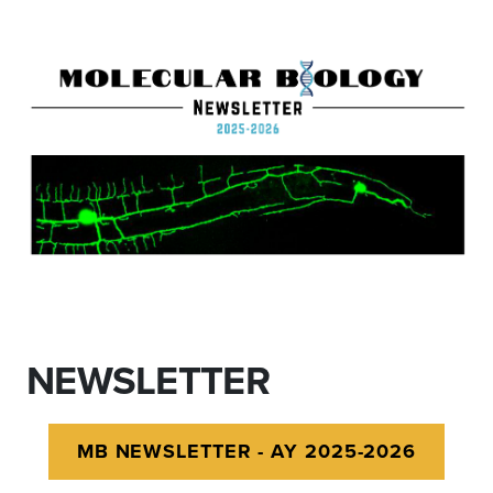
NEWSLETTER
MB NEWSLETTER - AY 2025-2026