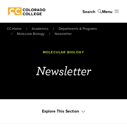
Skip to main content
Search
Menu
Colorado College
CC Home
Academics
Departments & Programs
Molecular Biology
Newsletter
MOLECULAR BIOLOGY
Newsletter
Explore This Section