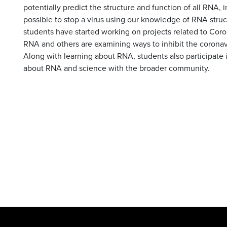
potentially predict the structure and function of all RNA, i
possible to stop a virus using our knowledge of RNA struct
students have started working on projects related to Coro
RNA and others are examining ways to inhibit the coronav
Along with learning about RNA, students also participate 
about RNA and science with the broader community.