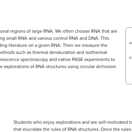
onal regions of large RNA. We often choose RNA that are
gning small RNA and various control RNA and DNA. This
ding literature on a given RNA. Then we measure the
 methods such as thermal denaturation and isothermal
uorescence spectroscopy and native PAGE experiments to
 explorations of RNA structures using circular dichroism
Students who enjoy explorations and are self-motivated t
that elucidate the rules of RNA structures. Once the rules 