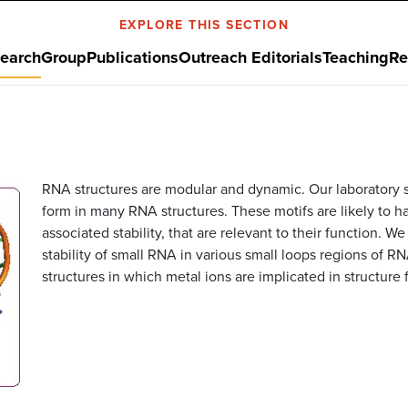
EXPLORE THIS SECTION
earch
Group
Publications
Outreach Editorials
Teaching
Re
RNA structures are modular and dynamic. Our laboratory stu
form in many RNA structures. These motifs are likely to 
associated stability, that are relevant to their function. 
stability of small RNA in various small loops regions of R
structures in which metal ions are implicated in structure 