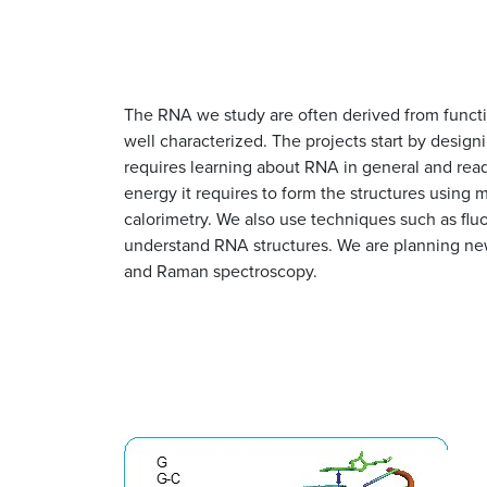
The RNA we study are often derived from functi
well characterized. The projects start by desi
requires learning about RNA in general and rea
energy it requires to form the structures using
calorimetry. We also use techniques such as fl
understand RNA structures. We are planning new
and Raman spectroscopy.