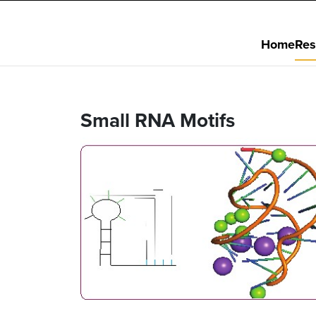
Home
Res
Small RNA Motifs