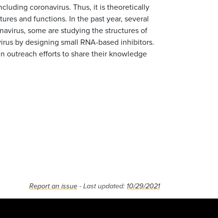
ncluding coronavirus. Thus, it is theoretically
ures and functions. In the past year, several
navirus, some are studying the structures of
irus by designing small RNA-based inhibitors.
in outreach efforts to share their knowledge
Report an issue
- Last updated:
10/29/2021