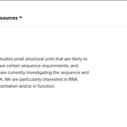
sources
dies small structural units that are likely to
have certain sequence requirements, and
We are currently investigating the sequence and
NA. We are particularly interested in RNA
formation and/or in function.