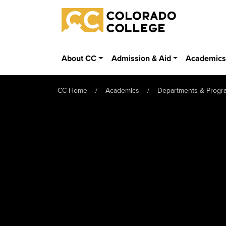
Skip to main content
Colorado College
About CC
Admission & Aid
Academic
CC Home
Academics
Departments & Progr