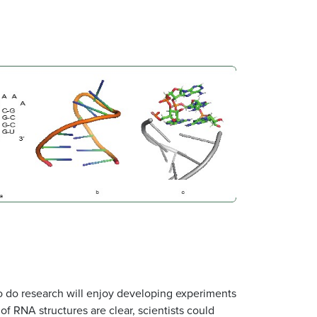
o do research will enjoy developing experiments
of RNA structures are clear, scientists could