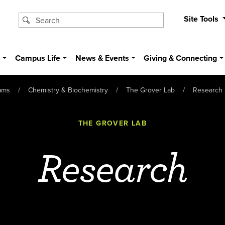
Site Tools
s
Campus Life
News & Events
Giving & Connecting
ams
Chemistry & Biochemistry
The Grover Lab
Research
THE GROVER LAB
Research