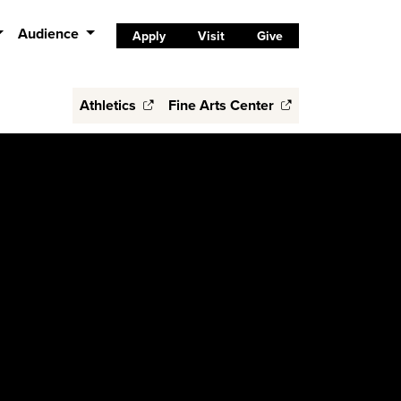
Audience
Apply
Visit
Give
Athletics
Fine Arts Center