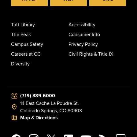
Tutt Library
Accessibility
The Peak
Consumer Info
Campus Safety
Privacy Policy
Careers at CC
Civil Rights & Title IX
Diversity
(719) 389-6000
14 East Cache La Poudre St.
Colorado Springs, CO 80903
Map & Directions