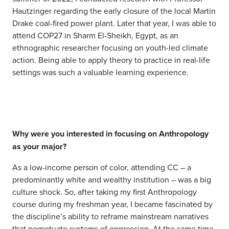
Hautzinger regarding the early closure of the local Martin
Drake coal-fired power plant. Later that year, I was able to
attend COP27 in Sharm El-Sheikh, Egypt, as an
ethnographic researcher focusing on youth-led climate
action. Being able to apply theory to practice in real-life
settings was such a valuable learning experience.
Why were you interested in focusing on Anthropology
as your major?
As a low-income person of color, attending CC
–
a
predominantly white
and wealthy institution
–
was a big
culture shock. So, after taking my first Anthropology
course during my
freshma
n
year, I became fascinated by
the discipline’s ability to reframe mainstream narratives
that perpetuate systems of oppression. At the same time,