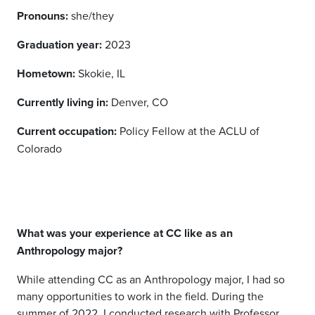
Pronouns:
she/they
Graduation year:
2023
Hometown:
Skokie, IL
Currently living in:
Denver, CO
Current occupation:
Policy Fellow at the ACLU of
Colorado
What was your experience at CC like as an
Anthropology major?
While attending CC as an Anthropology major, I had so
many opportunities to work in the field. During the
summer of 2022, I conducted research with Professor