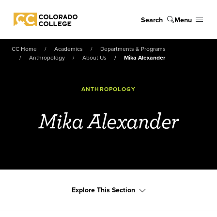
Skip to main content
Search
Menu
Colorado College
CC Home
Academics
Departments & Programs
Anthropology
About Us
Mika Alexander
ANTHROPOLOGY
Mika Alexander
Explore This Section