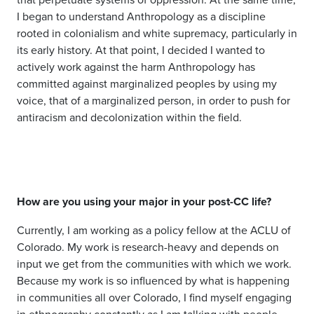
I began to understand Anthropology as a discipline
rooted in colonialism and white supremacy, particularly in
its early history.
At that point, I decided I wanted to
actively work against the harm Anthropology has
committed against marginalized peoples by using my
voice, that of a marginalized person, in order to push for
antiracism and decolonization within the field
.
How are you using your major in your post-CC life?
Currently, I am working as a policy fellow at the ACLU of
Colorado. My work is research-heavy and depends on
input we get from the communities with which we work.
Because my work is so influenced by what is happening
in communities all over Colorado, I find myself engaging