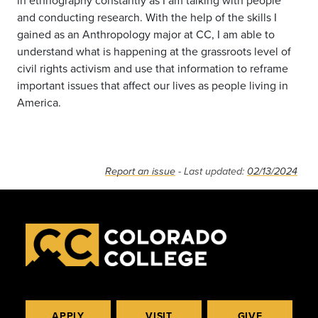
in ethnography constantly as I am talking with people
and conducting research. With the help of the skills I
gained as an Anthropology major at CC, I am able to
understand what is happening at the grassroots level of
civil rights activism and use that information to reframe
important issues that affect our lives as people living in
America.
Report an issue
- Last updated:
02/13/2024
APPLY
VISIT
GIVE