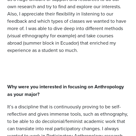
own research and try to find and explore our interests.
Also, I appreciate their flexibility in listening to our
feedback and which types of classes we wanted to have
more of. I was able to dive deep into different methods
(visual ethnography for example) and take courses
abroad (summer block in Ecuador) that enriched my
experience as a student so much.
Why were you interested in focusing on Anthropology
as your major?
It’s a discipline that is continuously proving to be self-
reflective and gives immense tools, such as ethnography,
to be able to do decolonial/feminist academic work that
can translate into real participatory changes. I always
wanted to work in Participatory Anthropology research