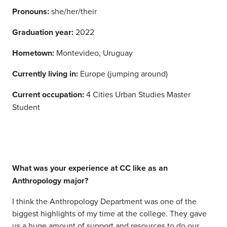
Pronouns:
she/her/their
Graduation year:
2022
Hometown:
Montevideo, Uruguay
Currently living in:
Europe (jumping around)
Current occupation:
4 Cities Urban Studies Master
Student
What was your experience at CC like as an
Anthropology major?
I think the Anthropology Department was one of the
biggest highlights of my time at the college. They gave
us a huge amount of support and resources to do our