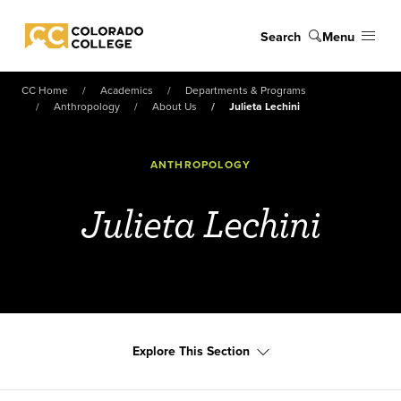
Skip to main content
Search
Menu
Colorado College
CC Home
Academics
Departments & Programs
Anthropology
About Us
Julieta Lechini
ANTHROPOLOGY
Julieta Lechini
Explore This Section