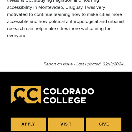
thesis at CC, studying migration and housing
accessibility in Montevideo, Uruguay. I was very
motivated to continue learning how to make cities more
accessible and how political anthropological and urbanist
research can help make cities more welcoming for
everyone.
Report an issue
- Last updated:
02/13/2024
APPLY
VISIT
GIVE