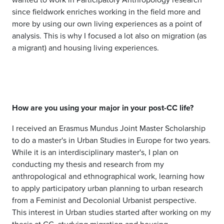
since fieldwork enriches working in the field more and
more by using our own living experiences as a point of
analysis. This is why I focused a lot also on migration (as
a migrant) and housing living experiences.
How are you using your major in your post-CC life?
I received an Erasmus Mundus Joint Master Scholarship
to do a master's in Urban Studies in Europe for two years.
While it is an interdisciplinary master's, I plan on
conducting my thesis and research from my
anthropological and ethnographical work, learning how
to apply participatory urban planning to urban research
from a Feminist and Decolonial Urbanist perspective.
This interest in Urban studies started after working on my