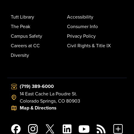
Tutt Library
Accessibility
The Peak
Consumer Info
Campus Safety
Privacy Policy
Careers at CC
Civil Rights & Title IX
Diversity
(719) 389-6000
14 East Cache La Poudre St.
Colorado Springs, CO 80903
Map & Directions