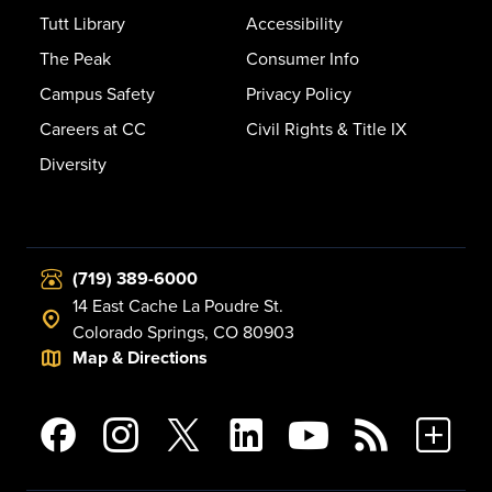
Tutt Library
Accessibility
The Peak
Consumer Info
Campus Safety
Privacy Policy
Careers at CC
Civil Rights & Title IX
Diversity
(719) 389-6000
14 East Cache La Poudre St.
Colorado Springs, CO 80903
Map & Directions