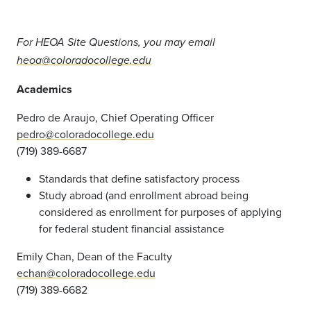
For HEOA Site Questions, you may email
heoa@coloradocollege.edu
Academics
Pedro de Araujo, Chief Operating Officer
pedro@coloradocollege.edu
(719) 389-6687
Standards that define satisfactory process
Study abroad (and enrollment abroad being
considered as enrollment for purposes of applying
for federal student financial assistance
Emily Chan, Dean of the Faculty
echan@coloradocollege.edu
(719) 389-6682