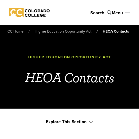
Skip to main content
Search
Menu
Colorado College
CC Home
Higher Education Opportunity Act
HEOA Contacts
HIGHER EDUCATION OPPORTUNITY ACT
HEOA Contacts
Explore This Section