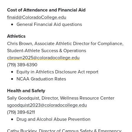
Cost of Attendance and Financial Aid
finaid@ColoradoCollege.edu
General Financial Aid questions
Athletics
Chris Brown, Associate Athletic Director for Compliance,
Student-Athlete Success & Operations
cbrown2025@coloradocollege.edu
(719) 389-6390
Equity in Athletics Disclosure Act report
NCAA Graduation Rates
Health and Safety
Sally Goodquist, Director, Wellness Resource Center
sgoodquist2023@coloradocollege.edu
(719) 389-6211
Drug and Alcohol Abuse Prevention
Cathy Buckley, Director of Campus Safety & Emergency