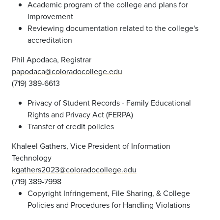
Academic program of the college and plans for
improvement
Reviewing documentation related to the college's
accreditation
Phil Apodaca, Registrar
papodaca@coloradocollege.edu
(719) 389-6613
Privacy of Student Records - Family Educational
Rights and Privacy Act (FERPA)
Transfer of credit policies
Khaleel Gathers, Vice President of Information
Technology
kgathers2023@coloradocollege.edu
(719) 389-7998
Copyright Infringement, File Sharing, & College
Policies and Procedures for Handling Violations