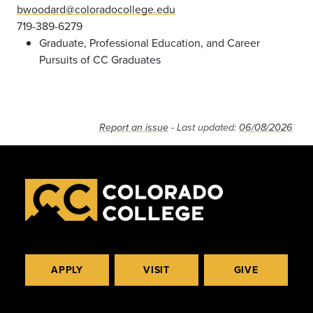
bwoodard@coloradocollege.edu
719-389-6279
Graduate, Professional Education, and Career
Pursuits of CC Graduates
Report an issue
- Last updated:
06/08/2026
APPLY
VISIT
GIVE