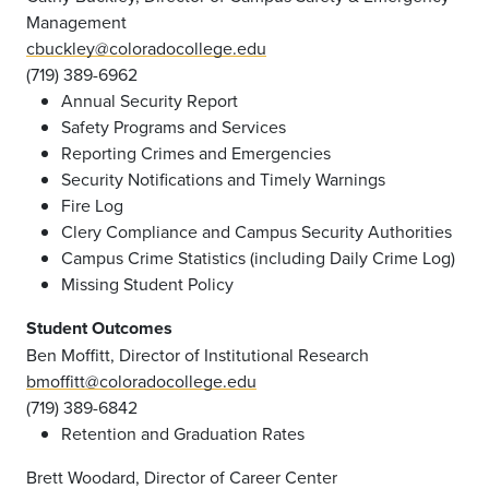
Management
cbuckley@coloradocollege.edu
(719) 389-6962
Annual Security Report
Safety Programs and Services
Reporting Crimes and Emergencies
Security Notifications and Timely Warnings
Fire Log
Clery Compliance and Campus Security Authorities
Campus Crime Statistics (including Daily Crime Log)
Missing Student Policy
Student Outcomes
Ben Moffitt, Director of Institutional Research
bmoffitt@coloradocollege.edu
(719) 389-6842
Retention and Graduation Rates
Brett Woodard, Director of Career Center