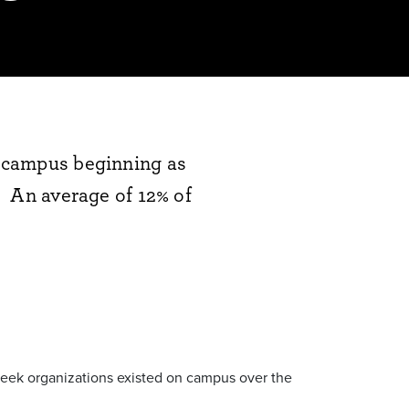
on campus beginning as
e. An average of 12% of
 Greek organizations existed on campus over the