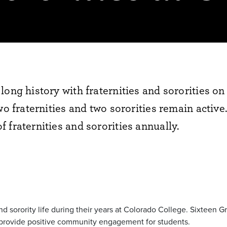
long history with fraternities and sororities 
wo fraternities and two sororities remain activ
 fraternities and sororities annually.
and sorority life during their years at Colorado College. Sixteen
ies provide positive community engagement for students.