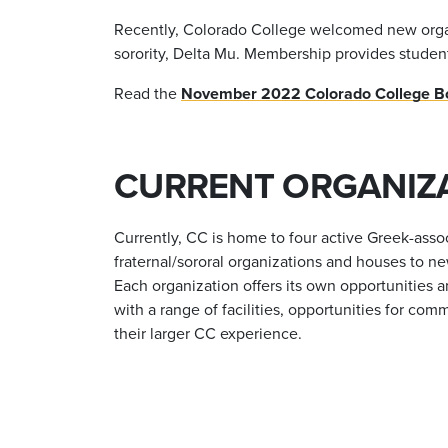
Recently, Colorado College welcomed new organiza
sorority, Delta Mu. Membership provides studen
Read the
November 2022 Colorado College Boa
CURRENT ORGANIZ
Currently, CC is home to four active Greek-asso
fraternal/sororal organizations and houses to ne
Each organization offers its own opportunities
with a range of facilities, opportunities for 
their larger CC experience.