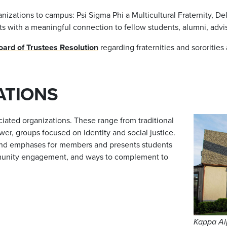
tions to campus: Psi Sigma Phi a Multicultural Fraternity, Delta
ts with a meaningful connection to fellow students, alumni, a
rd of Trustees Resolution
regarding fraternities and sororities
ATIONS
ciated organizations. These range from traditional
wer, groups focused on identity and social justice.
 and emphases for members and presents students
community engagement, and ways to complement to
Kappa Al