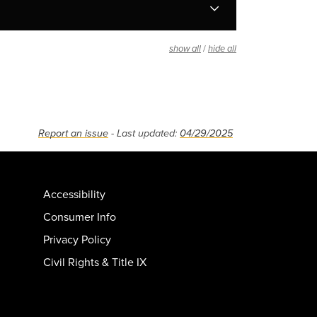
/
show all
hide all
Report an issue
- Last updated:
04/29/2025
Accessibility
Consumer Info
Privacy Policy
Civil Rights & Title IX