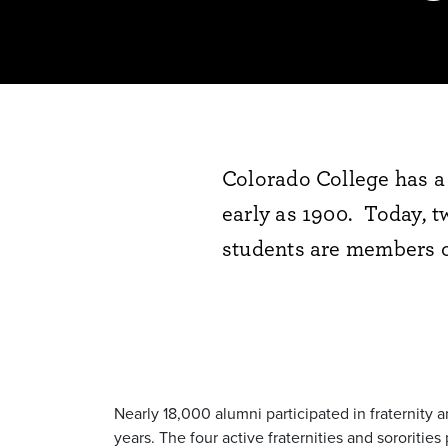
Colorado College has a 
early as 1900. Today, t
students are members of
Nearly 18,000 alumni participated in fraternity 
years. The four active fraternities and sororit