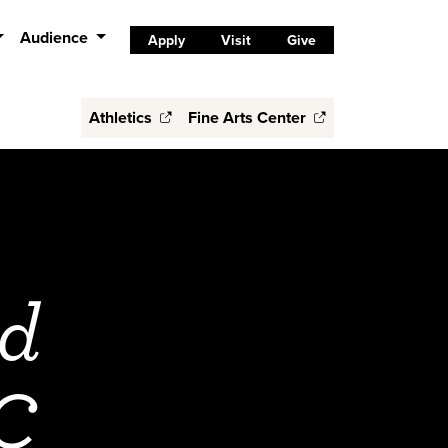
Audience
Apply
Visit
Give
Athletics
Fine Arts Center
nd
CC