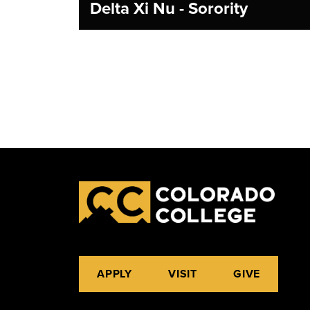
Delta Xi Nu - Sorority
APPLY
VISIT
GIVE