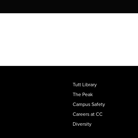
Tutt Library
The Peak
Campus Safety
Careers at CC
Diversity