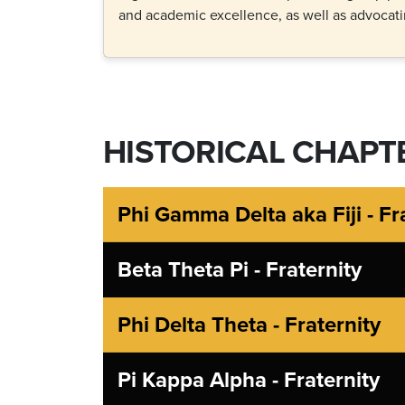
and academic excellence, as well as advocatin
HISTORICAL CHAPT
Phi Gamma Delta aka Fiji - Fr
Beta Theta Pi - Fraternity
Phi Delta Theta - Fraternity
Pi Kappa Alpha - Fraternity