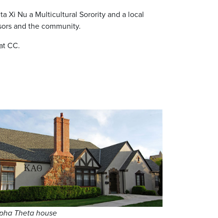
 Xi Nu a Multicultural Sorority and a local
dvisors and the community.
 at CC.
pha Theta house