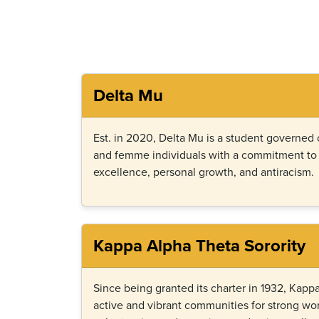
Delta Mu
Est. in 2020, Delta Mu is a student governed
and femme individuals with a commitment t
excellence, personal growth, and antiracism.
Kappa Alpha Theta Sorority
Since being granted its charter in 1932, Kap
active and vibrant communities for strong w