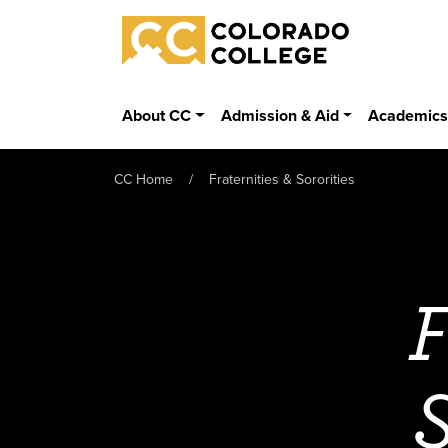
Skip to main content
Colorado College
About CC
Admission & Aid
Academic
CC Home
Fraternities & Sororities
F
S