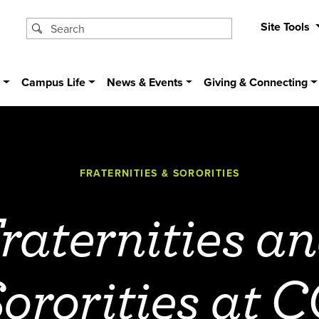
Site Tools
s
Campus Life
News & Events
Giving & Connecting
FRATERNITIES & SORORITIES
raternities a
ororities at 