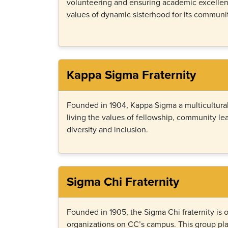
volunteering and ensuring academic excelle
values of dynamic sisterhood for its communit
Kappa Sigma Fraternity
Founded in 1904, Kappa Sigma a multicultural
living the values of fellowship, community l
diversity and inclusion.
Sigma Chi Fraternity
Founded in 1905, the Sigma Chi fraternity is o
organizations on CC’s campus. This group pla