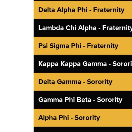
Delta Alpha Phi - Fraternity
Lambda Chi Alpha - Fraternit
Psi Sigma Phi - Fraternity
Kappa Kappa Gamma - Sorori
Delta Gamma - Sorority
Gamma Phi Beta - Sorority
Alpha Phi - Sorority