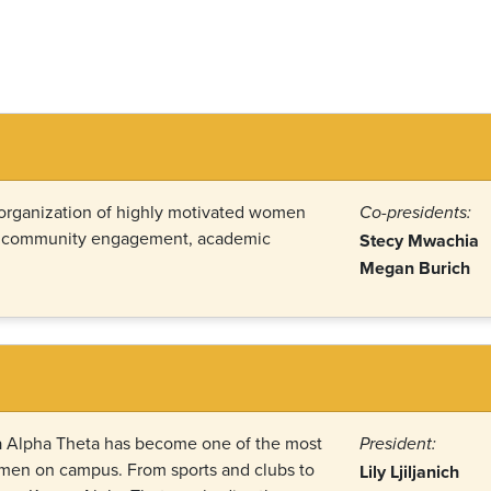
 organization of highly motivated women
Co-presidents:
o community engagement, academic
Stecy Mwachia
Megan Burich
pa Alpha Theta has become one of the most
President:
omen on campus. From sports and clubs to
Lily Ljiljanich