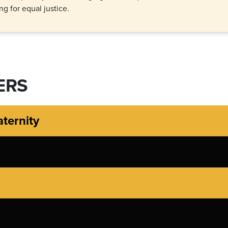
g for equal justice.
ERS
aternity