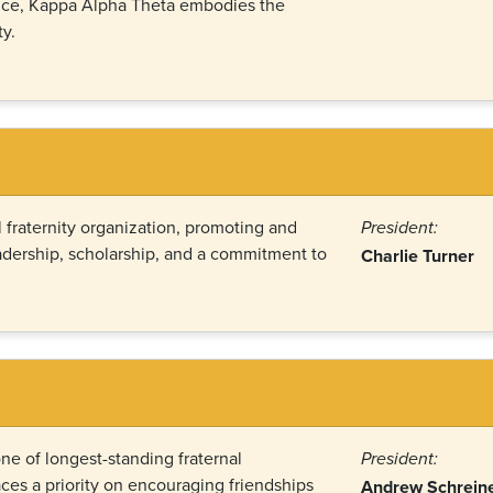
nce, Kappa Alpha Theta embodies the
y.
 fraternity organization, promoting and
President:
eadership, scholarship, and a commitment to
Charlie Turner
ne of longest-standing fraternal
President:
ces a priority on encouraging friendships
Andrew Schrein