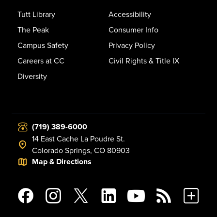
Tutt Library
Accessibility
The Peak
Consumer Info
Campus Safety
Privacy Policy
Careers at CC
Civil Rights & Title IX
Diversity
(719) 389-6000
14 East Cache La Poudre St.
Colorado Springs, CO 80903
Map & Directions