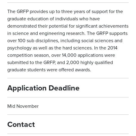
The GRFP provides up to three years of support for the
graduate education of individuals who have
demonstrated their potential for significant achievements
in science and engineering research. The GRFP supports
over 100 sub disciplines, including social sciences and
psychology as well as the hard sciences. In the 2014
competition season, over 14,000 applications were
submitted to the GRFP, and 2,000 highly qualified
graduate students were offered awards.
Application Deadline
Mid November
Contact