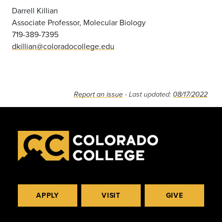
Darrell Killian
Associate Professor, Molecular Biology
719-389-7395
dkillian@coloradocollege.edu
Report an issue
- Last updated:
08/17/2022
APPLY
VISIT
GIVE