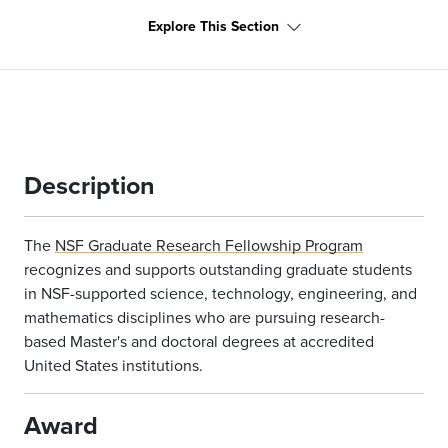
Explore This Section
Description
The
NSF Graduate Research Fellowship Program
recognizes and supports outstanding graduate students
in NSF-supported science, technology, engineering, and
mathematics disciplines who are pursuing research-
based Master's and doctoral degrees at accredited
United States institutions.
Award