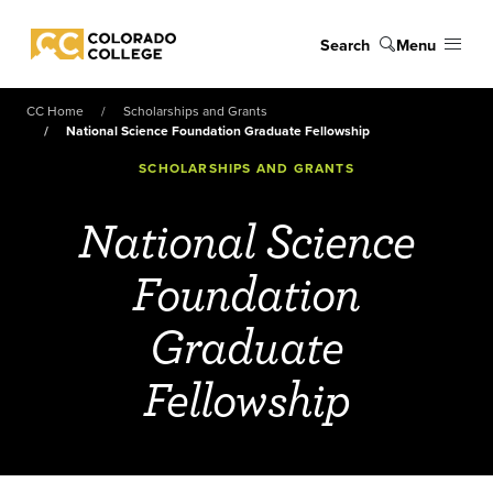
Skip to main content
Search
Menu
Colorado College
CC Home
Scholarships and Grants
National Science Foundation Graduate Fellowship
SCHOLARSHIPS AND GRANTS
National Science
Foundation
Graduate
Fellowship