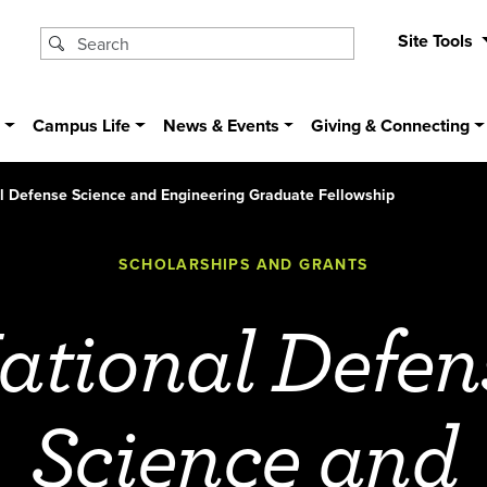
Site Tools
s
Campus Life
News & Events
Giving & Connecting
l Defense Science and Engineering Graduate Fellowship
SCHOLARSHIPS AND GRANTS
ational Defen
Science and