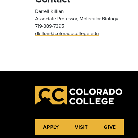
Darrell Killian
Associate Professor, Molecular Biology
719-389-7395
dkillian@coloradocollege.edu
APPLY
VISIT
GIVE