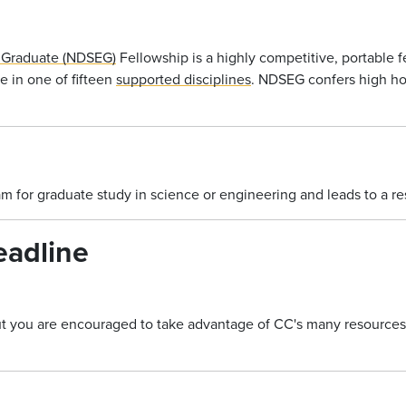
 Graduate (NDSEG)
Fellowship is a highly competitive, portable f
e in one of fifteen
supported disciplines
. NDSEG confers high hon
am for graduate study in science or engineering and leads to a r
eadline
but you are encouraged to take advantage of CC's many resources