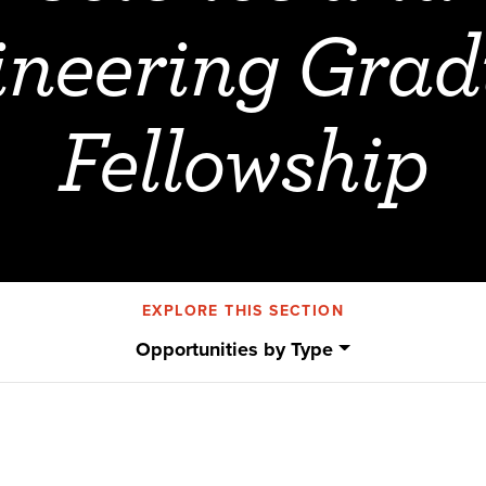
ineering Grad
Fellowship
EXPLORE THIS SECTION
Opportunities by Type