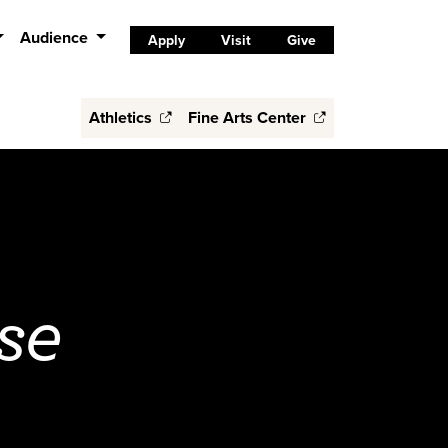
Audience
Apply
Visit
Give
Athletics
Fine Arts Center
se