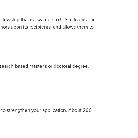
ellowship that is awarded to U.S. citizens and
ors upon its recipients, and allows them to
esearch-based master's or doctoral degree.
 to strengthen your application. About 200