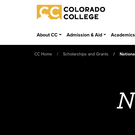
Skip to main content
Colorado College
About CC
Admission & Aid
Academic
CC Home
Scholarships and Grants
Nationa
N