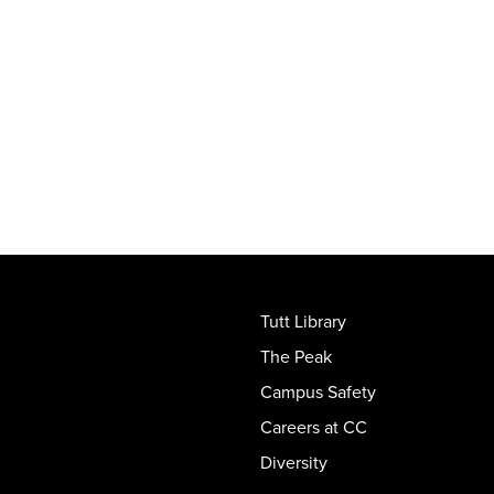
Tutt Library
The Peak
Campus Safety
Careers at CC
Diversity