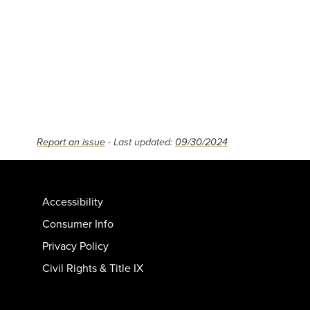
Report an issue
- Last updated:
09/30/2024
Accessibility
Consumer Info
Privacy Policy
Civil Rights & Title IX