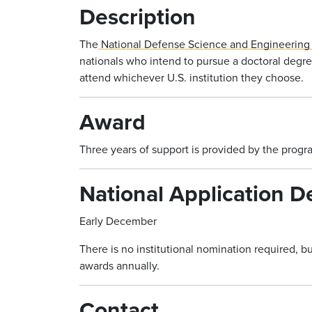
Description
The
National Defense Science and Engineering
nationals who intend to pursue a doctoral degre
attend whichever U.S. institution they choose.
Award
Three years of support is provided by the progr
National Application D
Early December
There is no institutional nomination required, 
awards annually.
Contact