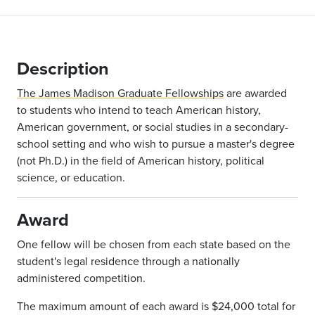
Description
The James Madison Graduate Fellowships
are awarded
to students who intend to teach American history,
American government, or social studies in a secondary-
school setting and who wish to pursue a master's degree
(not Ph.D.) in the field of American history, political
science, or education.
Award
One fellow will be chosen from each state based on the
student's legal residence through a nationally
administered competition.
The maximum amount of each award is $24,000 total for