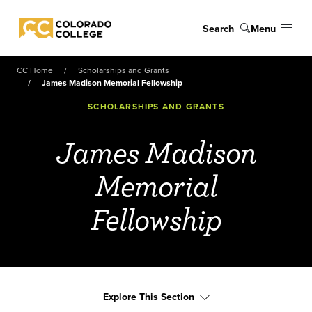
Skip to main content
Search
Menu
Colorado College
CC Home
Scholarships and Grants
James Madison Memorial Fellowship
SCHOLARSHIPS AND GRANTS
James Madison
Memorial
Fellowship
Explore This Section