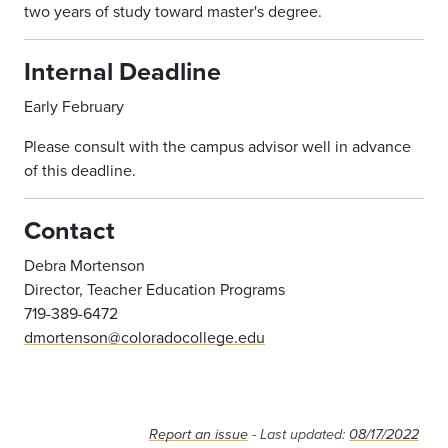
two years of study toward master's degree.
Internal Deadline
Early February
Please consult with the campus advisor well in advance
of this deadline.
Contact
Debra Mortenson
Director, Teacher Education Programs
719-389-6472
dmortenson@coloradocollege.edu
Report an issue
- Last updated:
08/17/2022