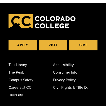
APPLY
VISIT
GIVE
Tutt Library
Accessibility
The Peak
Consumer Info
Campus Safety
Privacy Policy
Careers at CC
Civil Rights & Title IX
Diversity