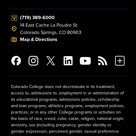
(719) 389-6000
14 East Cache La Poudre St.
Colorado Springs, CO 80903
Map & Directions
Colorado College does not discriminate in its treatment,
access to, admissions to, employment in or administration of
its educational programs, admissions policies, scholarship
and loan programs, athletics programs, employment policies,
practices, or in any other College programs or activities on
the basis of race, creed, color, caste, religion, national origin,
ancestry, sex (including pregnancy, gender identity or
gender expression, perceived gender, sexual preference