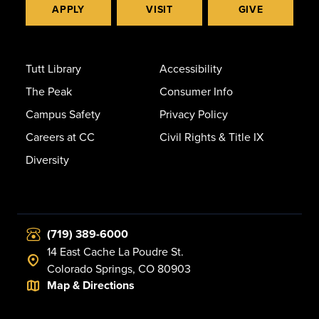
APPLY
VISIT
GIVE
Tutt Library
Accessibility
The Peak
Consumer Info
Campus Safety
Privacy Policy
Careers at CC
Civil Rights & Title IX
Diversity
(719) 389-6000
14 East Cache La Poudre St.
Colorado Springs, CO 80903
Map & Directions