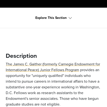
Explore This Section
Description
The James C. Gaither (formerly Carnegie Endowment for
International Peace) Junior Fellows Program
provides an
opportunity for "uniquely qualified" individuals who
intend to pursue careers in international affairs to have a
substantive one-year experience working in Washington,
D.C. Fellows work as research assistants to the
Endowment's senior associates. Those who have begun
graduate studies are not eligible.