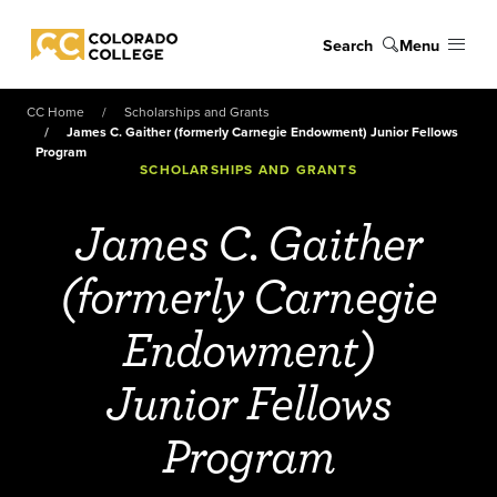
Skip to main content
Search
Menu
Colorado College
CC Home
Scholarships and Grants
James C. Gaither (formerly Carnegie Endowment) Junior Fellows
Program
SCHOLARSHIPS AND GRANTS
James C. Gaither
(formerly Carnegie
Endowment)
Junior Fellows
Program