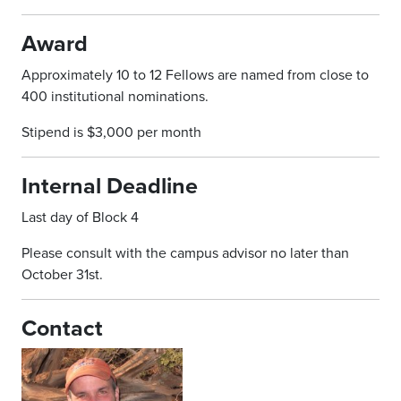
Award
Approximately 10 to 12 Fellows are named from close to
400 institutional nominations.
Stipend is $3,000 per month
Internal Deadline
Last day of Block 4
Please consult with the campus advisor no later than
October 31st.
Contact