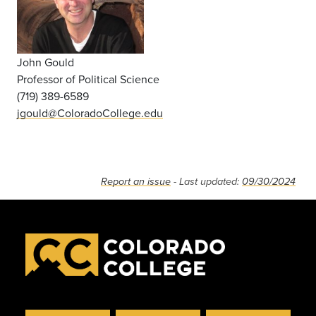
John Gould
Professor of Political Science
(719) 389-6589
jgould@ColoradoCollege.edu
Report an issue
- Last updated:
09/30/2024