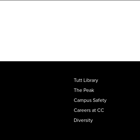
Tutt Library
The Peak
Campus Safety
Careers at CC
Diversity