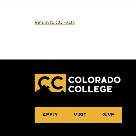
Return to CC Facts
APPLY
VISIT
GIVE