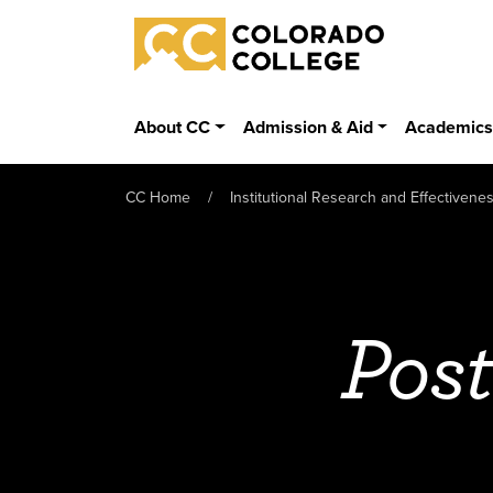
Skip to main content
Colorado College
About CC
Admission & Aid
Academic
CC Home
Institutional Research and Effectivene
Post