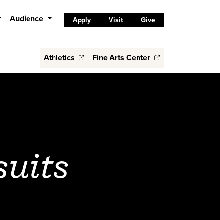
Audience
Apply
Visit
Give
Athletics
Fine Arts Center
suits