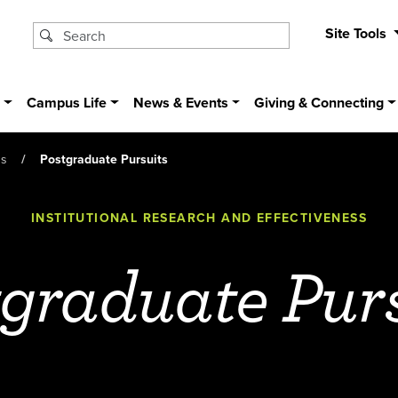
Site Tools
s
Campus Life
News & Events
Giving & Connecting
ss
Postgraduate Pursuits
INSTITUTIONAL RESEARCH AND EFFECTIVENESS
graduate Pur