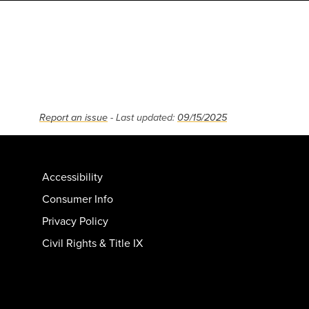
Report an issue
- Last updated:
09/15/2025
Accessibility
Consumer Info
Privacy Policy
Civil Rights & Title IX