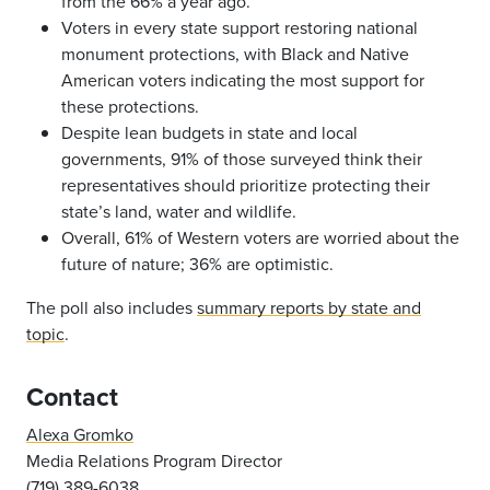
from the 66% a year ago.
Voters in every state support restoring national
monument protections, with Black and Native
American voters indicating the most support for
these protections.
Despite lean budgets in state and local
governments, 91% of those surveyed think their
representatives should prioritize protecting their
state’s land, water and wildlife.
Overall, 61% of Western voters are worried about the
future of nature; 36% are optimistic.
The poll also includes
summary reports by state and
topic
.
Contact
Alexa Gromko
Media Relations Program Director
(719) 389-6038