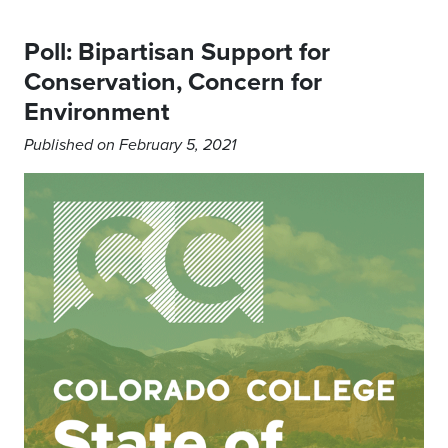
Poll: Bipartisan Support for
Conservation, Concern for
Environment
Published on February 5, 2021