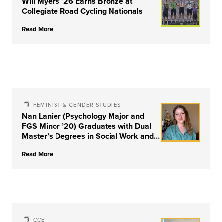
Will Myers ’26 Earns Bronze at
Collegiate Road Cycling Nationals
Read More
FEMINIST & GENDER STUDIES
Nan Lanier (Psychology Major and
FGS Minor ’20) Graduates with Dual
Master’s Degrees in Social Work and
Couple & Family Therapy from
Read More
University of Louisville
CCE