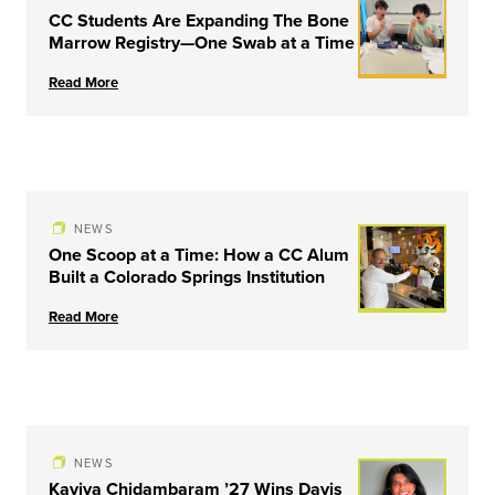
CC Students Are Expanding The Bone
Marrow Registry—One Swab at a Time
Read More
NEWS
One Scoop at a Time: How a CC Alum
Built a Colorado Springs Institution
Read More
NEWS
Kaviya Chidambaram ’27 Wins Davis