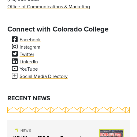
Office of Communications & Marketing
Connect with Colorado College
Facebook
Instagram
Twitter
LinkedIn
YouTube
Social Media Directory
RECENT NEWS
NEWS