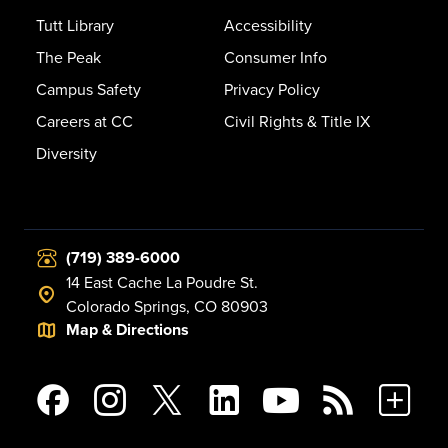
Tutt Library
Accessibility
The Peak
Consumer Info
Campus Safety
Privacy Policy
Careers at CC
Civil Rights & Title IX
Diversity
(719) 389-6000
14 East Cache La Poudre St.
Colorado Springs, CO 80903
Map & Directions