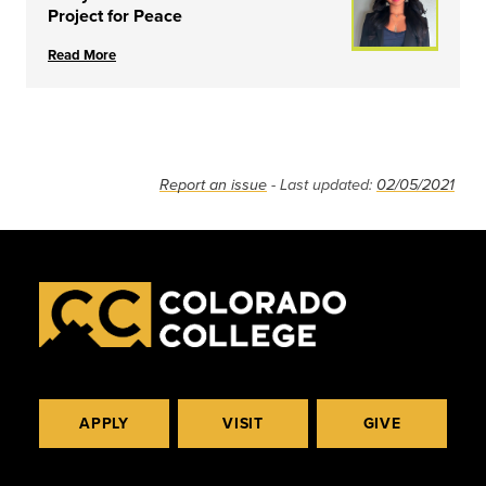
Project for Peace
Read More
Report an issue
- Last updated:
02/05/2021
APPLY
VISIT
GIVE