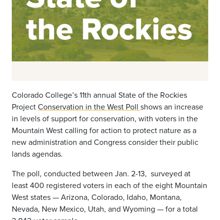
Colorado College’s 11th annual State of the Rockies
Project
Conservation in the West Poll
shows an increase
in levels of support for conservation, with voters in the
Mountain West calling for action to protect nature as a
new administration and Congress consider their public
lands agendas.
The poll, conducted between Jan. 2-13, surveyed at
least 400 registered voters in each of the eight Mountain
West states — Arizona, Colorado, Idaho, Montana,
Nevada, New Mexico, Utah, and Wyoming ­— for a total