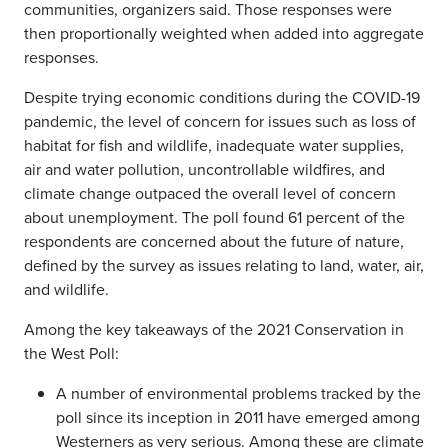
communities, organizers said. Those responses were
then proportionally weighted when added into aggregate
responses.
Despite trying economic conditions during the COVID-19
pandemic, the level of concern for issues such as loss of
habitat for fish and wildlife, inadequate water supplies,
air and water pollution, uncontrollable wildfires, and
climate change outpaced the overall level of concern
about unemployment. The poll found ​61 percent​ of the
respondents are concerned about the future of nature,
defined by the survey as issues relating to land, water, air,
and wildlife. ​
Among the key takeaways of the 2021 Conservation in
the West Poll:
A number of environmental problems tracked by the
poll since its inception in 2011 have emerged among
Westerners as very serious. Among these are climate