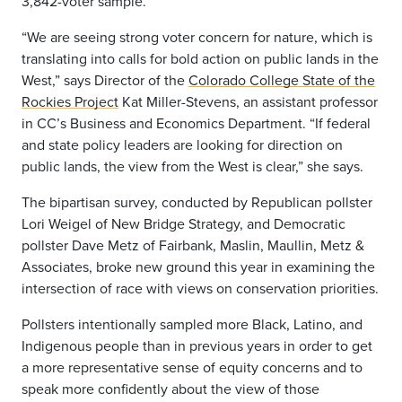
3,842-voter sample.
“We are seeing strong voter concern for nature, which is
translating into calls for bold action on public lands in the
West,” says Director of the
Colorado College State of the
Rockies Project
Kat Miller-Stevens​, an assistant professor
in CC’s Business and Economics Department. “If federal
and state policy leaders are looking for direction on
public lands, the view from the West is clear,” she says.
The bipartisan survey, conducted by Republican pollster
Lori Weigel of New Bridge Strategy, and Democratic
pollster Dave Metz of Fairbank, Maslin, Maullin, Metz &
Associates, broke new ground this year in examining the
intersection of race with views on conservation priorities.
Pollsters intentionally sampled more Black, Latino, and
Indigenous people than in previous years in order to get
a more representative sense of equity concerns and to
speak more confidently about the view of those