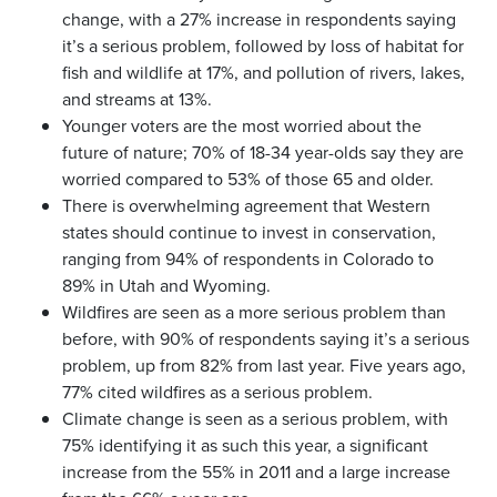
change, with a 27% increase in respondents saying
it’s a serious problem, followed by loss of habitat for
fish and wildlife at 17%, and pollution of rivers, lakes,
and streams at 13%.
Younger voters are the most worried about the
future of nature; 70% of 18-34 year-olds say they are
worried compared to 53% of those 65 and older.
There is overwhelming agreement that Western
states should continue to invest in conservation,
ranging from 94% of respondents in Colorado to
89% in Utah and Wyoming.
Wildfires are seen as a more serious problem than
before, with 90% of respondents saying it’s a serious
problem, up from 82% from last year. Five years ago,
77% cited wildfires as a serious problem.
Climate change is seen as a serious problem, with
75% identifying it as such this year, a significant
increase from the 55% in 2011 and a large increase