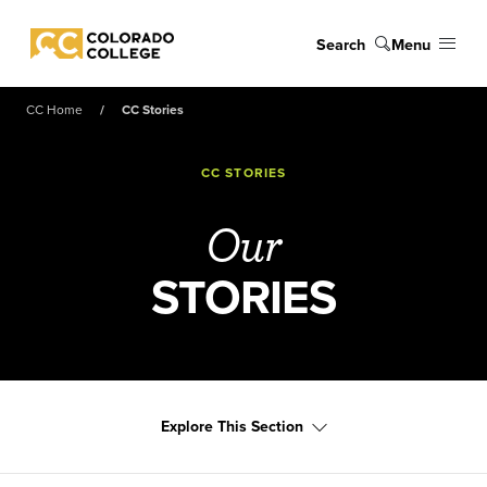
Skip to main content
Search
Menu
Colorado College
CC Home
CC Stories
CC STORIES
Our
STORIES
Explore This Section