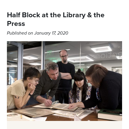
Half Block at the Library & the
Press
Published on January 17, 2020