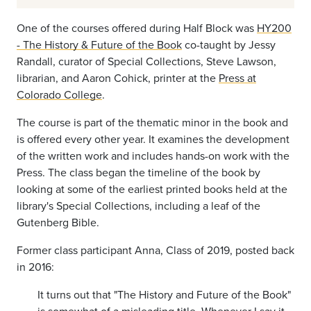
One of the courses offered during Half Block was
HY200
- The History & Future of the Book
co-taught by Jessy
Randall, curator of Special Collections, Steve Lawson,
librarian, and Aaron Cohick, printer at the
Press at
Colorado College
.
The course is part of the thematic minor in the book and
is offered every other year. It examines the development
of the written work and includes hands-on work with the
Press. The class began the timeline of the book by
looking at some of the earliest printed books held at the
library's Special Collections, including a leaf of the
Gutenberg Bible.
Former class participant Anna, Class of 2019, posted back
in 2016:
It turns out that "The History and Future of the Book"