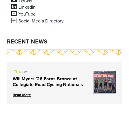
Twitter
LinkedIn
YouTube
Social Media Directory
RECENT NEWS
NEWS
Will Myers ’26 Earns Bronze at
Collegiate Road Cycling Nationals
Read More