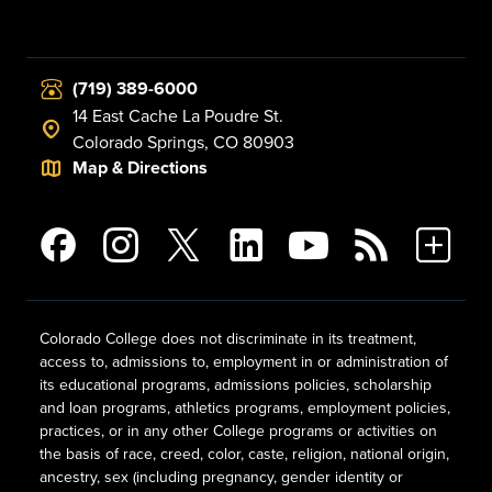
(719) 389-6000
14 East Cache La Poudre St.
Colorado Springs, CO 80903
Map & Directions
Colorado College does not discriminate in its treatment,
access to, admissions to, employment in or administration of
its educational programs, admissions policies, scholarship
and loan programs, athletics programs, employment policies,
practices, or in any other College programs or activities on
the basis of race, creed, color, caste, religion, national origin,
ancestry, sex (including pregnancy, gender identity or