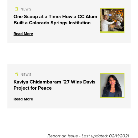
NEWS
One Scoop at a Time: How a CC Alum
Built a Colorado Springs Institution
Read More
NEWS
Kaviya Chidambaram ’27 Wins Davis
Project for Peace
Read More
Report an issue
- Last updated:
02/11/2021