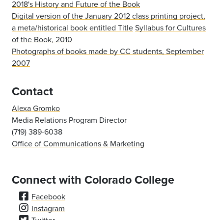
2018's History and Future of the Book
Digital version of the January 2012 class printing project,
a meta/historical book entitled Title
Syllabus for Cultures
of the Book, 2010
Photographs of books made by CC students, September
2007
Contact
Alexa Gromko
Media Relations Program Director
(719) 389-6038
Office of Communications & Marketing
Connect with Colorado College
Facebook
Instagram