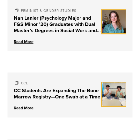
FEMINIST & GENDER STUDIES
Nan Lanier (Psychology Major and
FGS Minor ’20) Graduates with Dual
Master’s Degrees in Social Work and
Couple & Family Therapy from
Read More
University of Louisville
CCE
CC Students Are Expanding The Bone
Marrow Registry—One Swab at a Time
Read More