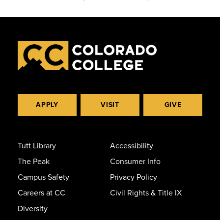
APPLY
VISIT
GIVE
Tutt Library
Accessibility
The Peak
Consumer Info
Campus Safety
Privacy Policy
Careers at CC
Civil Rights & Title IX
Diversity