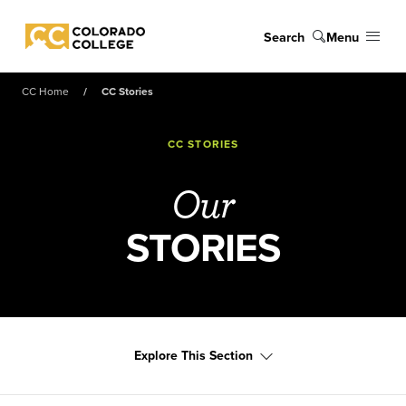
Skip to main content
Search
Menu
Colorado College
CC Home
CC Stories
CC STORIES
Our
STORIES
Explore This Section