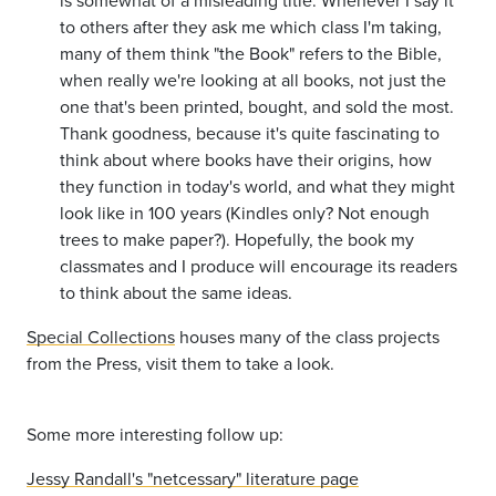
is somewhat of a misleading title. Whenever I say it
to others after they ask me which class I'm taking,
many of them think "the Book" refers to the Bible,
when really we're looking at all books, not just the
one that's been printed, bought, and sold the most.
Thank goodness, because it's quite fascinating to
think about where books have their origins, how
they function in today's world, and what they might
look like in 100 years (Kindles only? Not enough
trees to make paper?). Hopefully, the book my
classmates and I produce will encourage its readers
to think about the same ideas.
Special Collections
houses many of the class projects
from the Press, visit them to take a look.
Some more interesting follow up:
Jessy Randall's "netcessary" literature page