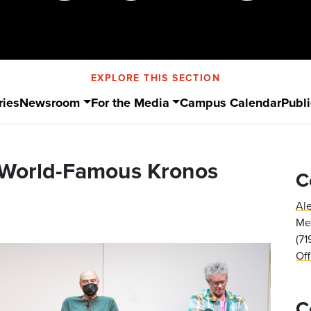
EXPLORE THIS SECTION
ries
Newsroom
For the Media
Campus Calendar
Publi
 World-Famous Kronos
C
Al
Med
(7
Of
C