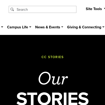
Site Tools
s
Campus Life
News & Events
Giving & Connecting
CC STORIES
Our
STORIES