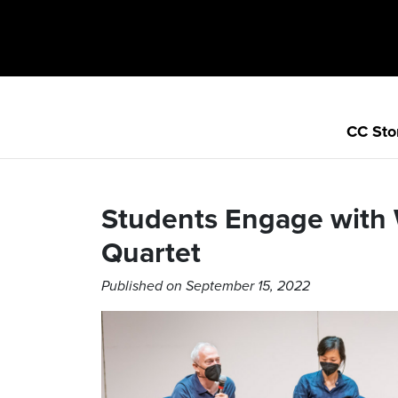
CC Sto
Students Engage with
Quartet
Published on September 15, 2022