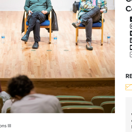
C
R
ns III