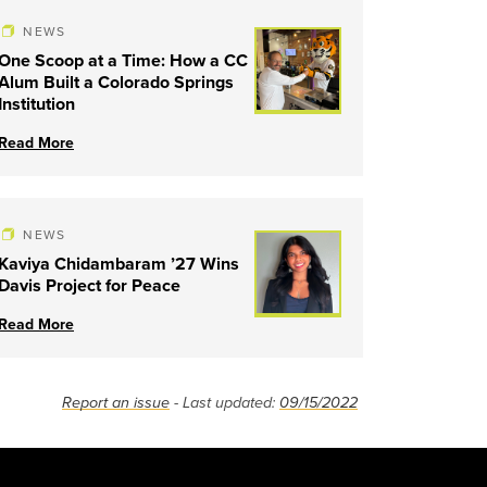
NEWS
One Scoop at a Time: How a CC
Alum Built a Colorado Springs
Institution
Read More
NEWS
Kaviya Chidambaram ’27 Wins
Davis Project for Peace
Read More
Report an issue
- Last updated:
09/15/2022