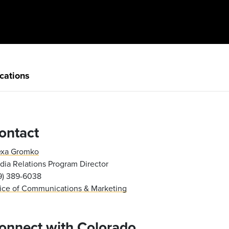
cations
ontact
exa Gromko
ia Relations Program Director
19) 389-6038
fice of Communications & Marketing
onnect with Colorado