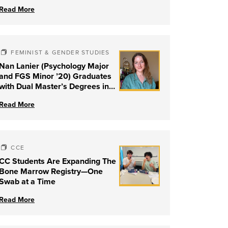
Read More
FEMINIST & GENDER STUDIES
Nan Lanier (Psychology Major
and FGS Minor ’20) Graduates
with Dual Master’s Degrees in
Social Work and Couple &
Read More
Family Therapy from University
of Louisville
CCE
CC Students Are Expanding The
Bone Marrow Registry—One
Swab at a Time
Read More