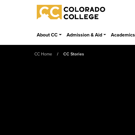
Skip to main content
Colorado College
About CC
Admission & Aid
Academic
CC Home
CC Stories