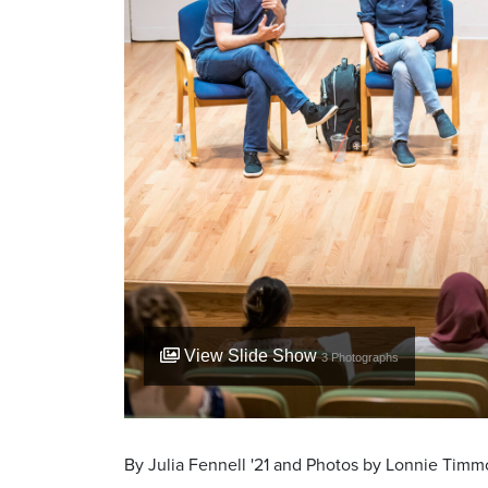
View Slide Show
3
Photographs
By Julia Fennell '21 and Photos by Lonnie Timmo