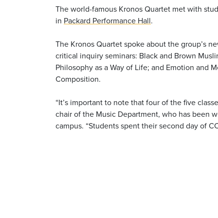
The world-famous Kronos Quartet met with stude
in
Packard Performance Hall
.
The Kronos Quartet spoke about the group’s new
critical inquiry seminars: Black and Brown Musl
Philosophy as a Way of Life; and Emotion and Me
Composition.
“It’s important to note that four of the five clas
chair of the Music Department, who has been wo
campus. “Students spent their second day of CC