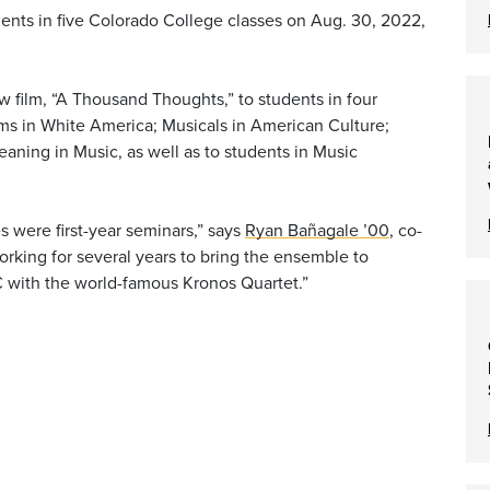
nts in five Colorado College classes on Aug. 30, 2022,
 film, “A Thousand Thoughts,” to students in four
ims in White America; Musicals in American Culture;
aning in Music, as well as to students in Music
ses were first-year seminars,” says
Ryan Bañagale ’00
, co-
rking for several years to bring the ensemble to
 with the world-famous Kronos Quartet.”