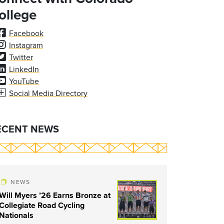
ollege
Facebook
Instagram
Twitter
LinkedIn
YouTube
Social Media Directory
ECENT NEWS
NEWS
Will Myers ’26 Earns Bronze at
Collegiate Road Cycling
Nationals