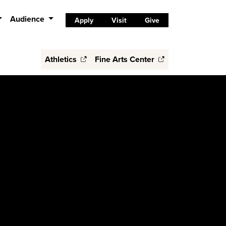
Audience
Apply
Visit
Give
Athletics
Fine Arts Center