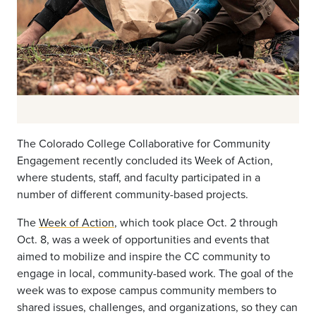
The Colorado College Collaborative for Community
Engagement recently concluded its Week of Action,
where students, staff, and faculty participated in a
number of different community-based projects.
The
Week of Action
, which took place Oct. 2 through
Oct. 8, was a week of opportunities and events that
aimed to mobilize and inspire the CC community to
engage in local, community-based work. The goal of the
week was to expose campus community members to
shared issues, challenges, and organizations, so they can