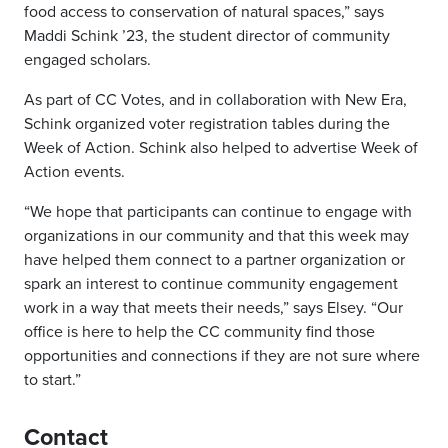
food access to conservation of natural spaces,” says
Maddi Schink ’23, the student director of community
engaged scholars.
As part of CC Votes, and in collaboration with New Era,
Schink organized voter registration tables during the
Week of Action. Schink also helped to advertise Week of
Action events.
“We hope that participants can continue to engage with
organizations in our community and that this week may
have helped them connect to a partner organization or
spark an interest to continue community engagement
work in a way that meets their needs,” says Elsey. “Our
office is here to help the CC community find those
opportunities and connections if they are not sure where
to start.”
Contact