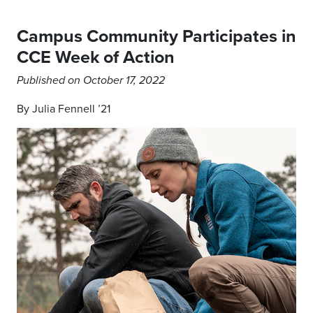
Campus Community Participates in
CCE Week of Action
Published on October 17, 2022
By Julia Fennell ’21