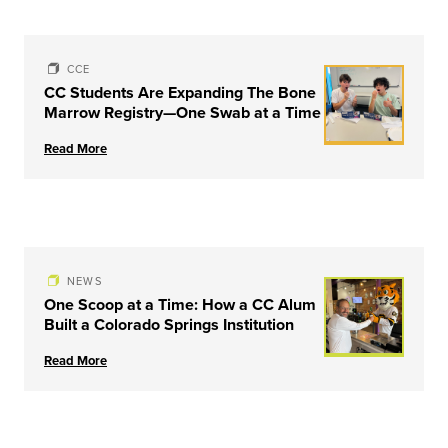
CCE
CC Students Are Expanding The Bone
Marrow Registry—One Swab at a Time
Read More
NEWS
One Scoop at a Time: How a CC Alum
Built a Colorado Springs Institution
Read More