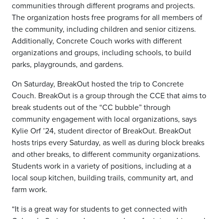
communities through different programs and projects.
The organization hosts free programs for all members of
the community, including children and senior citizens.
Additionally, Concrete Couch works with different
organizations and groups, including schools, to build
parks, playgrounds, and gardens.
On Saturday, BreakOut hosted the trip to Concrete
Couch. BreakOut is a group through the CCE that aims to
break students out of the “CC bubble” through
community engagement with local organizations, says
Kylie Orf ’24, student director of BreakOut. BreakOut
hosts trips every Saturday, as well as during block breaks
and other breaks, to different community organizations.
Students work in a variety of positions, including at a
local soup kitchen, building trails, community art, and
farm work.
“It is a great way for students to get connected with