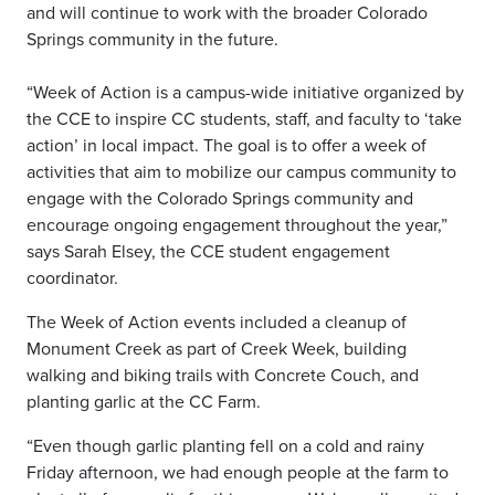
and will continue to work with the broader Colorado
Springs community in the future.
“Week of Action is a campus-wide initiative organized by
the CCE to inspire CC students, staff, and faculty to ‘take
action’ in local impact. The goal is to offer a week of
activities that aim to mobilize our campus community to
engage with the Colorado Springs community and
encourage ongoing engagement throughout the year,”
says Sarah Elsey, the CCE student engagement
coordinator.
The Week of Action events included a cleanup of
Monument Creek as part of Creek Week, building
walking and biking trails with Concrete Couch, and
planting garlic at the CC Farm.
“Even though garlic planting fell on a cold and rainy
Friday afternoon, we had enough people at the farm to