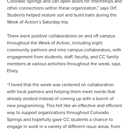
Colorado Springs and can open doors for internships and
other connections within these organization,” says Orf.
Students helped restore soil and build trails during the
Week of Action’s Saturday trip.
There were positive collaborations on and off campus
throughout the Week of Action, including eight
community partners and nine campus collaborators, with
engagement from students, staff, faculty, and CC family
members at various activities throughout the week, says
Elsey.
“I loved that the week was centered on collaboration
with local partners and helping them meet needs that
already existed instead of coming up with a bunch of
new programming. This felt like an effective and efficient
way to support organizations throughout Colorado
Springs and hopefully gave CC students a chance to
engage in work in a variety of different issue areas, from