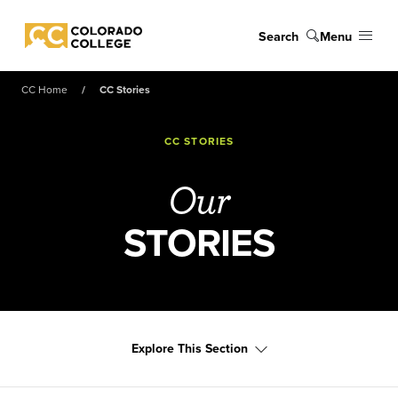
Skip to main content
Search
Menu
Colorado College
CC Home
CC Stories
CC STORIES
Our
STORIES
Explore This Section