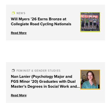
NEWS
Will Myers ’26 Earns Bronze at
Collegiate Road Cycling Nationals
Read More
FEMINIST & GENDER STUDIES
Nan Lanier (Psychology Major and
FGS Minor ’20) Graduates with Dual
Master’s Degrees in Social Work and
Couple & Family Therapy from
Read More
University of Louisville