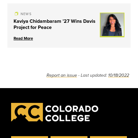
NEWS
Kaviya Chidambaram ’27 Wins Davis
Project for Peace
Read More
Report an issue
- Last updated:
10/18/2022