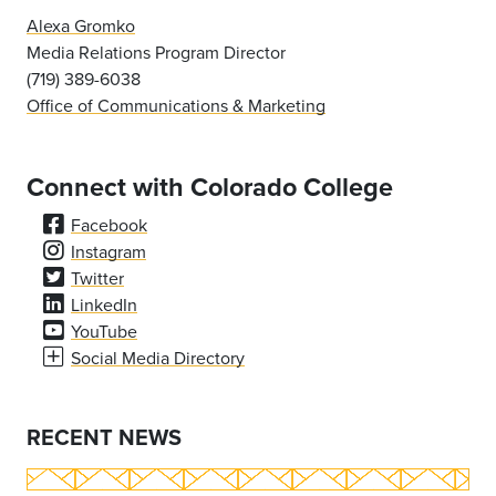
Alexa Gromko
Media Relations Program Director
(719) 389-6038
Office of Communications & Marketing
Connect with Colorado College
Facebook
Instagram
Twitter
LinkedIn
YouTube
Social Media Directory
RECENT NEWS