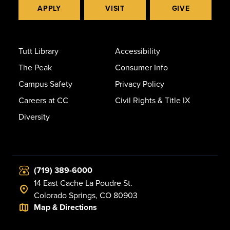
APPLY
VISIT
GIVE
Tutt Library
Accessibility
The Peak
Consumer Info
Campus Safety
Privacy Policy
Careers at CC
Civil Rights & Title IX
Diversity
(719) 389-6000
14 East Cache La Poudre St.
Colorado Springs, CO 80903
Map & Directions