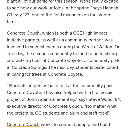
plant all of our garlic for this season. We're really excited
to see how our work unfolds in the spring,” says Hannah
O'Leary ’23, one of the field managers on the student
farm.
Concrete Couch, which is both a CCE
High Impact
Initiative
partner, as well as a
community partner
, was
involved in several events during the Week of Action. On
Tuesday, the campus community helped to build biking
and walking trails at Concrete Coyote, a community park
in Colorado Springs. The next day, students participated
in caring for trees at Concrete Coyote.
“Students helped us build trail at the community park,
Concrete Coyote. They also helped with a tile mosaic
project at John Adams Elementary,” says Steve Wood ’84,
executive director of Concrete Couch. “No matter what
the project is, CC students and alum and staff rock!”
Concrete Couch
works to connect people and build