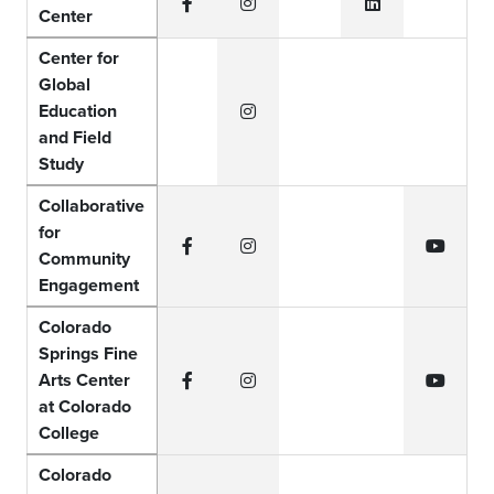
Center
Facebook
Instagram
LinkedIn
Center for
Global
Education
Instagram
and Field
Study
Collaborative
for
Community
Facebook
Instagram
YouTub
Engagement
Colorado
Springs Fine
Arts Center
Facebook
Instagram
YouTub
at Colorado
College
Colorado