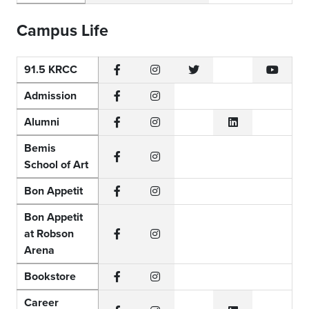
Campus Life
91.5 KRCC
Facebook
Instagram
Twitter
YouTub
Admission
Facebook
Instagram
Alumni
Facebook
Instagram
LinkedIn
Bemis
School of Art
Facebook
Instagram
Bon Appetit
Facebook
Instagram
Bon Appetit
at Robson
Facebook
Instagram
Arena
Bookstore
Facebook
Instagram
Career