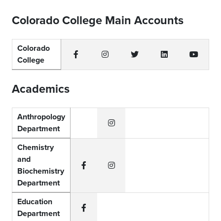
Colorado College Main Accounts
Colorado
College
Facebook
Instagram
Twitter
LinkedIn
YouTub
Academics
Anthropology
Department
Instagram
Chemistry
and
Biochemistry
Facebook
Instagram
Department
Education
Department
Facebook