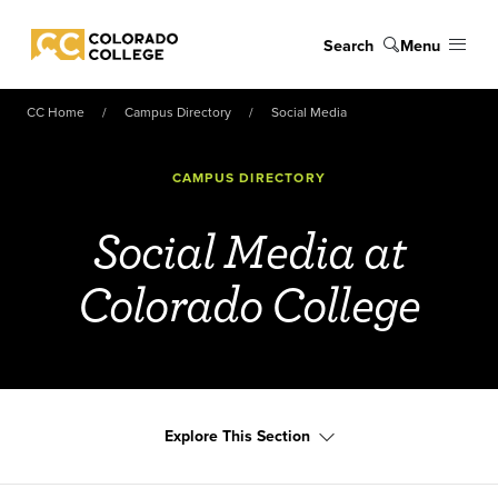
Skip to main content
Search
Menu
Colorado College
CC Home
Campus Directory
Social Media
CAMPUS DIRECTORY
Social Media at
Colorado College
Explore This Section