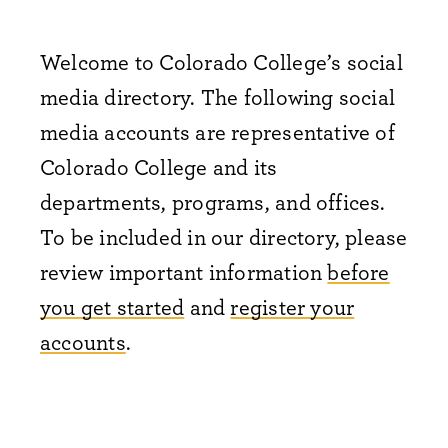
Welcome to Colorado College’s social
media directory. The following social
media accounts are representative of
Colorado College and its
departments, programs, and offices.
To be included in our directory, please
review important information
before
you get started
and
register your
accounts
.