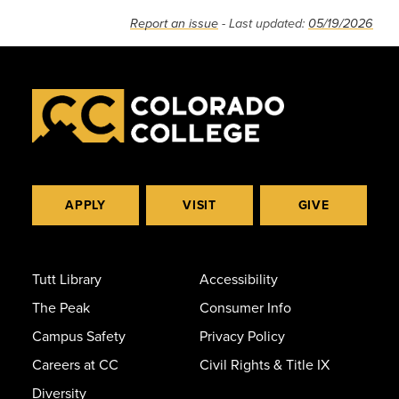
Report an issue
- Last updated:
05/19/2026
APPLY
VISIT
GIVE
Tutt Library
Accessibility
The Peak
Consumer Info
Campus Safety
Privacy Policy
Careers at CC
Civil Rights & Title IX
Diversity