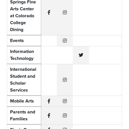
Springs Fine
Arts Center
at Colorado
Facebook
Instagram
College
Dining
Events
Instagram
Information
Technology
Twitter
International
Student and
Scholar
Instagram
Services
Mobile Arts
Facebook
Instagram
Parents and
Families
Facebook
Instagram