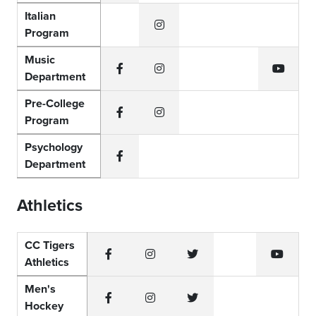
Italian
Program
Instagram
Music
Department
Facebook
Instagram
YouTub
Pre-College
Program
Facebook
Instagram
Psychology
Department
Facebook
Athletics
CC Tigers
Athletics
Facebook
Instagram
Twitter
YouTub
Men's
Hockey
Facebook
Instagram
Twitter