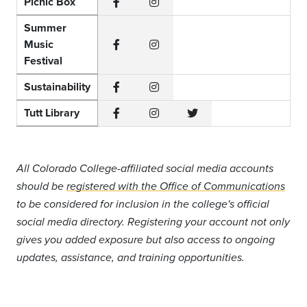
Picnic Box
Facebook
Instagram
Summer
Music
Facebook
Instagram
Festival
Sustainability
Facebook
Instagram
Tutt Library
Facebook
Instagram
Twitter
All Colorado College-affiliated social media accounts
should be
registered with the Office of Communications
to be considered for inclusion in the college's official
social media directory. Registering your account not only
gives you added exposure but also access to ongoing
updates, assistance, and training opportunities.