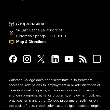
(719) 389-6000
14 East Cache La Poudre St.
Colorado Springs, CO 80903
Map & Directions
Colorado College does not discriminate in its treatment,
access to, admissions to, employment in or administration of
its educational programs, admissions policies, scholarship
and loan programs, athletics programs, employment policies,
practices, or in any other College programs or activities on
the basis of race, creed, color, caste, religion, national origin,