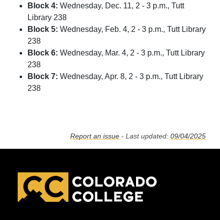
Block 4:
Wednesday, Dec. 11, 2 - 3 p.m., Tutt
Library 238
Block 5:
Wednesday, Feb. 4, 2 - 3 p.m., Tutt Library
238
Block 6:
Wednesday, Mar. 4, 2 - 3 p.m., Tutt Library
238
Block 7:
Wednesday, Apr. 8, 2 - 3 p.m., Tutt Library
238
Report an issue
- Last updated:
09/04/2025