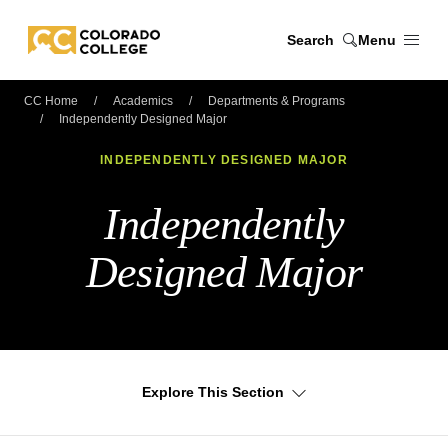
Skip to main content
Search
Menu
Colorado College
CC Home
Academics
Departments & Programs
Independently Designed Major
INDEPENDENTLY DESIGNED MAJOR
Independently
Designed Major
Explore This Section