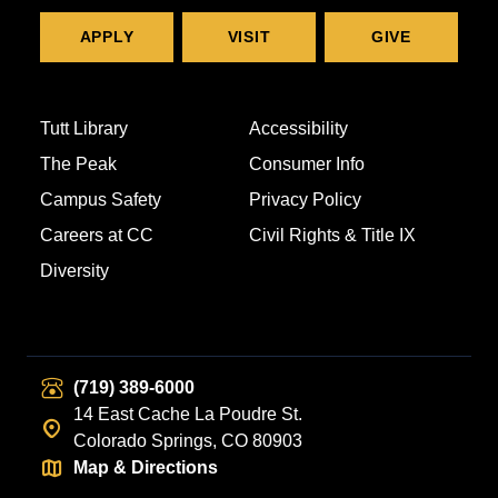
APPLY
VISIT
GIVE
Tutt Library
Accessibility
The Peak
Consumer Info
Campus Safety
Privacy Policy
Careers at CC
Civil Rights & Title IX
Diversity
(719) 389-6000
14 East Cache La Poudre St.
Colorado Springs, CO 80903
Map & Directions