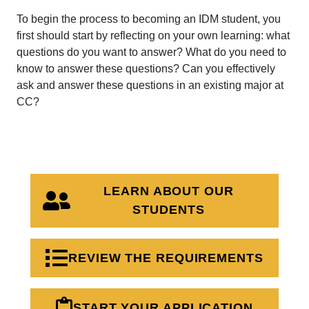
To begin the process to becoming an IDM student, you
first should start by reflecting on your own learning: what
questions do you want to answer? What do you need to
know to answer these questions? Can you effectively
ask and answer these questions in an existing major at
CC?
LEARN ABOUT OUR
STUDENTS
REVIEW THE REQUIREMENTS
START YOUR APPLICATION