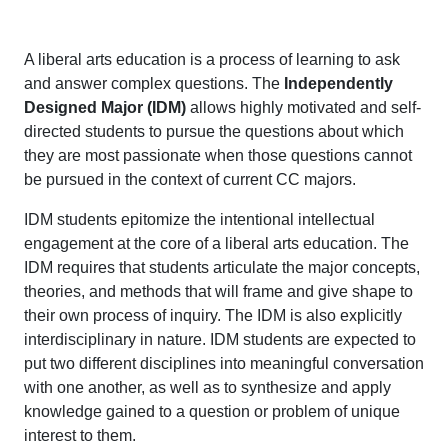
A liberal arts education is a process of learning to ask
and answer complex questions. The
Independently
Designed Major (IDM)
allows highly motivated and self-
directed students to pursue the questions about which
they are most passionate when those questions cannot
be pursued in the context of current CC majors.
IDM students epitomize the intentional intellectual
engagement at the core of a liberal arts education. The
IDM requires that students articulate the major concepts,
theories, and methods that will frame and give shape to
their own process of inquiry. The IDM is also explicitly
interdisciplinary in nature. IDM students are expected to
put two different disciplines into meaningful conversation
with one another, as well as to synthesize and apply
knowledge gained to a question or problem of unique
interest to them.