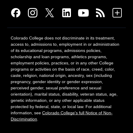
Colorado College does not discriminate in its treatment,
access to, admissions to, employment in or administration
of its educational programs, admissions policies,
scholarship and loan programs, athletics programs,
employment policies, practices, or in any other College
programs or activities on the basis of race, creed, color,
caste, religion, national origin, ancestry, sex (including
pregnancy, gender identity or gender expression,
perceived gender, sexual preference and sexual
orientation), marital status, disability, veteran status, age,
genetic information, or any other applicable status
protected by federal, state, or local law. For additional
information, see
Colorado College's full Notice of Non-
Discrimination
.