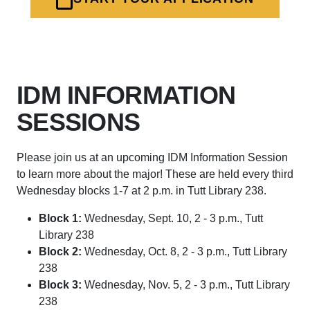
IDM INFORMATION
SESSIONS
Please join us at an upcoming IDM Information Session
to learn more about the major! These are held every third
Wednesday blocks 1-7 at 2 p.m. in Tutt Library 238.
Block 1:
Wednesday, Sept. 10, 2 - 3 p.m., Tutt
Library 238
Block 2:
Wednesday, Oct. 8, 2 - 3 p.m., Tutt Library
238
Block 3:
Wednesday, Nov. 5, 2 - 3 p.m., Tutt Library
238