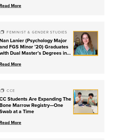
Read More
FEMINIST & GENDER STUDIES
Nan Lanier (Psychology Major
and FGS Minor ’20) Graduates
with Dual Master’s Degrees in
Social Work and Couple &
Read More
Family Therapy from University
of Louisville
CCE
CC Students Are Expanding The
Bone Marrow Registry—One
Swab at a Time
Read More