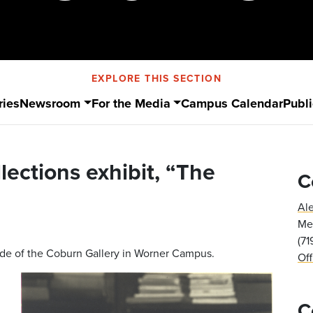
EXPLORE THIS SECTION
ries
Newsroom
For the Media
Campus Calendar
Publi
llections exhibit, “The
C
Al
Med
(7
side of the Coburn Gallery in Worner Campus.
Of
C