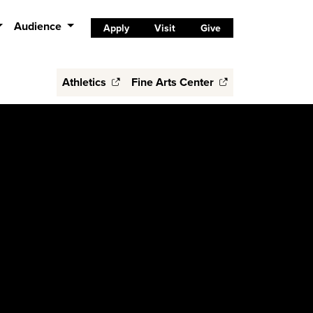
Audience
Apply
Visit
Give
Athletics
Fine Arts Center