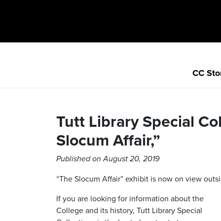
CC Sto
Tutt Library Special Co
Slocum Affair,”
Published on August 20, 2019
“The Slocum Affair” exhibit is now on view out
If you are looking for information about the
College and its history, Tutt Library Special