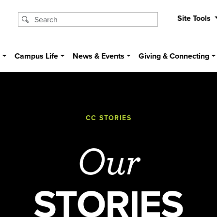
Site Tools
s
Campus Life
News & Events
Giving & Connecting
CC STORIES
Our
STORIES