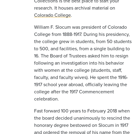
Collections is the best place to start your
research. It houses archival material on
Colorado College
.
William F. Slocum was president of Colorado
College from 1888-1917. During his presidency,
the college grew in students, from 50 students
to 500, and facilities, from a single building to
16. The Board of Trustees asked him to resign
following an investigation into his behavior
with women at the college (students, staff,
faculty, and faculty wives). He spent the 1916-
1917 school year abroad, officially leaving the
college after the 1917 Commencement
celebration.
Fast forward 100 years to February 2018 when
the board decided unanimously to rescind the
honorary degree bestowed on Slocum in 1917
and ordered the removal of his name from the