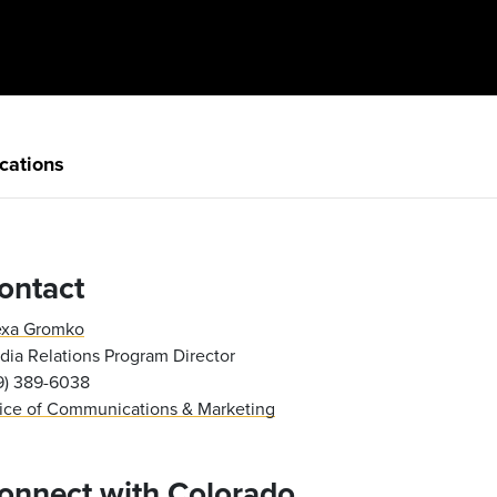
cations
ontact
exa Gromko
ia Relations Program Director
19) 389-6038
fice of Communications & Marketing
onnect with Colorado