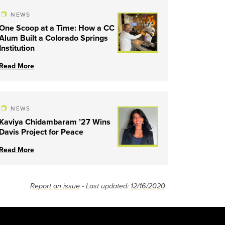
NEWS
One Scoop at a Time: How a CC
Alum Built a Colorado Springs
Institution
Read More
NEWS
Kaviya Chidambaram ’27 Wins
Davis Project for Peace
Read More
Report an issue
- Last updated:
12/16/2020