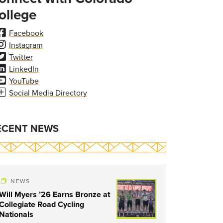
ollege
Facebook
Instagram
Twitter
LinkedIn
YouTube
Social Media Directory
ECENT NEWS
NEWS
Will Myers ’26 Earns Bronze at
Collegiate Road Cycling
Nationals