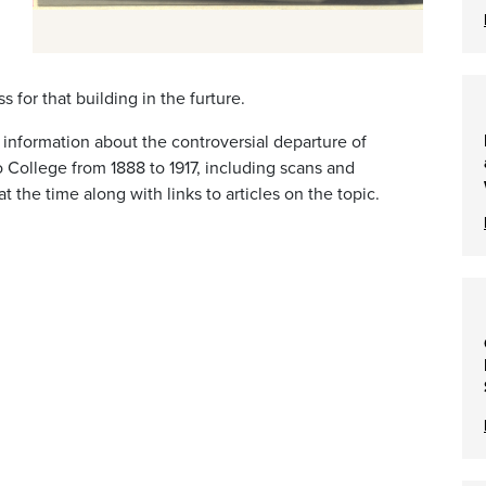
or that building in the furture.
r information about the controversial departure of
 College from 1888 to 1917, including scans and
 the time along with links to articles on the topic.