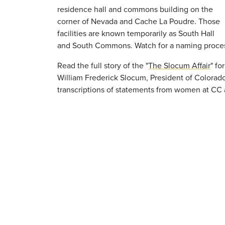
residence hall and commons building on the
corner of Nevada and Cache La Poudre. Those
facilities are known temporarily as South Hall
and South Commons. Watch for a naming process f
Read the full story of the "
The Slocum Affair
" fo
William Frederick Slocum, President of Colorado
transcriptions of statements from women at CC at