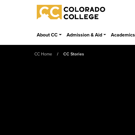
Skip to main content
Colorado College
About CC
Admission & Aid
Academic
CC Home
CC Stories