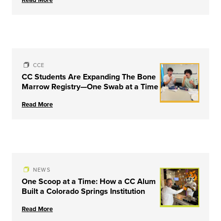
University of Louisville
CCE
CC Students Are Expanding The Bone
Marrow Registry—One Swab at a Time
Read More
NEWS
One Scoop at a Time: How a CC Alum
Built a Colorado Springs Institution
Read More