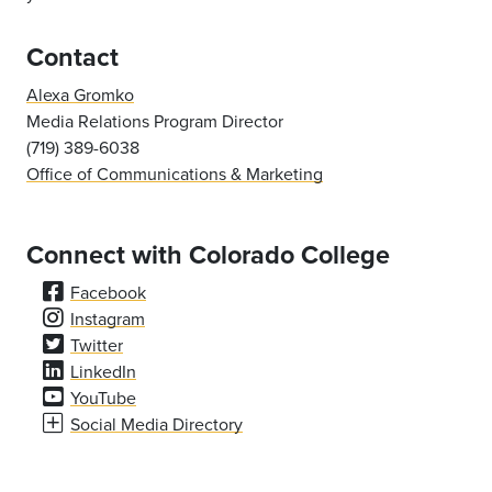
Contact
Alexa Gromko
Media Relations Program Director
(719) 389-6038
Office of Communications & Marketing
Connect with Colorado College
Facebook
Instagram
Twitter
LinkedIn
YouTube
Social Media Directory