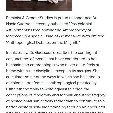
Feminist & Gender Studies is proud to announce Dr.
Nadia Guessous recently published "Postcolonial
Attunements: Decolonizing the Anthropology of
Morocco" in a special issue of
entitled
Hespéris-Tamuda
"Anthropological Debates on the Maghrib."
In this essay, Dr. Guessous describes the contingent
conjunctures of events that have contributed to her
becoming an anthropologist who never quite feels at
home within the discipline, except in its margins. She
articulates some of the ways in which she has tried to
decolonize her feminist anthropological practice by
using ethnography to write against teleological
conceptions of modernity and to think about the tragedy
of postcolonial subjectivity rather than to contribute to a
better Western self-understanding through an encounter