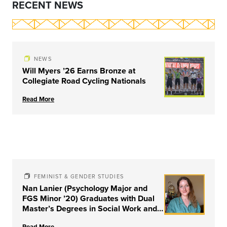
RECENT NEWS
NEWS
Will Myers ’26 Earns Bronze at
Collegiate Road Cycling Nationals
Read More
FEMINIST & GENDER STUDIES
Nan Lanier (Psychology Major and
FGS Minor ’20) Graduates with Dual
Master’s Degrees in Social Work and
Couple & Family Therapy from
Read More