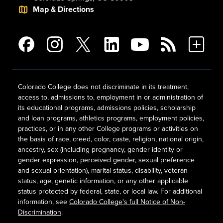
Map & Directions
Colorado College does not discriminate in its treatment,
access to, admissions to, employment in or administration of
its educational programs, admissions policies, scholarship
and loan programs, athletics programs, employment policies,
practices, or in any other College programs or activities on
the basis of race, creed, color, caste, religion, national origin,
ancestry, sex (including pregnancy, gender identity or
gender expression, perceived gender, sexual preference
and sexual orientation), marital status, disability, veteran
status, age, genetic information, or any other applicable
status protected by federal, state, or local law. For additional
information, see
Colorado College's full Notice of Non-
Discrimination
.