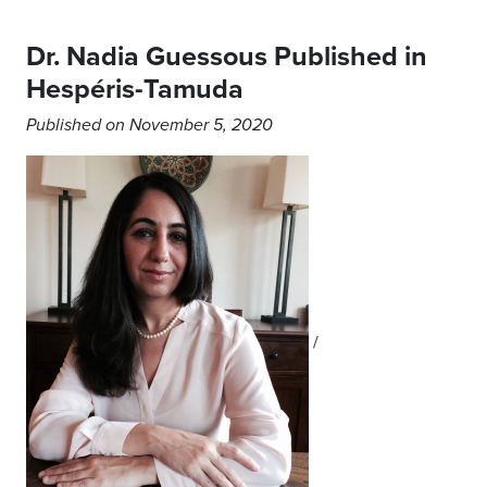
Dr. Nadia Guessous Published in
Hespéris-Tamuda
Published on November 5, 2020
/