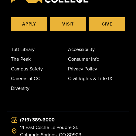
APPLY
VISIT
GIVE
Tutt Library
Accessibility
The Peak
Consumer Info
Campus Safety
Privacy Policy
Careers at CC
Civil Rights & Title IX
Diversity
(719) 389-6000
14 East Cache La Poudre St.
Colorado Springs, CO 80903