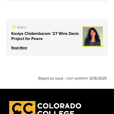
NEWS
Kaviya Chidambaram ’27 Wins Davis
Project for Peace
Read More
Report an issue
- Last updated:
12/16/2020