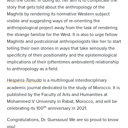
with the Other. In doing so, her aim is to complicate the
story that gets told about the anthropology of the
Maghrib by rendering its normative Western subject
visible and suggesting ways of re-orienting the
anthropological project away from the task of rendering
the strange familiar for the West. It is also to urge fellow
Maghribi and postcolonial anthropologists like her to start
telling their own stories in ways that take seriously the
specificity of their positionality and the epistemological
implications of their (oftentimes ambivalent) relationship
to anthropology as a field.
is a multilingual interdisciplinary
Hespéris-Tamuda
academic journal dedicated to the study of Morocco. It is
published by the Faculty of Arts and Humanities at
Mohammed V University in Rabat, Morocco, and will be
th
celebrating its 100
anniversary in 2021.
Congratulations, Dr. Guessous! We are so proud to know
you!