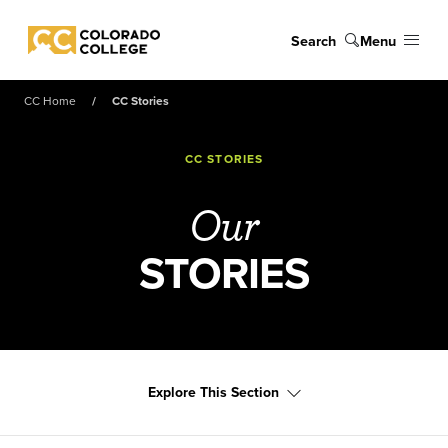
Skip to main content
Search
Menu
Colorado College
CC Home
CC Stories
CC STORIES
Our
STORIES
Explore This Section