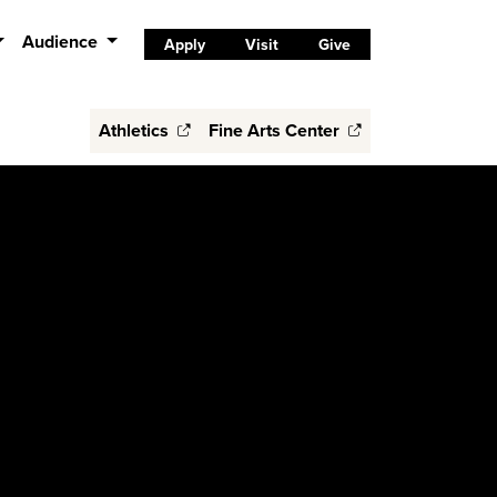
Audience
Apply
Visit
Give
Athletics
Fine Arts Center