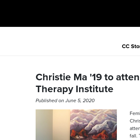
CC Sto
Christie Ma '19 to atte
Therapy Institute
Published on June 5, 2020
Femi
Chri
atte
fall