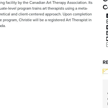
ning facility by the Canadian Art Therapy Association. Its
C
uate-level program trains art therapists using a meta-
retical and client-centered approach. Upon completion
he program, Christie will be a registered Art Therapist in
da.
R