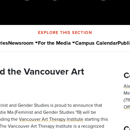
EXPLORE THIS SECTION
ries
Newsroom
For the Media
Campus Calendar
Publi
nd the Vancouver Art
C
Al
Med
(7
nist and Gender Studies is proud to announce that
Of
stie Ma (Feminist and Gender Studies '19) will be
nding the
Vancouver Art Therapy Institute
starting this
. The Vancouver Art Therapy Institute is a recognized
C