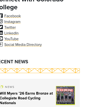
ollege
Facebook
Instagram
Twitter
LinkedIn
YouTube
Social Media Directory
ECENT NEWS
NEWS
Will Myers ’26 Earns Bronze at
Collegiate Road Cycling
Nationals