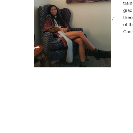
trai
grad
theo
/
of t
Cana