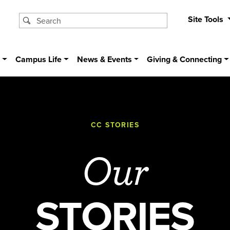
Site Tools
s
Campus Life
News & Events
Giving & Connecting
CC STORIES
Our
STORIES