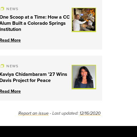
NEWS
One Scoop at a Time: How a CC
Alum Built a Colorado Springs
Institution
Read More
NEWS
Kaviya Chidambaram ’27 Wins
Davis Project for Peace
Read More
Report an issue
- Last updated:
12/16/2020