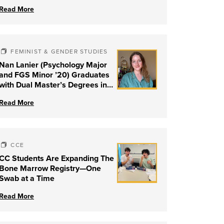
Read More
FEMINIST & GENDER STUDIES
Nan Lanier (Psychology Major
and FGS Minor ’20) Graduates
with Dual Master’s Degrees in
Social Work and Couple &
Read More
Family Therapy from University
of Louisville
CCE
CC Students Are Expanding The
Bone Marrow Registry—One
Swab at a Time
Read More