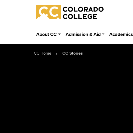
Skip to main content
Colorado College
About CC
Admission & Aid
Academic
CC Home
CC Stories