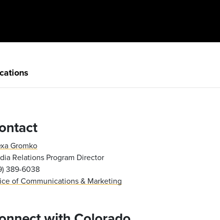
cations
ontact
exa Gromko
ia Relations Program Director
19) 389-6038
fice of Communications & Marketing
onnect with Colorado