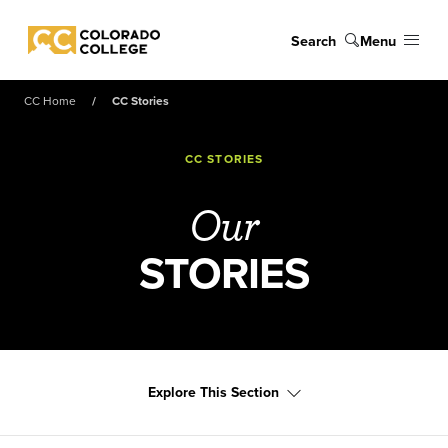
Skip to main content
Search
Menu
Colorado College
CC Home
CC Stories
CC STORIES
Our
STORIES
Explore This Section