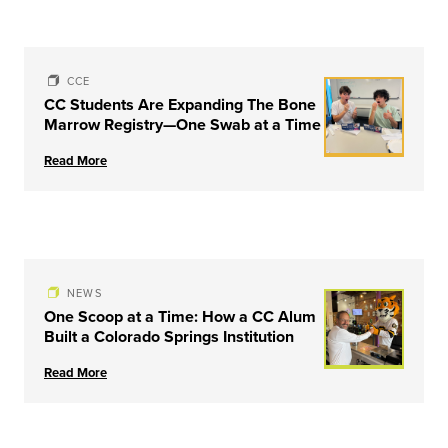
CCE
CC Students Are Expanding The Bone
Marrow Registry—One Swab at a Time
Read More
NEWS
One Scoop at a Time: How a CC Alum
Built a Colorado Springs Institution
Read More