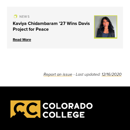
NEWS
Kaviya Chidambaram ’27 Wins Davis
Project for Peace
Read More
Report an issue
- Last updated:
12/16/2020