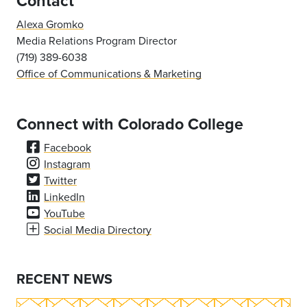
Contact
Alexa Gromko
Media Relations Program Director
(719) 389-6038
Office of Communications & Marketing
Connect with Colorado College
Facebook
Instagram
Twitter
LinkedIn
YouTube
Social Media Directory
RECENT NEWS