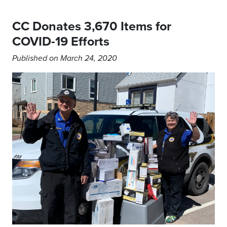
CC Donates 3,670 Items for
COVID-19 Efforts
Published on March 24, 2020