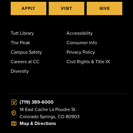
APPLY
VISIT
GIVE
Tutt Library
Accessibility
The Peak
Consumer Info
Campus Safety
Privacy Policy
Careers at CC
Civil Rights & Title IX
Diversity
(719) 389-6000
14 East Cache La Poudre St.
Colorado Springs, CO 80903
Map & Directions