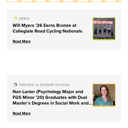
NEWS
Will Myers ’26 Earns Bronze at
Collegiate Road Cycling Nationals
Read More
FEMINIST & GENDER STUDIES
Nan Lanier (Psychology Major and
FGS Minor ’20) Graduates with Dual
Master’s Degrees in Social Work and
Couple & Family Therapy from
Read More
University of Louisville