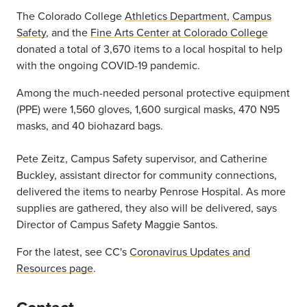
The Colorado College
Athletics Department
,
Campus
Safety
, and the
Fine Arts Center at Colorado College
donated a total of 3,670 items to a local hospital to help
with the ongoing COVID-19 pandemic.
Among the much-needed personal protective equipment
(PPE) were 1,560 gloves, 1,600 surgical masks, 470 N95
masks, and 40 biohazard bags.
Pete Zeitz, Campus Safety supervisor, and Catherine
Buckley, assistant director for community connections,
delivered the items to nearby Penrose Hospital. As more
supplies are gathered, they also will be delivered, says
Director of Campus Safety Maggie Santos.
For the latest, see CC's
Coronavirus Updates and
Resources page
.