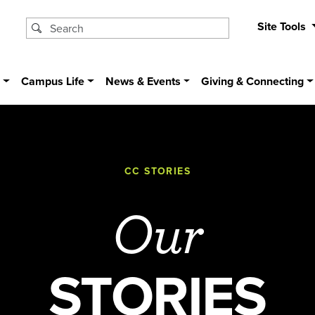
Site Tools
s
Campus Life
News & Events
Giving & Connecting
CC STORIES
Our
STORIES