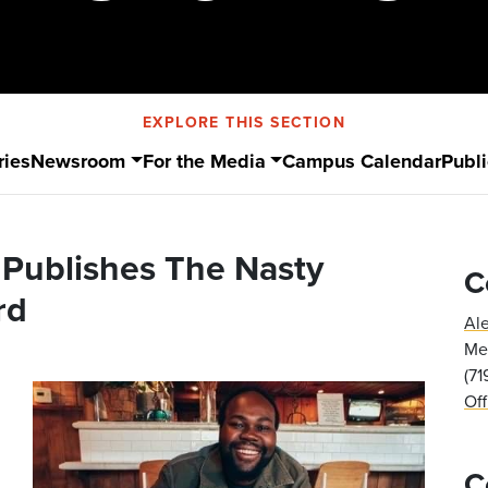
EXPLORE THIS SECTION
ries
Newsroom
For the Media
Campus Calendar
Publi
) Publishes The Nasty
C
rd
Al
Med
(7
Of
C