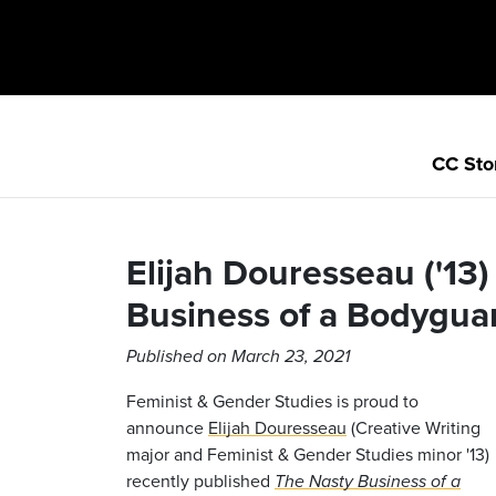
CC Sto
Elijah Douresseau ('13
Business of a Bodygua
Published on March 23, 2021
Feminist & Gender Studies is proud to
announce
Elijah Douresseau
(Creative Writing
major and Feminist & Gender Studies minor '13)
recently published
The Nasty Business of a