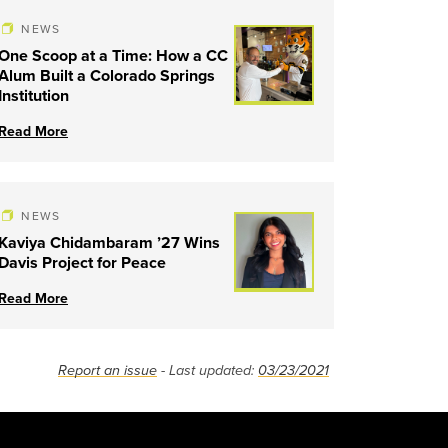
NEWS
One Scoop at a Time: How a CC
Alum Built a Colorado Springs
Institution
Read More
NEWS
Kaviya Chidambaram ’27 Wins
Davis Project for Peace
Read More
Report an issue
- Last updated:
03/23/2021