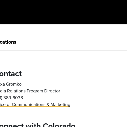
cations
ontact
exa Gromko
ia Relations Program Director
19) 389-6038
fice of Communications & Marketing
onnect with Colorado