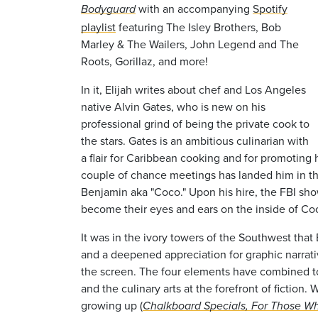
with an accompanying
Spotify
Bodyguard
playlist
featuring The Isley Brothers, Bob
Marley & The Wailers, John Legend and The
Roots, Gorillaz, and more!
In it, Elijah writes about chef and Los Angeles
native Alvin Gates, who is new on his
professional grind of being the private cook to
the stars. Gates is an ambitious culinarian with
a flair for Caribbean cooking and for promoting h
couple of chance meetings has landed him in t
Benjamin aka "Coco." Upon his hire, the FBI sh
become their eyes and ears on the inside of Co
It was in the ivory towers of the Southwest that
and a deepened appreciation for graphic narrativ
the screen. The four elements have combined to
and the culinary arts at the forefront of fictio
growing up (
Chalkboard Specials, For Those Wh