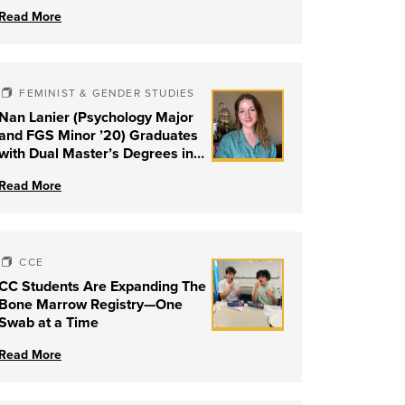
Read More
FEMINIST & GENDER STUDIES
Nan Lanier (Psychology Major
and FGS Minor ’20) Graduates
with Dual Master’s Degrees in
Social Work and Couple &
Read More
Family Therapy from University
of Louisville
CCE
CC Students Are Expanding The
Bone Marrow Registry—One
Swab at a Time
Read More