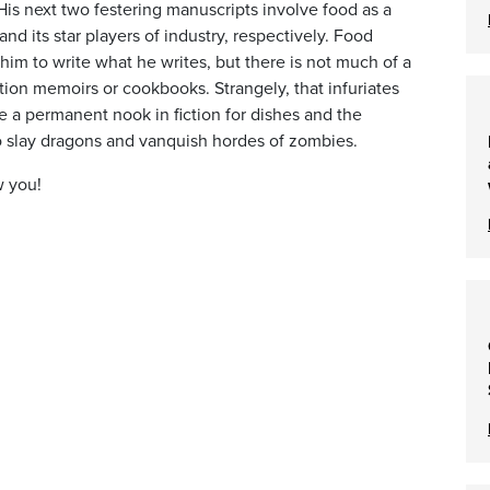
His next two festering manuscripts involve food as a
and its star players of industry, respectively. Food
 him to write what he writes, but there is not much of a
ction memoirs or cookbooks. Strangely, that infuriates
e a permanent nook in fiction for dishes and the
o slay dragons and vanquish hordes of zombies.
w you!