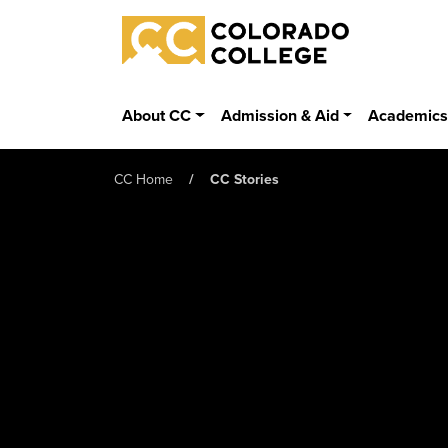
Skip to main content
Colorado College
About CC
Admission & Aid
Academic
CC Home
CC Stories