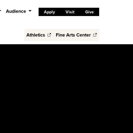
Audience
Apply
Visit
Give
Athletics
Fine Arts Center