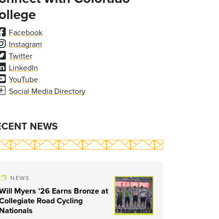
ollege
Facebook
Instagram
Twitter
LinkedIn
YouTube
Social Media Directory
ECENT NEWS
NEWS
Will Myers ’26 Earns Bronze at
Collegiate Road Cycling
Nationals