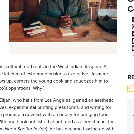
C
is cultural food roots in the West Indian diaspora. A
he kitchen of esteemed business executive, Jasmine
R
ows up, corners the young cook and squeezes him to
co’s operations. Why?
 Elijah, who hails from Los Angeles, gained an aesthetic
es, experimental printing press forms, and writing for
 produce a novelist with an oddity for bringing food
n. With one book published about food as a benchmark for
), he has become fascinated with
o Need Shelter Inside