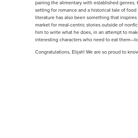
pairing the alimentary with established genres. 
setting for romance and a historical tale of food 
literature has also been something that inspires
market for meal-centric stories outside of nonfi
him to write what he does, in an attempt to mak
interesting characters who need to eat them—t
Congratulations, Elijah! We are so proud to kno