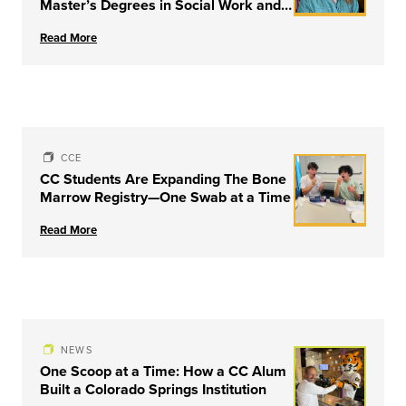
Master’s Degrees in Social Work and
Couple & Family Therapy from
Read More
University of Louisville
CCE
CC Students Are Expanding The Bone
Marrow Registry—One Swab at a Time
Read More
NEWS
One Scoop at a Time: How a CC Alum
Built a Colorado Springs Institution