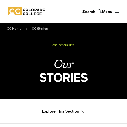
Skip to main content
Search
Menu
Colorado College
CC Home
CC Stories
CC STORIES
Our
STORIES
Explore This Section