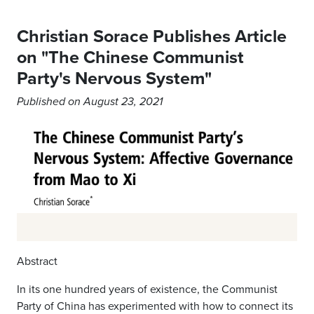
Christian Sorace Publishes Article
on "The Chinese Communist
Party's Nervous System"
Published on August 23, 2021
Abstract
In its one hundred years of existence, the Communist
Party of China has experimented with how to connect its