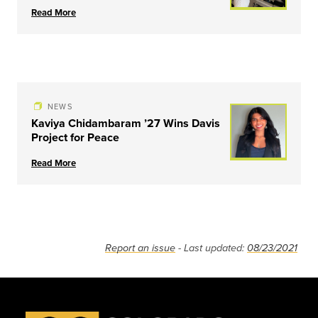
Read More
NEWS
Kaviya Chidambaram ’27 Wins Davis
Project for Peace
Read More
Report an issue
- Last updated:
08/23/2021