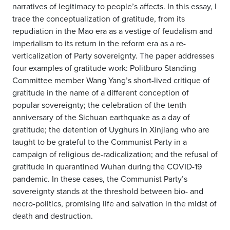
narratives of legitimacy to people
’
s affects. In this essay, I
trace the conceptualization of gratitude, from its
repudiation in the Mao era as a vestige of feudalism and
imperialism to its return in the reform era as a re-
verticalization of Party sovereignty. The paper addresses
four examples of gratitude work: Politburo Standing
Committee member Wang Yang
’
s short-lived critique of
gratitude in the name of a different conception of
popular sovereignty; the celebration of the tenth
anniversary of the Sichuan earthquake as a day of
gratitude; the detention of Uyghurs in Xinjiang who are
taught to be grateful to the Communist Party in a
campaign of religious de-radicalization; and the refusal of
gratitude in quarantined Wuhan during the COVID-19
pandemic. In these cases, the Communist Party
’
s
sovereignty stands at the threshold between bio- and
necro-politics, promising life and salvation in the midst of
death and destruction.