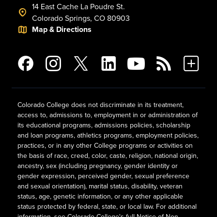
14 East Cache La Poudre St.
Colorado Springs, CO 80903
Map & Directions
Colorado College does not discriminate in its treatment,
access to, admissions to, employment in or administration of
its educational programs, admissions policies, scholarship
and loan programs, athletics programs, employment policies,
practices, or in any other College programs or activities on
the basis of race, creed, color, caste, religion, national origin,
ancestry, sex (including pregnancy, gender identity or
gender expression, perceived gender, sexual preference
and sexual orientation), marital status, disability, veteran
status, age, genetic information, or any other applicable
status protected by federal, state, or local law. For additional
information, see
Colorado College's full Notice of Non-