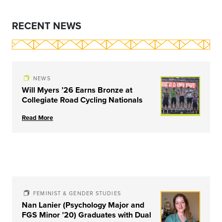
RECENT NEWS
NEWS
Will Myers ’26 Earns Bronze at
Collegiate Road Cycling Nationals
Read More
FEMINIST & GENDER STUDIES
Nan Lanier (Psychology Major and
FGS Minor ’20) Graduates with Dual