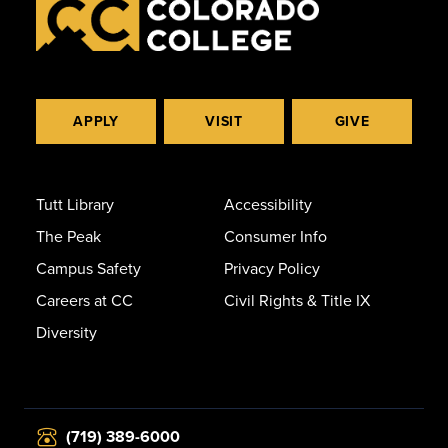
APPLY
VISIT
GIVE
Tutt Library
Accessibility
The Peak
Consumer Info
Campus Safety
Privacy Policy
Careers at CC
Civil Rights & Title IX
Diversity
(719) 389-6000