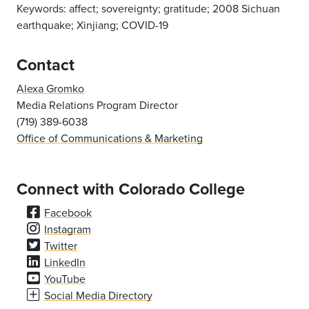
Keywords:
affect; sovereignty; gratitude; 2008 Sichuan
earthquake; Xinjiang; COVID-19
Contact
Alexa Gromko
Media Relations Program Director
(719) 389-6038
Office of Communications & Marketing
Connect with Colorado College
Facebook
Instagram
Twitter
LinkedIn
YouTube
Social Media Directory