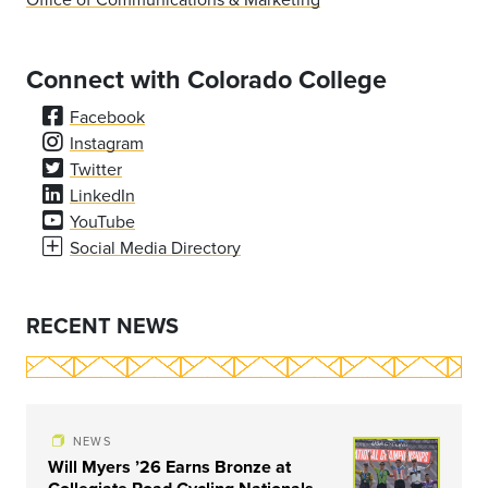
Connect with Colorado College
Facebook
Instagram
Twitter
LinkedIn
YouTube
Social Media Directory
RECENT NEWS
NEWS
Will Myers ’26 Earns Bronze at