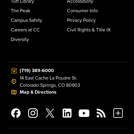
Tutt Library
Accessibility
The Peak
Consumer Info
Campus Safety
Privacy Policy
Careers at CC
Civil Rights & Title IX
Diversity
(719) 389-6000
14 East Cache La Poudre St.
Colorado Springs, CO 80903
Map & Directions