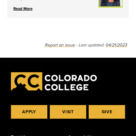
Read More
Report an issue
- Last updated:
04/21/2023
APPLY
VISIT
GIVE