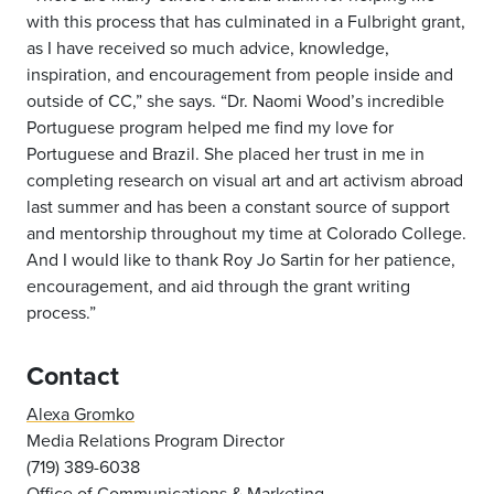
with this process that has culminated in a Fulbright grant,
as I have received so much advice, knowledge,
inspiration, and encouragement from people inside and
outside of CC,” she says. “Dr. Naomi Wood’s incredible
Portuguese program helped me find my love for
Portuguese and Brazil. She placed her trust in me in
completing research on visual art and art activism abroad
last summer and has been a constant source of support
and mentorship throughout my time at Colorado College.
And I would like to thank Roy Jo Sartin for her patience,
encouragement, and aid through the grant writing
process.”
Contact
Alexa Gromko
Media Relations Program Director
(719) 389-6038
Office of Communications & Marketing