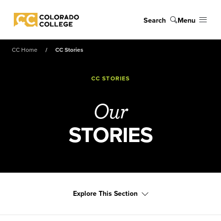
Skip to main content
Search
Menu
Colorado College
CC Home
CC Stories
CC STORIES
Our
STORIES
Explore This Section