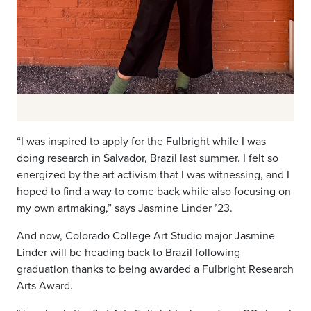
“I was inspired to apply for the Fulbright while I was
doing research in Salvador, Brazil last summer. I felt so
energized by the art activism that I was witnessing, and I
hoped to find a way to come back while also focusing on
my own artmaking,” says Jasmine Linder ’23.
And now, Colorado College Art Studio major Jasmine
Linder will be heading back to Brazil following
graduation thanks to being awarded a Fulbright Research
Arts Award.