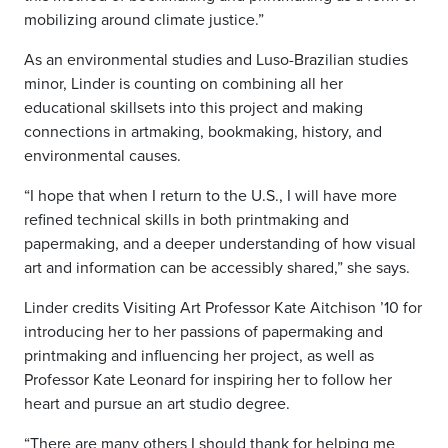
mobilizing around climate justice.”
As an environmental studies and Luso-Brazilian studies
minor, Linder is counting on combining all her
educational skillsets into this project and making
connections in artmaking, bookmaking, history, and
environmental causes.
“I hope that when I return to the U.S., I will have more
refined technical skills in both printmaking and
papermaking, and a deeper understanding of how visual
art and information can be accessibly shared,” she says.
Linder credits Visiting Art Professor Kate Aitchison ’10 for
introducing her to her passions of papermaking and
printmaking and influencing her project, as well as
Professor Kate Leonard for inspiring her to follow her
heart and pursue an art studio degree.
“There are many others I should thank for helping me