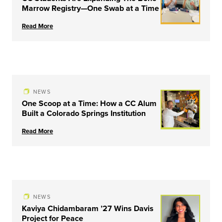
Marrow Registry—One Swab at a Time
Read More
NEWS
One Scoop at a Time: How a CC Alum
Built a Colorado Springs Institution
Read More
NEWS
Kaviya Chidambaram ’27 Wins Davis
Project for Peace