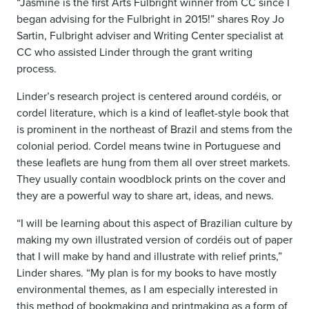
“Jasmine is the first Arts Fulbright winner from CC since I
began advising for the Fulbright in 2015!” shares Roy Jo
Sartin, Fulbright adviser and Writing Center specialist at
CC who assisted Linder through the grant writing
process.
Linder’s research project is centered around cordéis, or
cordel literature, which is a kind of leaflet-style book that
is prominent in the northeast of Brazil and stems from the
colonial period. Cordel means twine in Portuguese and
these leaflets are hung from them all over street markets.
They usually contain woodblock prints on the cover and
they are a powerful way to share art, ideas, and news.
“I will be learning about this aspect of Brazilian culture by
making my own illustrated version of cordéis out of paper
that I will make by hand and illustrate with relief prints,”
Linder shares. “My plan is for my books to have mostly
environmental themes, as I am especially interested in
this method of bookmaking and printmaking as a form of