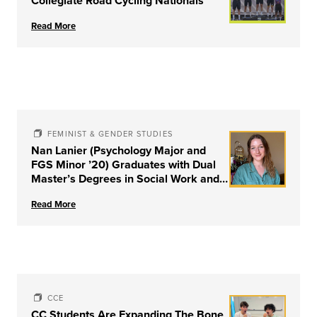
Collegiate Road Cycling Nationals
Read More
FEMINIST & GENDER STUDIES
Nan Lanier (Psychology Major and
FGS Minor ’20) Graduates with Dual
Master’s Degrees in Social Work and
Couple & Family Therapy from
Read More
University of Louisville
CCE
CC Students Are Expanding The Bone