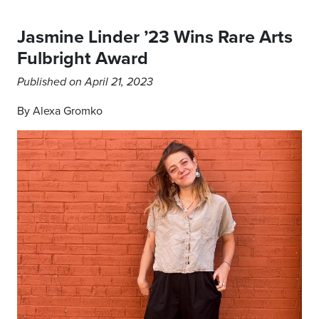
Jasmine Linder ’23 Wins Rare Arts
Fulbright Award
Published on April 21, 2023
By Alexa Gromko