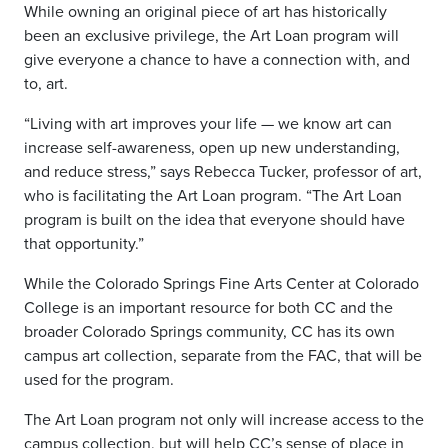
While owning an original piece of art has historically
been an exclusive privilege, the Art Loan program will
give everyone a chance to have a connection with, and
to, art.
“Living with art improves your life — we know art can
increase self-awareness, open up new understanding,
and reduce stress,” says Rebecca Tucker, professor of art,
who is facilitating the Art Loan program. “The Art Loan
program is built on the idea that everyone should have
that opportunity.”
While the Colorado Springs Fine Arts Center at Colorado
College is an important resource for both CC and the
broader Colorado Springs community, CC has its own
campus art collection, separate from the FAC, that will be
used for the program.
The Art Loan program not only will increase access to the
campus collection, but will help CC’s sense of place in