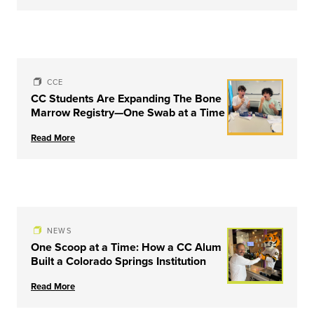
CCE
CC Students Are Expanding The Bone
Marrow Registry—One Swab at a Time
Read More
NEWS
One Scoop at a Time: How a CC Alum
Built a Colorado Springs Institution
Read More