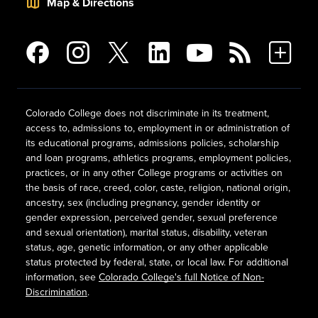
Map & Directions
Colorado College does not discriminate in its treatment,
access to, admissions to, employment in or administration of
its educational programs, admissions policies, scholarship
and loan programs, athletics programs, employment policies,
practices, or in any other College programs or activities on
the basis of race, creed, color, caste, religion, national origin,
ancestry, sex (including pregnancy, gender identity or
gender expression, perceived gender, sexual preference
and sexual orientation), marital status, disability, veteran
status, age, genetic information, or any other applicable
status protected by federal, state, or local law. For additional
information, see
Colorado College's full Notice of Non-
Discrimination
.