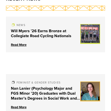
NEWS
Will Myers ’26 Earns Bronze at
Collegiate Road Cycling Nationals
Read More
FEMINIST & GENDER STUDIES
Nan Lanier (Psychology Major and
FGS Minor ’20) Graduates with Dual
Master’s Degrees in Social Work and
Couple & Family Therapy from
Read More
University of Louisville