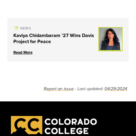
NEWS
Kaviya Chidambaram ’27 Wins Davis
Project for Peace
Read More
Report an issue
- Last updated:
04/29/2024