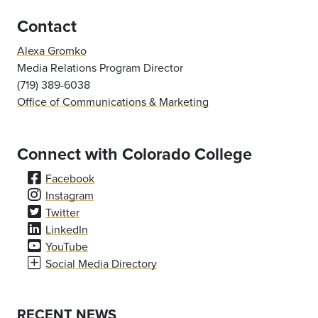
Contact
Alexa Gromko
Media Relations Program Director
(719) 389-6038
Office of Communications & Marketing
Connect with Colorado College
Facebook
Instagram
Twitter
LinkedIn
YouTube
Social Media Directory
RECENT NEWS