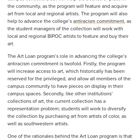
the community, as the program will feature and acquire
art from local and regional artists. The program will also
help to advance the college’s
antiracism commitment
, as
the student managers of the collection will work with
local and regional BIPOC artists to feature and buy their
art.
The Art Loan program’s role in advancing the college’s
antiracism commitment is twofold. Firstly, the program
will increase access to art, which historically has been
reserved for the privileged, and allow all members of the
campus community to have pieces on display in their
campus spaces. Secondly, like other institutions’
collections of art, the current collection has a
representation problem; students will work to diversify
the collection by purchasing art from artists of color, as
well as southwestern artists.
One of the rationales behind the Art Loan program is that