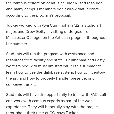
the campus collection of art is an under-used resource,
and many campus members don’t know that it exists,
according to the program’s proposal.
Tucker worked with Ava Cunningham ’22, a studio art
major, and Drew Getty, a visiting undergrad from
Macalester College, on the Art Loan program throughout
the summer.
Students will run the program with assistance and
resources from faculty and staff. Cunningham and Getty
were trained with museum staff earlier this summer to
learn how to use the database system, how to inventory
the art, and how to properly handle, preserve, and
conserve the art.
Students will have the opportunity to train with FAC staff
and work with campus experts as part of the work
experience. They will hopefully stay with the project
throughout their time at CC, says Tucker.