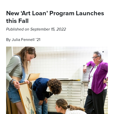
New ‘Art Loan’ Program Launches
this Fall
Published on September 15, 2022
By Julia Fennell ’21