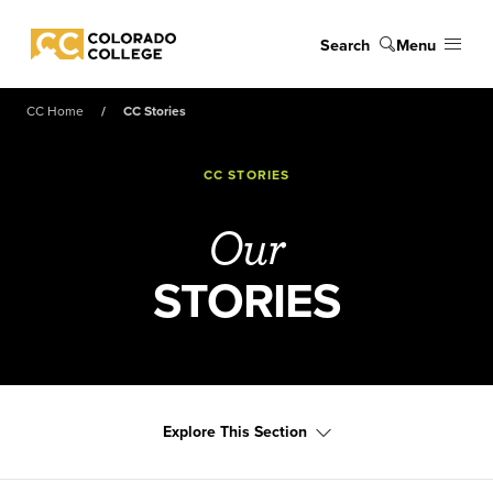
Skip to main content
Search
Menu
Colorado College
CC Home
CC Stories
CC STORIES
Our
STORIES
Explore This Section