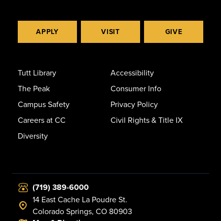
APPLY
VISIT
GIVE
Tutt Library
Accessibility
The Peak
Consumer Info
Campus Safety
Privacy Policy
Careers at CC
Civil Rights & Title IX
Diversity
(719) 389-6000
14 East Cache La Poudre St.
Colorado Springs, CO 80903