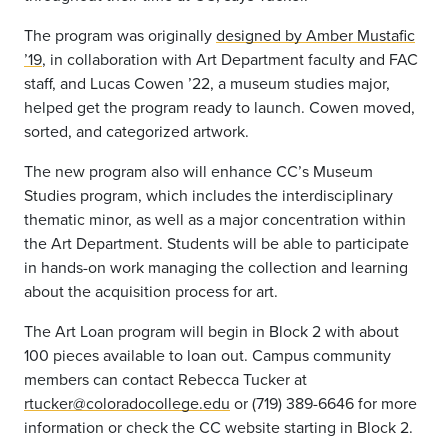
The program was originally
designed by Amber Mustafic
’19
, in collaboration with Art Department faculty and FAC
staff, and Lucas Cowen ’22, a museum studies major,
helped get the program ready to launch. Cowen moved,
sorted, and categorized artwork.
The new program also will enhance CC’s Museum
Studies program, which includes the interdisciplinary
thematic minor, as well as a major concentration within
the Art Department. Students will be able to participate
in hands-on work managing the collection and learning
about the acquisition process for art.
The Art Loan program will begin in Block 2 with about
100 pieces available to loan out. Campus community
members can contact Rebecca Tucker at
rtucker@coloradocollege.edu
or (719) 389-6646 for more
information or check the CC website starting in Block 2.