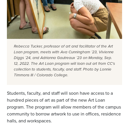
Rebecca Tucker, professor of art and facilitator of the Art
Loan program, meets with Ava Cunningham ’23, Vivienne
Diggs ’24, and Adrianna Gautreaux ’23 on Monday, Sep.
12, 2022. The Art Loan program will loan out art from CC's
collection to students, faculty, and staff. Photo by Lonnie
Timmons III / Colorado College.
Students, faculty, and staff will soon have access to a
hundred pieces of art as part of the new Art Loan
program. The program will allow members of the campus
community to borrow artwork to use in offices, residence
halls, and workspaces.