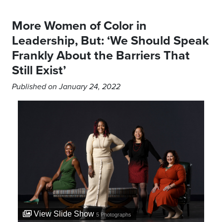
More Women of Color in
Leadership, But: ‘We Should Speak
Frankly About the Barriers That
Still Exist’
Published on January 24, 2022
View Slide Show
5
Photographs