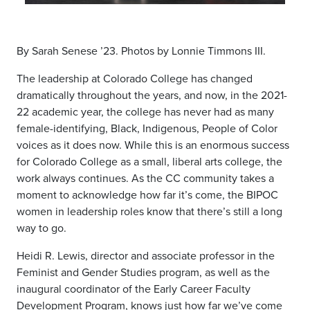
By Sarah Senese ’23. Photos by Lonnie Timmons III.
The leadership at Colorado College has changed
dramatically throughout the years, and now, in the 2021-
22 academic year, the college has never had as many
female-identifying, Black, Indigenous, People of Color
voices as it does now. While this is an enormous success
for Colorado College as a small, liberal arts college, the
work always continues. As the CC community takes a
moment to acknowledge how far it’s come, the BIPOC
women in leadership roles know that there’s still a long
way to go.
Heidi R. Lewis, director and associate professor in the
Feminist and Gender Studies program, as well as the
inaugural coordinator of the Early Career Faculty
Development Program, knows just how far we’ve come