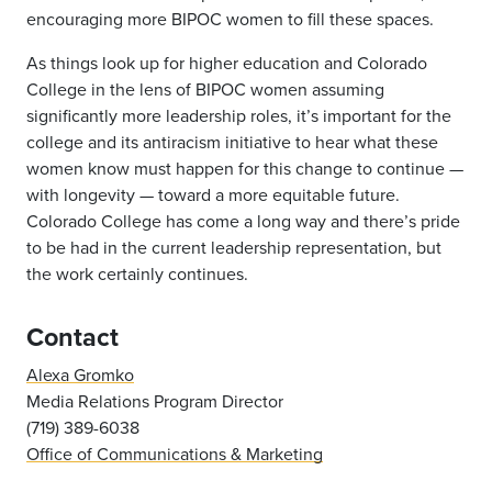
encouraging more BIPOC women to fill these spaces.
As things look up for higher education and Colorado
College in the lens of BIPOC women assuming
significantly more leadership roles, it’s important for the
college and its antiracism initiative to hear what these
women know must happen for this change to continue —
with longevity — toward a more equitable future.
Colorado College has come a long way and there’s pride
to be had in the current leadership representation, but
the work certainly continues.
Contact
Alexa Gromko
Media Relations Program Director
(719) 389-6038
Office of Communications & Marketing