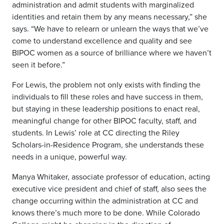
administration and admit students with marginalized
identities and retain them by any means necessary,” she
says. “We have to relearn or unlearn the ways that we’ve
come to understand excellence and quality and see
BIPOC women as a source of brilliance where we haven’t
seen it before.”
For Lewis, the problem not only exists with finding the
individuals to fill these roles and have success in them,
but staying in these leadership positions to enact real,
meaningful change for other BIPOC faculty, staff, and
students. In Lewis’ role at CC directing the Riley
Scholars-in-Residence Program, she understands these
needs in a unique, powerful way.
Manya Whitaker, associate professor of education, acting
executive vice president and chief of staff, also sees the
change occurring within the administration at CC and
knows there’s much more to be done. While Colorado