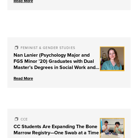
Read More
FEMINIST & GENDER STUDIES
Nan Lanier (Psychology Major and
FGS Minor ’20) Graduates with Dual
Master’s Degrees in Social Work and
Couple & Family Therapy from
Read More
University of Louisville
CCE
CC Students Are Expanding The Bone
Marrow Registry—One Swab at a Time