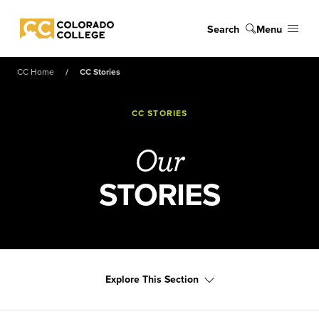
Skip to main content
Search
Menu
Colorado College
CC Home
CC Stories
CC STORIES
Our
STORIES
Explore This Section