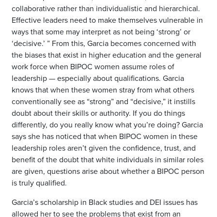
collaborative rather than individualistic and hierarchical.
Effective leaders need to make themselves vulnerable in
ways that some may interpret as not being ‘strong’ or
‘decisive.’ ” From this, Garcia becomes concerned with
the biases that exist in higher education and the general
work force when BIPOC women assume roles of
leadership — especially about qualifications. Garcia
knows that when these women stray from what others
conventionally see as “strong” and “decisive,” it instills
doubt about their skills or authority. If you do things
differently, do you really know what you’re doing? Garcia
says she has noticed that when BIPOC women in these
leadership roles aren’t given the confidence, trust, and
benefit of the doubt that white individuals in similar roles
are given, questions arise about whether a BIPOC person
is truly qualified.
Garcia’s scholarship in Black studies and DEI issues has
allowed her to see the problems that exist from an