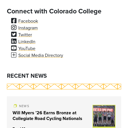
Connect with Colorado College
Facebook
Instagram
Twitter
LinkedIn
YouTube
Social Media Directory
RECENT NEWS
NEWS
Will Myers ’26 Earns Bronze at
Collegiate Road Cycling Nationals