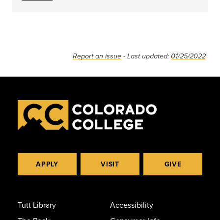
Report an issue
- Last updated:
01/25/2022
APPLY
VISIT
GIVE
Tutt Library
Accessibility