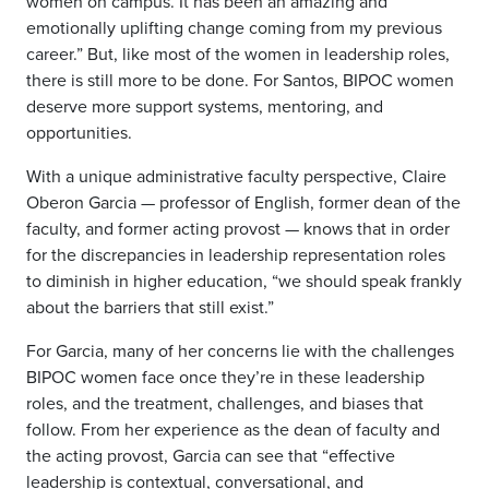
women on campus. It has been an amazing and
emotionally uplifting change coming from my previous
career.” But, like most of the women in leadership roles,
there is still more to be done. For Santos, BIPOC women
deserve more support systems, mentoring, and
opportunities.
With a unique administrative faculty perspective, Claire
Oberon Garcia — professor of English, former dean of the
faculty, and former acting provost — knows that in order
for the discrepancies in leadership representation roles
to diminish in higher education, “we should speak frankly
about the barriers that still exist.”
For Garcia, many of her concerns lie with the challenges
BIPOC women face once they’re in these leadership
roles, and the treatment, challenges, and biases that
follow. From her experience as the dean of faculty and
the acting provost, Garcia can see that “effective
leadership is contextual, conversational, and