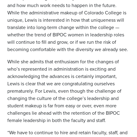
and how much work needs to happen in the future.
While the administrative makeup of Colorado College is
unique, Lewis is interested in how that uniqueness will
translate into long-term change within the college —
whether the trend of BIPOC women in leadership roles
will continue to fill and grow, or if we run the risk of
becoming comfortable with the diversity we already see.
While she admits that enthusiasm for the changes of
who’s represented in administration is exciting and
acknowledging the advances is certainly important,
Lewis is clear that we are congratulating ourselves
prematurely. For Lewis, even though the challenge of
changing the culture of the college’s leadership and
student makeup is far from easy or over, even more
challenges lie ahead with the retention of the BIPOC
female leadership in both the faculty and staff.
“We have to continue to hire and retain faculty, staff, and