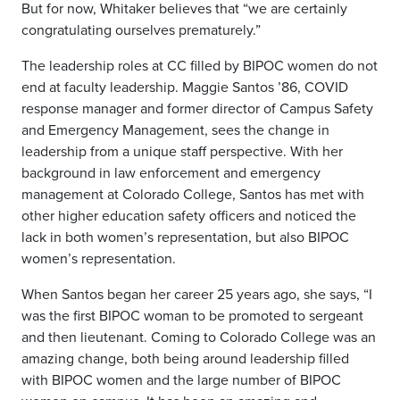
But for now, Whitaker believes that “we are certainly
congratulating ourselves prematurely.”
The leadership roles at CC filled by BIPOC women do not
end at faculty leadership. Maggie Santos ’86, COVID
response manager and former director of Campus Safety
and Emergency Management, sees the change in
leadership from a unique staff perspective. With her
background in law enforcement and emergency
management at Colorado College, Santos has met with
other higher education safety officers and noticed the
lack in both women’s representation, but also BIPOC
women’s representation.
When Santos began her career 25 years ago, she says, “I
was the first BIPOC woman to be promoted to sergeant
and then lieutenant. Coming to Colorado College was an
amazing change, both being around leadership filled
with BIPOC women and the large number of BIPOC