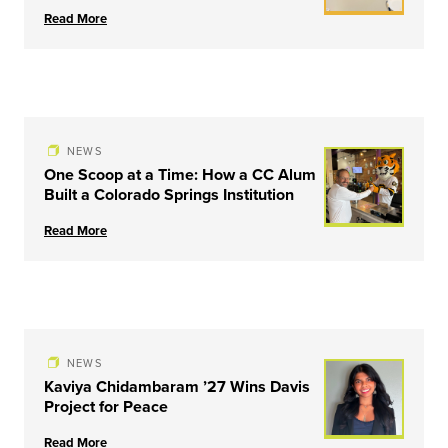
Read More
NEWS
One Scoop at a Time: How a CC Alum
Built a Colorado Springs Institution
Read More
NEWS
Kaviya Chidambaram ’27 Wins Davis
Project for Peace
Read More