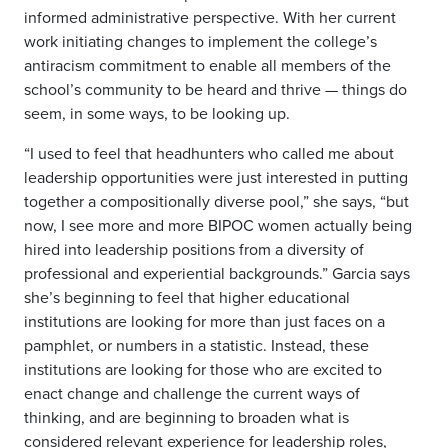
informed administrative perspective. With her current
work initiating changes to implement the college’s
antiracism commitment to enable all members of the
school’s community to be heard and thrive — things do
seem, in some ways, to be looking up.
“I used to feel that headhunters who called me about
leadership opportunities were just interested in putting
together a compositionally diverse pool,” she says, “but
now, I see more and more BIPOC women actually being
hired into leadership positions from a diversity of
professional and experiential backgrounds.” Garcia says
she’s beginning to feel that higher educational
institutions are looking for more than just faces on a
pamphlet, or numbers in a statistic. Instead, these
institutions are looking for those who are excited to
enact change and challenge the current ways of
thinking, and are beginning to broaden what is
considered relevant experience for leadership roles,