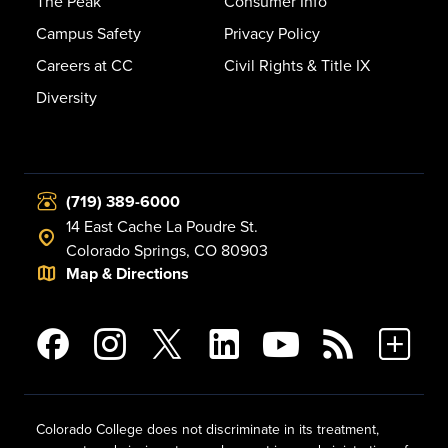
The Peak
Consumer Info
Campus Safety
Privacy Policy
Careers at CC
Civil Rights & Title IX
Diversity
(719) 389-6000
14 East Cache La Poudre St.
Colorado Springs, CO 80903
Map & Directions
Colorado College does not discriminate in its treatment,