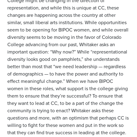
College might be changing in the direction of
representation, and while this is unique at CC, these
changes are happening across the country at other
similar, small liberal arts institutions. While opportunities
seem to be opening for BIPOC women, and while overall
diversity seems to be moving in the favor of Colorado
College advancing from our past, Whitaker asks an
important question: “Why now?” While “representational
diversity looks good on pamphlets,” she understands
better than most that “we need leadership — regardless
of demographics — to have the power and authority to
effect meaningful change.” When we have BIPOC
women in these roles, what support is the college giving
them to ensure that they’re successful? To ensure that
they want to lead at CC, to be a part of the change the
community is trying to enact? Whitaker asks these
questions and more, with an optimism that perhaps CC is
willing to fight for these women and put in the work so
that they can find true success in leading at the college.