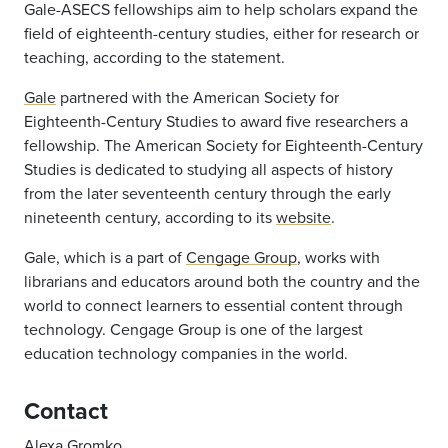
Gale-ASECS fellowships aim to help scholars expand the
field of eighteenth-century studies, either for research or
teaching, according to the statement.
Gale
partnered with the American Society for
Eighteenth-Century Studies to award five researchers a
fellowship. The American Society for Eighteenth-Century
Studies is dedicated to studying all aspects of history
from the later seventeenth century through the early
nineteenth century, according to its
website
.
Gale, which is a part of
Cengage Group
, works with
librarians and educators around both the country and the
world to connect learners to essential content through
technology. Cengage Group is one of the largest
education technology companies in the world.
Contact
Alexa Gromko