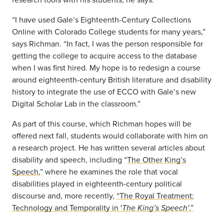
“I have used Gale’s Eighteenth-Century Collections
Online with Colorado College students for many years,”
says Richman. “In fact, I was the person responsible for
getting the college to acquire access to the database
when I was first hired. My hope is to redesign a course
around eighteenth-century British literature and disability
history to integrate the use of ECCO with Gale’s new
Digital Scholar Lab in the classroom.”
As part of this course, which Richman hopes will be
offered next fall, students would collaborate with him on
a research project. He has written several articles about
disability and speech, including “
The Other King’s
Speech
,” where he examines the role that vocal
disabilities played in eighteenth-century political
discourse and, more recently,
“The Royal Treatment:
Technology and Temporality in '
.”
The King’s Speech'