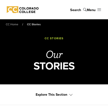
Skip to main content
Search
Menu
Colorado College
CC Home
CC Stories
CC STORIES
Our
STORIES
Explore This Section