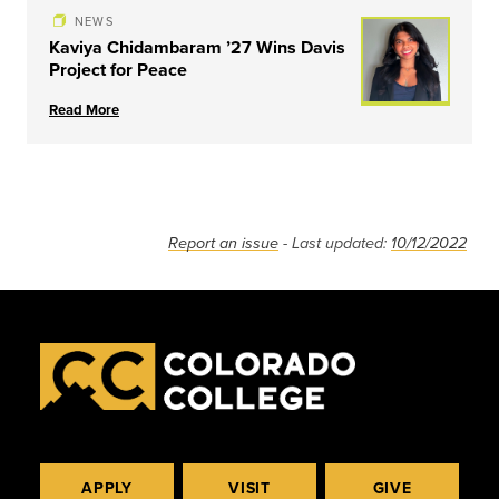
NEWS
Kaviya Chidambaram ’27 Wins Davis
Project for Peace
Read More
Report an issue
- Last updated:
10/12/2022
APPLY
VISIT
GIVE