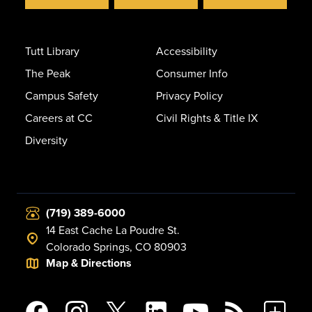
Tutt Library
Accessibility
The Peak
Consumer Info
Campus Safety
Privacy Policy
Careers at CC
Civil Rights & Title IX
Diversity
(719) 389-6000
14 East Cache La Poudre St.
Colorado Springs, CO 80903
Map & Directions