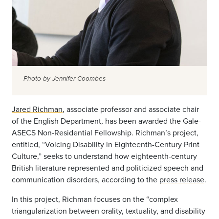
Photo by Jennifer Coombes
Jared Richman
, associate professor and associate chair
of the English Department, has been awarded the Gale-
ASECS Non-Residential Fellowship. Richman’s project,
entitled, “Voicing Disability in Eighteenth-Century Print
Culture,” seeks to understand how eighteenth-century
British literature represented and politicized speech and
communication disorders, according to the
press release
.
In this project, Richman focuses on the “complex
triangularization between orality, textuality, and disability