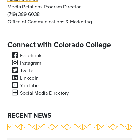
Media Relations Program Director
(719) 389-6038
Office of Communications & Marketing
Connect with Colorado College
Facebook
Instagram
Twitter
LinkedIn
YouTube
Social Media Directory
RECENT NEWS