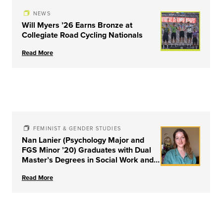
NEWS
Will Myers ’26 Earns Bronze at
Collegiate Road Cycling Nationals
Read More
FEMINIST & GENDER STUDIES
Nan Lanier (Psychology Major and
FGS Minor ’20) Graduates with Dual
Master’s Degrees in Social Work and
Couple & Family Therapy from
Read More
University of Louisville