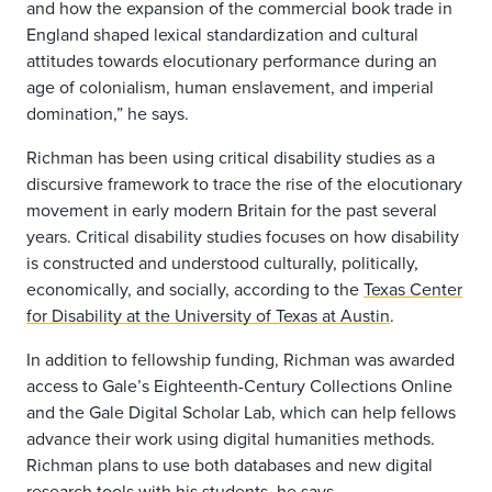
and how the expansion of the commercial book trade in
England shaped lexical standardization and cultural
attitudes towards elocutionary performance during an
age of colonialism, human enslavement, and imperial
domination,” he says.
Richman has been using critical disability studies as a
discursive framework to trace the rise of the elocutionary
movement in early modern Britain for the past several
years. Critical disability studies focuses on how disability
is constructed and understood culturally, politically,
economically, and socially, according to the
Texas Center
for Disability at the University of Texas at Austin
.
In addition to fellowship funding, Richman was awarded
access to Gale’s Eighteenth-Century Collections Online
and the Gale Digital Scholar Lab, which can help fellows
advance their work using digital humanities methods.
Richman plans to use both databases and new digital
research tools with his students, he says.