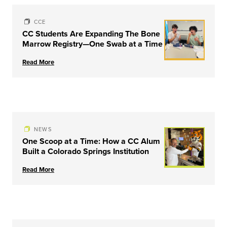
CCE
CC Students Are Expanding The Bone
Marrow Registry—One Swab at a Time
Read More
NEWS
One Scoop at a Time: How a CC Alum
Built a Colorado Springs Institution
Read More