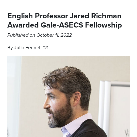
English Professor Jared Richman
Awarded Gale-ASECS Fellowship
Published on October 11, 2022
By Julia Fennell ’21