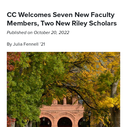
CC Welcomes Seven New Faculty
Members, Two New Riley Scholars
Published on October 20, 2022
By Julia Fennell ’21