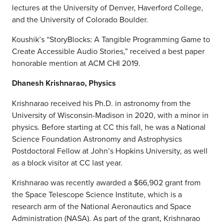
lectures at the University of Denver, Haverford College,
and the University of Colorado Boulder.
Koushik
’s
“StoryBlocks: A Tangible Programming Game to
Create Accessible Audio Stories,” received a best paper
honorable mention at ACM CHI 2019.
Dhanesh Krishnarao, Physics
Krishnarao received his Ph.D. in astronomy from the
University of Wisconsin-Madison in 2020, with a minor in
physics. Before starting at CC this fall, he was a National
Science Foundation Astronomy and Astrophysics
Postdoctoral Fellow at John’s Hopkins University, as well
as a block visitor at CC last year.
Krishnarao was recently awarded a $66,902 grant from
the Space Telescope Science Institute, which is a
research arm of the National Aeronautics and Space
Administration (NASA). As part of the grant, Krishnarao