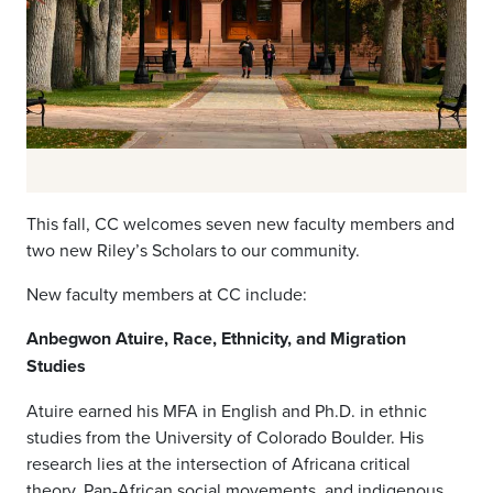
This fall, CC welcomes seven new faculty members and
two new Riley’s Scholars to our community.
New faculty members at CC include:
Anbegwon Atuire, Race, Ethnicity, and Migration
Studies
Atuire earned his MFA in English and Ph.D. in ethnic
studies from the University of Colorado Boulder. His
research lies at the intersection of Africana critical
theory, Pan-African social movements, and indigenous