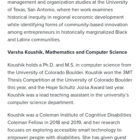
management and organization studies at the University
of Texas, San Antonio, where her work examines
historical inequity in regional economic development
while identifying forms of community-based innovation
among entrepreneurs in historically marginalized Black
and Latinx communities.
Varsha Koushik, Mathematics and Computer Science
Koushik holds a Ph.D. and M.S. in computer science from
the University of Colorado Boulder. Koushik won the 3MT
Thesis Competition at the University of Colorado Boulder
this year, and the Hope Schultz Jozsa Award last year.
Koushik was a lead teaching assistant in the university’s
computer science department.
Koushik was a Coleman Institute of Cognitive Disabilities
Coleman Fellow in 2018 and 2019, and her research
focuses on exploring accessible smart technology to
empower people with disabilities. She has given guest