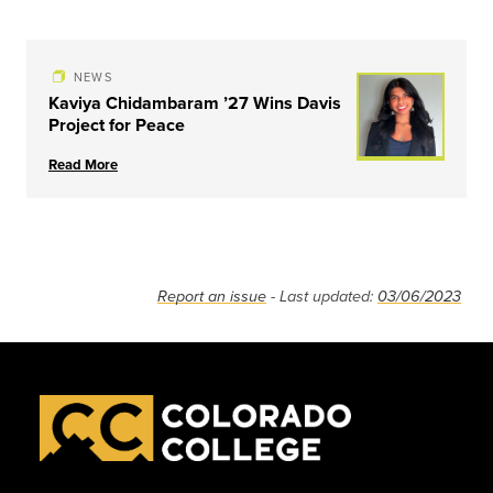
NEWS
Kaviya Chidambaram ’27 Wins Davis
Project for Peace
Read More
Report an issue
- Last updated:
03/06/2023