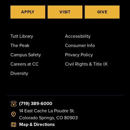
APPLY
VISIT
GIVE
Tutt Library
Accessibility
The Peak
Consumer Info
Campus Safety
Privacy Policy
Careers at CC
Civil Rights & Title IX
Diversity
(719) 389-6000
14 East Cache La Poudre St.
Colorado Springs, CO 80903
Map & Directions