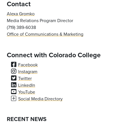
Contact
Alexa Gromko
Media Relations Program Director
(719) 389-6038
Office of Communications & Marketing
Connect with Colorado College
Facebook
Instagram
Twitter
LinkedIn
YouTube
Social Media Directory
RECENT NEWS