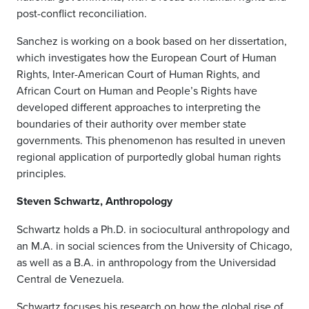
post-conflict reconciliation.
Sanchez is working on a book based on her dissertation,
which investigates how the European Court of Human
Rights, Inter-American Court of Human Rights, and
African Court on Human and People’s Rights have
developed different approaches to interpreting the
boundaries of their authority over member state
governments. This phenomenon has resulted in uneven
regional application of purportedly global human rights
principles.
Steven Schwartz, Anthropology
Schwartz holds a Ph.D. in sociocultural anthropology and
an M.A. in social sciences from the University of Chicago,
as well as a B.A. in anthropology from the Universidad
Central de Venezuela.
Schwartz focuses his research on how the global rise of