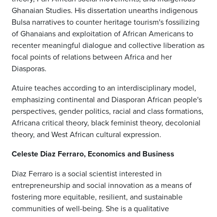
Ghanaian Studies. His dissertation unearths indigenous
Bulsa narratives to counter heritage tourism's fossilizing
of Ghanaians and exploitation of African Americans to
recenter meaningful dialogue and collective liberation as
focal points of relations between Africa and her
Diasporas.
Atuire teaches according to an interdisciplinary model,
emphasizing continental and Diasporan African people's
perspectives, gender politics, racial and class formations,
Africana critical theory, black feminist theory, decolonial
theory, and West African cultural expression.
Celeste Diaz Ferraro, Economics and Business
Diaz Ferraro is a social scientist interested in
entrepreneurship and social innovation as a means of
fostering more equitable, resilient, and sustainable
communities of well-being. She is a qualitative