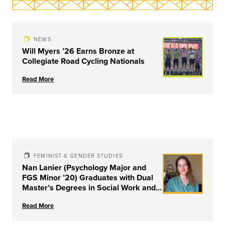
NEWS
Will Myers ’26 Earns Bronze at
Collegiate Road Cycling Nationals
Read More
FEMINIST & GENDER STUDIES
Nan Lanier (Psychology Major and
FGS Minor ’20) Graduates with Dual
Master’s Degrees in Social Work and
Couple & Family Therapy from
Read More
University of Louisville