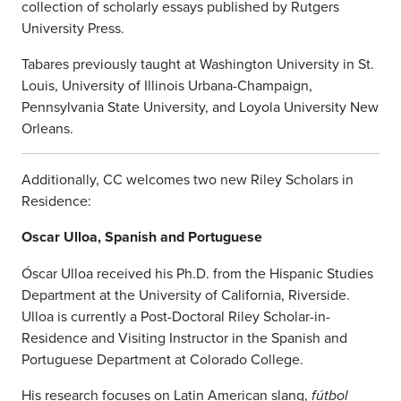
collection of scholarly essays published by Rutgers
University Press.
Tabares previously taught at Washington University in St.
Louis, University of Illinois Urbana-Champaign,
Pennsylvania State University, and Loyola University New
Orleans.
Additionally, CC welcomes two new Riley Scholars in
Residence:
Oscar Ulloa, Spanish and Portuguese
Óscar Ulloa received his Ph.D. from the Hispanic Studies
Department at the University of California, Riverside.
Ulloa is currently a Post-Doctoral Riley Scholar-in-
Residence and Visiting Instructor in the Spanish and
Portuguese Department at Colorado College.
His research focuses on Latin American slang,
fútbol