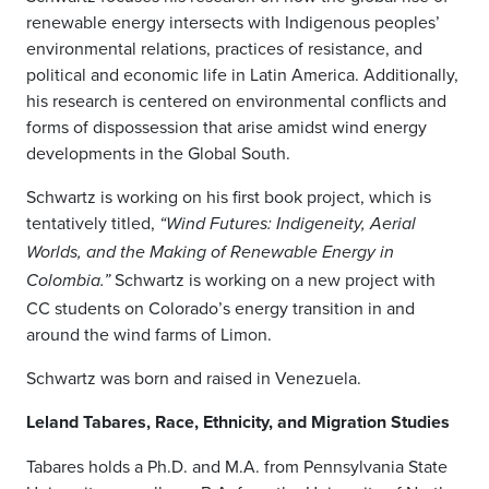
renewable energy intersects with Indigenous peoples’
environmental relations, practices of resistance, and
political and economic life in Latin America. Additionally,
his research is centered on environmental conflicts and
forms of dispossession that arise amidst wind energy
developments in the Global South.
Schwartz is working on his first book project, which is
tentatively titled,
“
Wind Futures: Indigeneity, Aerial
Worlds, and the Making of Renewable Energy in
Schwartz is working on a new project with
Colombia
.”
CC students on Colorado’s energy transition in and
around the wind farms of Limon.
Schwartz was born and raised in Venezuela.
Leland Tabares, Race, Ethnicity, and Migration Studies
Tabares holds a Ph.D. and M.A. from Pennsylvania State