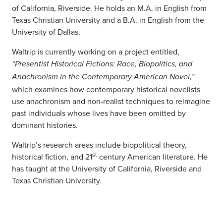
of California, Riverside. He holds an M.A. in English from
Texas Christian University and a B.A. in English from the
University of Dallas.
Waltrip is currently working on a project entitled,
“
Presentist Historical Fictions: Race, Biopolitics, and
Anachronism in the Contemporary American Novel
,”
which examines how contemporary historical novelists
use anachronism and non-realist techniques to reimagine
past individuals whose lives have been omitted by
dominant histories.
Waltrip’s research areas include biopolitical theory,
st
historical fiction, and 21
century American literature. He
has taught at the University of California, Riverside and
Texas Christian University.