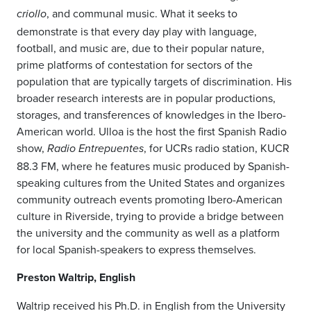
, and communal music. What it seeks to
criollo
demonstrate is that every day play with language,
football, and music are, due to their popular nature,
prime platforms of contestation for sectors of the
population that are typically targets of discrimination. His
broader research interests are in popular productions,
storages, and transferences of knowledges in the Ibero-
American world. Ulloa is the host the first Spanish Radio
show,
, for UCRs radio station, KUCR
Radio Entrepuentes
88.3 FM, where he features music produced by Spanish-
speaking cultures from the United States and organizes
community outreach events promoting Ibero-American
culture in Riverside, trying to provide a bridge between
the university and the community as well as a platform
for local Spanish-speakers to express themselves.
Preston Waltrip, English
Waltrip received his Ph.D. in English from the University