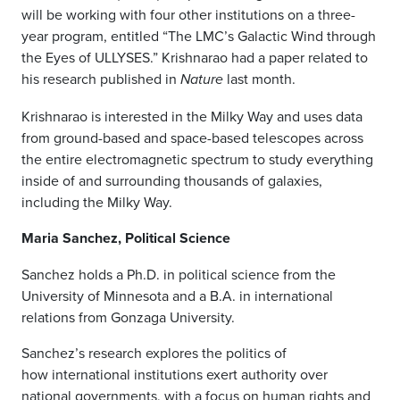
will be working with four other institutions on a three-
year program, entitled “The LMC’s Galactic Wind through
the Eyes of ULLYSES.” Krishnarao had a paper related to
his research published in
last month.
Nature
Krishnarao is interested in the Milky Way and uses data
from ground-based and space-based telescopes across
the entire electromagnetic spectrum to study everything
inside of and surrounding thousands of galaxies,
including the Milky Way.
Maria Sanchez, Political Science
Sanchez holds a Ph.D. in political science from the
University of Minnesota and a B.A. in international
relations from Gonzaga University.
Sanchez’s research explores the politics of
how international institutions exert authority over
national governments, with a focus on human rights and