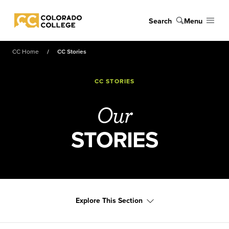
Skip to main content
Search
Menu
Colorado College
CC Home
CC Stories
CC STORIES
Our
STORIES
Explore This Section