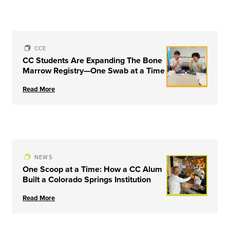
CCE
CC Students Are Expanding The Bone
Marrow Registry—One Swab at a Time
Read More
NEWS
One Scoop at a Time: How a CC Alum
Built a Colorado Springs Institution
Read More