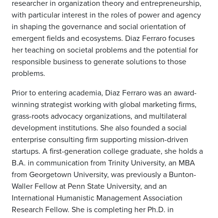
researcher in organization theory and entrepreneurship,
with particular interest in the roles of power and agency
in shaping the governance and social orientation of
emergent fields and ecosystems. Diaz Ferraro focuses
her teaching on societal problems and the potential for
responsible business to generate solutions to those
problems.
Prior to entering academia, Diaz Ferraro was an award-
winning strategist working with global marketing firms,
grass-roots advocacy organizations, and multilateral
development institutions. She also founded a social
enterprise consulting firm supporting mission-driven
startups.
A first-generation college graduate, she holds a
B.A. in communication from Trinity University, an MBA
from Georgetown University, was previously a Bunton-
Waller Fellow at Penn State University, and an
International Humanistic Management Association
Research Fellow. She is completing her Ph.D. in