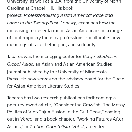
University, as well as a B.A. from the University of North
Carolina at Chapel Hill. His book
project,
Professionalizing Asian America: Race and
, examines how the
Labor in the Twenty-First Century
increasing representation of Asian Americans in a range
of contemporary industry professions enculturates new
meanings of race, belonging, and solidarity.
Tabares was the managing editor for
Verge: Studies in
, an Asian and Asian American Studies
Global Asias
journal published by the University of Minnesota
Press. He now serves on the advisory board for the Circle
for Asian American Literary Studies.
Tabares has two research publications forthcoming: a
peer-reviewed article, “Consider the Crawfish: The Messy
Politics of Viet-Cajun Fusion in the Gulf Coast,” coming
out in
, and a book chapter, “Working Futures After
Verge
Asians,” in
, an edited
Techno-Orientalism, Vol. II