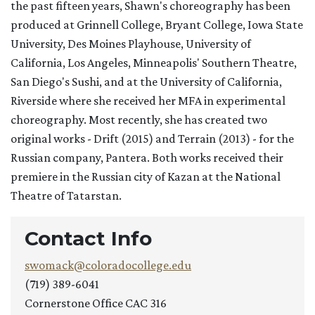
the past fifteen years, Shawn's choreography has been
produced at Grinnell College, Bryant College, Iowa State
University, Des Moines Playhouse, University of
California, Los Angeles, Minneapolis' Southern Theatre,
San Diego's Sushi, and at the University of California,
Riverside where she received her MFA in experimental
choreography. Most recently, she has created two
original works - Drift (2015) and Terrain (2013) - for the
Russian company, Pantera. Both works received their
premiere in the Russian city of Kazan at the National
Theatre of Tatarstan.
Contact Info
swomack@coloradocollege.edu
(719) 389-6041
Cornerstone Office CAC 316