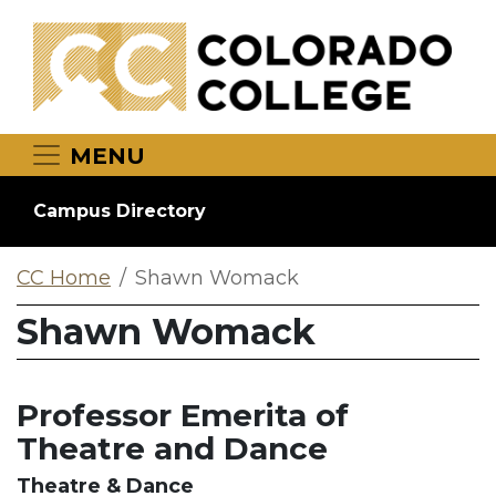
Skip to main content
MENU
Campus Directory
CC Home
Shawn Womack
Shawn Womack
Professor Emerita of
Theatre and Dance
Theatre & Dance