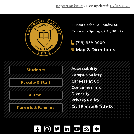
Report an issue
- Last updated:
07/02/2026
14 East Cache La Poudre St.
Colorado Springs, CO, 80903
(719) 389-6000
Map
&
Directions
Accessibility
Students
Campus Safety
Careers at CC
Faculty & Staff
Consumer Info
Diversity
Alumni
Privacy Policy
Civil Rights & Title IX
Parents & Families