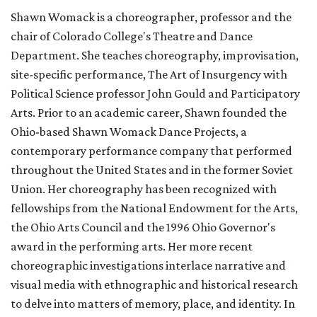
Shawn Womack is a choreographer, professor and the
chair of Colorado College's Theatre and Dance
Department. She teaches choreography, improvisation,
site-specific performance, The Art of Insurgency with
Political Science professor John Gould and Participatory
Arts. Prior to an academic career, Shawn founded the
Ohio-based Shawn Womack Dance Projects, a
contemporary performance company that performed
throughout the United States and in the former Soviet
Union. Her choreography has been recognized with
fellowships from the National Endowment for the Arts,
the Ohio Arts Council and the 1996 Ohio Governor's
award in the performing arts. Her more recent
choreographic investigations interlace narrative and
visual media with ethnographic and historical research
to delve into matters of memory, place, and identity. In