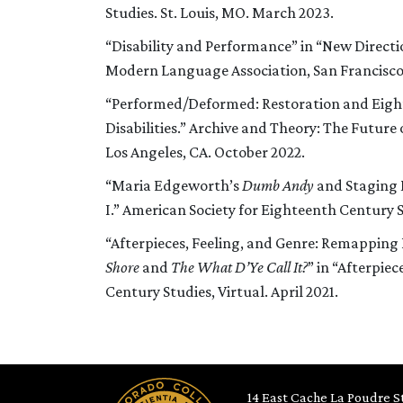
Studies. St. Louis, MO. March 2023.
“Disability and Performance” in “New Directi
Modern Language Association, San Francisco,
“Performed/Deformed: Restoration and Eigh
Disabilities.” Archive and Theory: The Future
Los Angeles, CA. October 2022.
“Maria Edgeworth’s
Dumb Andy
and Staging 
I.” American Society for Eighteenth Century 
“Afterpieces, Feeling, and Genre: Remapping 
Shore
and
The What D’Ye Call It?
” in “Afterpie
Century Studies, Virtual. April 2021.
14 East Cache La Poudre St