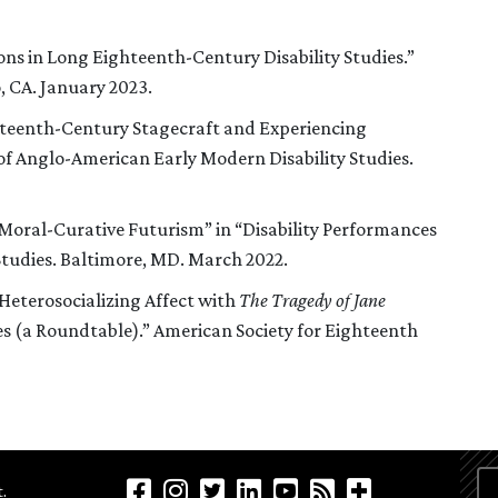
ons in Long Eighteenth-Century Disability Studies.”
 CA. January 2023.
teenth-Century Stagecraft and Experiencing
 of Anglo-American Early Modern Disability Studies.
Moral-Curative Futurism” in “Disability Performances
Studies. Baltimore, MD. March 2022.
Heterosocializing Affect with
The Tragedy of Jane
ces (a Roundtable).” American Society for Eighteenth
.