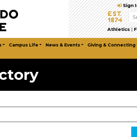
Sign 
Athletics
|
F
s
Campus Life
News & Events
Giving & Connecting
ctory