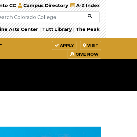
Into CC
Campus Directory
A-Z Index
ine Arts Center
|
Tutt Library
|
The Peak
APPLY
VISIT
GIVE NOW