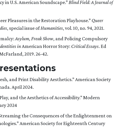
ncy in U.S. American Soundscape.”
Blind Field: A Journal of
eer Pleasures in the Restoration Playhouse.”
Queer
dies
, special issue of
Humanities
, vol. 10, no. 94, 2021.
rmalcy:
Asylum, Freak Show
, and Policing Compulsory
dentities in
American Horror Story:
Critical Essays
. Ed
 McFarland, 2019. 26-42.
resentations
sh, and Print Disability Aesthetics.” American Society
ada. April 2024.
lay, and the Aesthetics of Accessibility.” Modern
ary 2024
d Streaming the Consequences of the Enlightenment on
nologies.” American Society for Eighteenth Century