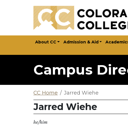
Skip to main content
About CC
Admission & Aid
Academic
Campus Dire
CC Home
Jarred Wiehe
Jarred Wiehe
he/him