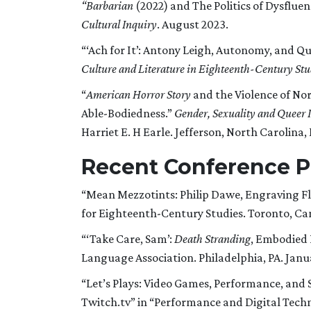
“Barbarian
(2022) and The Politics of Dysflue
Cultural Inquiry
. August 2023.
“‘Ach for It’: Antony Leigh, Autonomy, and Qu
Culture and Literature in Eighteenth-Century Stu
“
American Horror Story
and the Violence of No
Able-Bodiedness.”
Gender, Sexuality and Queer I
Harriet E. H Earle. Jefferson, North Carolina,
Recent Conference P
“Mean Mezzotints: Philip Dawe, Engraving Fle
for Eighteenth-Century Studies. Toronto, Can
“‘Take Care, Sam’:
Death Stranding
, Embodied P
Language Association. Philadelphia, PA. Janu
“Let’s Plays: Video Games, Performance, an
Twitch.tv” in “Performance and Digital Tech