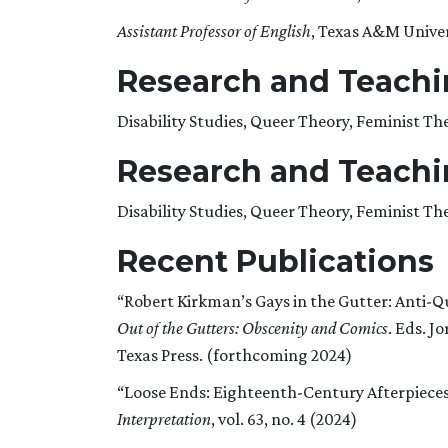
Assistant Professor of English
, Texas A&M Univer
Research and Teachin
Disability Studies, Queer Theory, Feminist T
Research and Teachin
Disability Studies, Queer Theory, Feminist T
Recent Publications
“Robert Kirkman’s Gays in the Gutter: Anti-Q
Out of the Gutters: Obscenity and Comics
. Eds. J
Texas Press. (forthcoming 2024)
“Loose Ends: Eighteenth-Century Afterpieces
Interpretation
, vol. 63, no. 4 (2024)