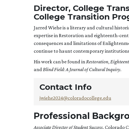
Director, College Tran
College Transition Pr
Jarred Wiehe is a literary and cultural histori
expertise in Restoration and eighteenth-centu
consequences and limitations of Enlightenment
continue to haunt contemporary institutions
His work can be found in
Restoration
,
Eighteent
and
Blind Field: A Journal of Cultural Inquiry.
Contact Info
jwiehe2024@coloradocollege.edu
Professional Backgr
Associate Director of Student Success
, Colorado 