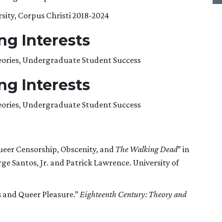
sity, Corpus Christi 2018-2024
g Interests
heories, Undergraduate Student Success
g Interests
heories, Undergraduate Student Success
ueer Censorship, Obscenity, and
The Walking Dead
” in
orge Santos, Jr. and Patrick Lawrence. University of
 and Queer Pleasure.”
Eighteenth Century: Theory and