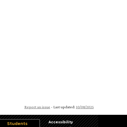
Report an issue
- Last updated:
10/08/2025
Accessibility
Students