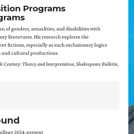
sition Programs
ograms
an of genders, sexualities, and disabilities with
ry literatures. His research explores the
 fictions, especially as such exclusionary logics
 and cultural productions.
h Century: Theory and Interpretation
,
Shakespeare Bulletin
,
ound
College 2024-present