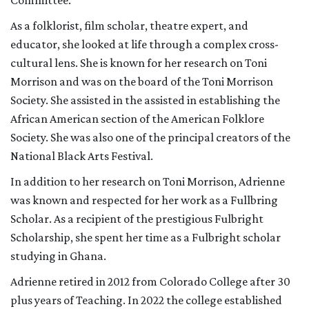
Committee.
As a folklorist, film scholar, theatre expert, and
educator, she looked at life through a complex cross-
cultural lens. She is known for her research on Toni
Morrison and was on the board of the Toni Morrison
Society. She assisted in the assisted in establishing the
African American section of the American Folklore
Society. She was also one of the principal creators of the
National Black Arts Festival.
In addition to her research on Toni Morrison, Adrienne
was known and respected for her work as a Fullbring
Scholar. As a recipient of the prestigious Fulbright
Scholarship, she spent her time as a Fulbright scholar
studying in Ghana.
Adrienne retired in 2012 from Colorado College after 30
plus years of Teaching. In 2022 the college established