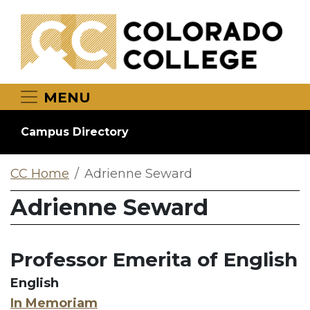
Skip to main content
MENU
Campus Directory
CC Home
Adrienne Seward
Adrienne Seward
Professor Emerita of English
English
In Memoriam