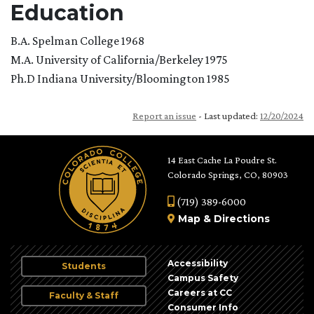
Education
B.A. Spelman College 1968
M.A. University of California/Berkeley 1975
Ph.D Indiana University/Bloomington 1985
Report an issue
- Last updated:
12/20/2024
14 East Cache La Poudre St.
Colorado Springs, CO, 80903
(719) 389-6000
Map
&
Directions
Accessibility
Students
Campus Safety
Careers at CC
Faculty & Staff
Consumer Info