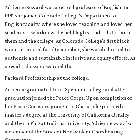
Adrienne Seward was a retired professor of English. In
1981 she joined Colorado College’s Department of
English faculty, where she loved teaching and loved her
students—who knew she held high standards for both
them and the college. As Colorado College’s first black
woman tenured faculty member, she was dedicated to
authentic and sustainable inclusive and equity efforts. As
a result, she was awarded the
Packard Professorship at the college.
Adrienne graduated from Spelman College and after
graduation joined the Peace Corps. Upon completion of
her Peace Corps assignment in Ghana, she pursued a
master’s degree at the University of California-Berkley
and then a PhD at Indiana University. Adrienne was also
a member of the Student Non-Violent Coordinating