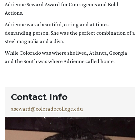
Adrienne Seward Award for Courageous and Bold
Actions.
Adrienne was a beautiful, caring and at times
demanding person. She was the perfect combination of a
steel magnolia and a diva.
While Colorado was where she lived, Atlanta, Georgia
and the South was where Adrienne called home.
Contact Info
aseward@coloradocollege.edu