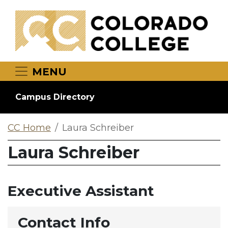
Skip to main content
MENU
Campus Directory
CC Home
Laura Schreiber
Laura Schreiber
Executive Assistant
Contact Info