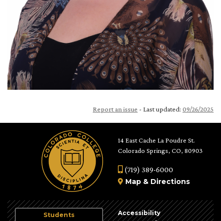
Report an issue
- Last updated:
09/26/2025
14 East Cache La Poudre St.
Colorado Springs, CO, 80903
(719) 389-6000
Map
&
Directions
Accessibility
Students