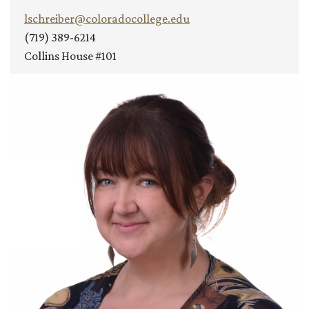
lschreiber@coloradocollege.edu
(719) 389-6214
Collins House #101