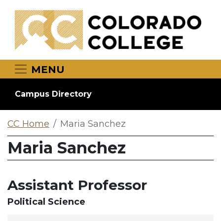
Skip to main content
MENU
Campus Directory
CC Home
Maria Sanchez
Maria Sanchez
Assistant Professor
Political Science