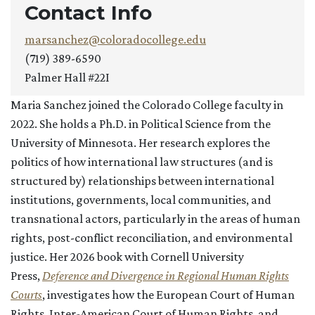
Contact Info
marsanchez@coloradocollege.edu
(719) 389-6590
Palmer Hall #22I
Maria Sanchez joined the Colorado College faculty in
2022. She holds a Ph.D. in Political Science from the
University of Minnesota. Her research explores the
politics of how international law structures (and is
structured by) relationships between international
institutions, governments, local communities, and
transnational actors, particularly in the areas of human
rights, post-conflict reconciliation, and environmental
justice. Her 2026 book with Cornell University
Press,
Deference and Divergence in Regional Human Rights
Courts
, investigates how the European Court of Human
Rights, Inter-American Court of Human Rights, and