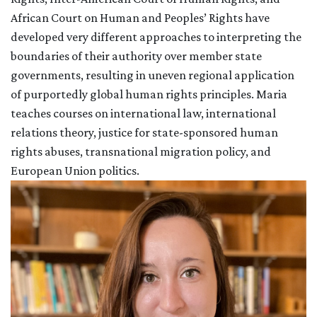
African Court on Human and Peoples’ Rights have
developed very different approaches to interpreting the
boundaries of their authority over member state
governments, resulting in uneven regional application
of purportedly global human rights principles. Maria
teaches courses on international law, international
relations theory, justice for state-sponsored human
rights abuses, transnational migration policy, and
European Union politics.