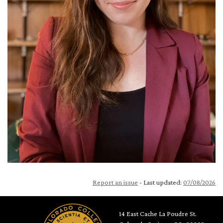
Report an issue
- Last updated:
07/08/2026
14 East Cache La Poudre St.