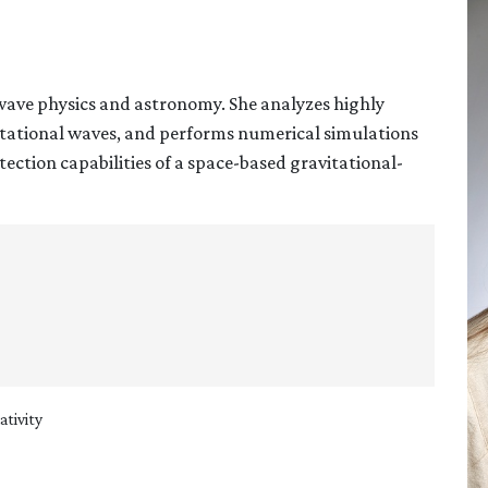
-wave physics and astronomy. She analyzes highly
itational waves, and performs numerical simulations
tection capabilities of a space-based gravitational-
ativity