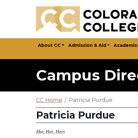
Skip to main content
About CC
Admission & Aid
Academic
Campus Dire
CC Home
Patricia Purdue
Patricia Purdue
She, Her, Hers