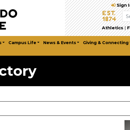
Sign 
Athletics
|
F
s
Campus Life
News & Events
Giving & Connecting
ctory