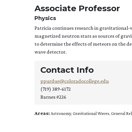
Associate Professor
Physics
Patricia continues research in gravitational
magnetized neutron stars as sources of grav
to determine the effects of meteors on the de
wave detector.
Contact Info
ppurdue@coloradocollege.edu
(719) 389-6172
Barnes #226
Areas:
Astronomy, Gravitational Waves, General Rel