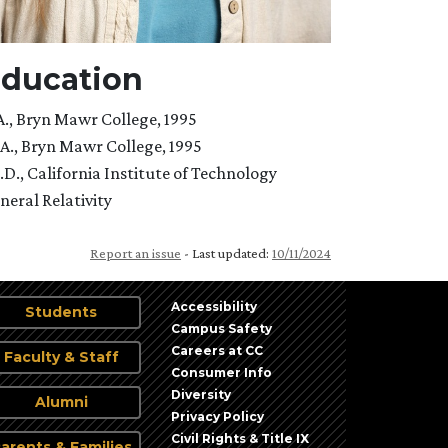
ducation
A., Bryn Mawr College, 1995
A., Bryn Mawr College, 1995
.D., California Institute of Technology
neral Relativity
Report an issue
- Last updated:
10/11/2024
Accessibility
Students
Campus Safety
Careers at CC
Faculty & Staff
Consumer Info
Diversity
Alumni
Privacy Policy
Civil Rights & Title IX
arents & Families