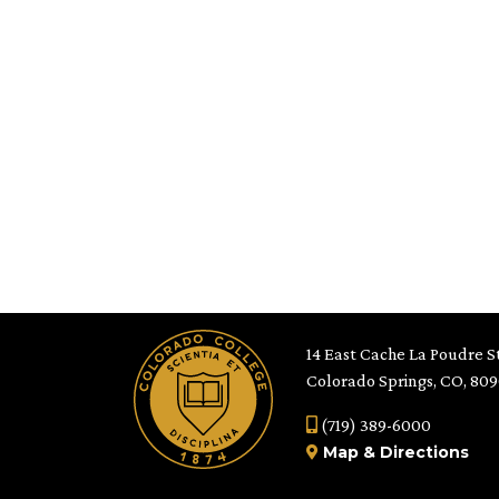
14 East Cache La Poudre St
Colorado Springs, CO, 80
(719) 389-6000
Map
&
Directions