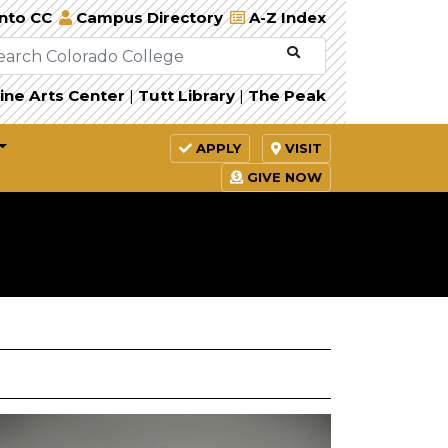
Into CC
Campus Directory
A-Z Index
ine Arts Center
|
Tutt Library
|
The Peak
APPLY
VISIT
GIVE NOW