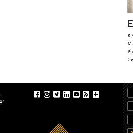
E
B.
M.
Ph
Ge
.
903
P