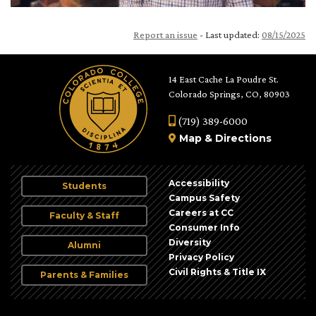
Report an issue
- Last updated:
08/15/2025
14 East Cache La Poudre St.
Colorado Springs, CO, 80903
(719) 389-6000
Map
&
Directions
Accessibility
Students
Campus Safety
Careers at CC
Faculty & Staff
Consumer Info
Diversity
Alumni
Privacy Policy
Civil Rights & Title IX
Parents & Families