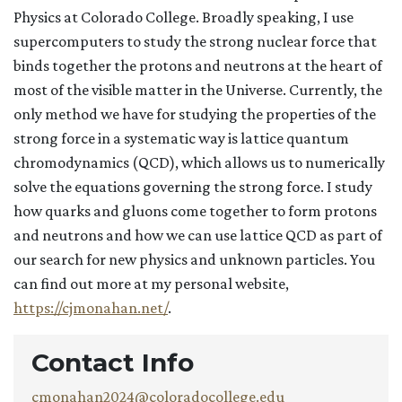
Physics at Colorado College. Broadly speaking, I use
supercomputers to study the strong nuclear force that
binds together the protons and neutrons at the heart of
most of the visible matter in the Universe. Currently, the
only method we have for studying the properties of the
strong force in a systematic way is lattice quantum
chromodynamics (QCD), which allows us to numerically
solve the equations governing the strong force. I study
how quarks and gluons come together to form protons
and neutrons and how we can use lattice QCD as part of
our search for new physics and unknown particles. You
can find out more at my personal website,
https://cjmonahan.net/
.
Contact Info
cmonahan2024@coloradocollege.edu