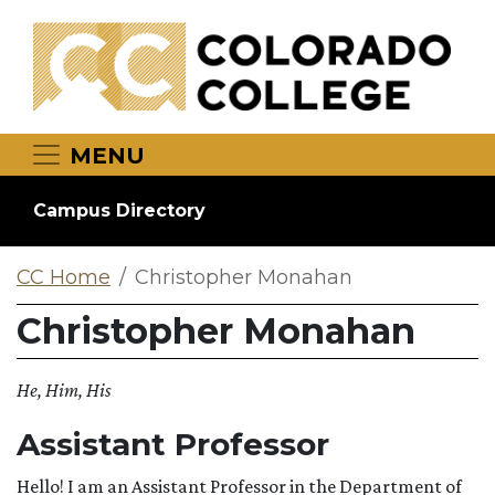
Skip to main content
MENU
Campus Directory
CC Home
Christopher Monahan
Christopher Monahan
He, Him, His
Assistant Professor
Hello! I am an Assistant Professor in the Department of