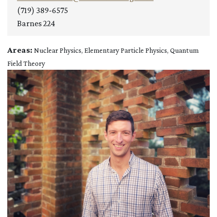
(719) 389-6575
Barnes 224
Areas:
Nuclear Physics, Elementary Particle Physics, Quantum
Field Theory