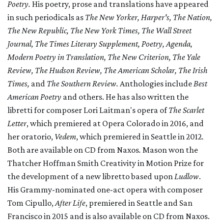
Poetry.
His poetry, prose and translations have appeared
in such periodicals as
The New Yorker, Harper's, The Nation,
The New Republic, The New York Times, The Wall Street
Journal, The Times Literary Supplement, Poetry, Agenda,
Modern Poetry in Translation, The New Criterion, The Yale
Review, The Hudson Review, The American Scholar, The Irish
Times,
and
The Southern Review.
Anthologies include
Best
American Poetry
and others. He has also written the
libretti for composer Lori Laitman's opera of
The Scarlet
Letter
, which premiered at Opera Colorado in 2016, and
her oratorio,
Vedem
, which premiered in Seattle in 2012
.
Both are available on CD from Naxos
.
Mason won the
Thatcher Hoffman Smith Creativity in Motion Prize for
the development of a new libretto based upon
Ludlow
.
His Grammy-nominated one-act opera with composer
Tom Cipullo,
After Life
, premiered in Seattle and San
Francisco in 2015 and is also available on CD from Naxos.