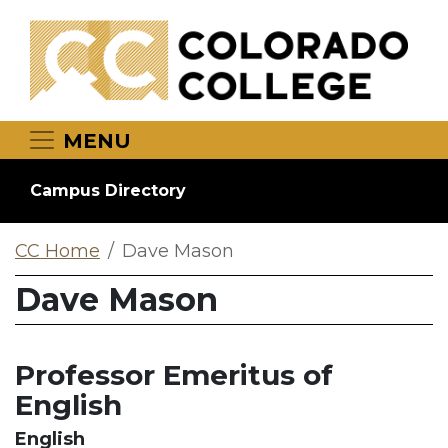
Skip to main content
MENU
Campus Directory
CC Home
Dave Mason
Dave Mason
Professor Emeritus of
English
English