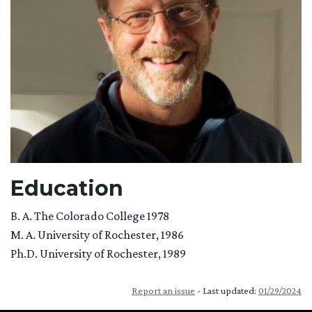
Education
B. A. The Colorado College 1978
M. A. University of Rochester, 1986
Ph.D. University of Rochester, 1989
Report an issue
- Last updated:
01/29/2024