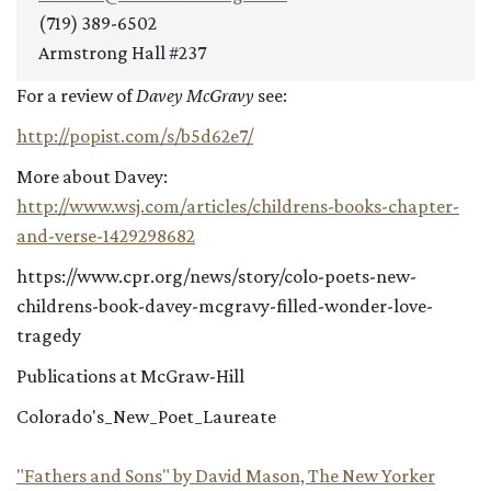
(719) 389-6502
Armstrong Hall #237
For a review of
Davey McGravy
see:
http://popist.com/s/b5d62e7/
More about Davey:
http://www.wsj.com/articles/childrens-books-chapter-
and-verse-1429298682
https://www.cpr.org/news/story/colo-poets-new-
childrens-book-davey-mcgravy-filled-wonder-love-
tragedy
Publications at McGraw-Hill
Colorado's_New_Poet_Laureate
"Fathers and Sons" by David Mason, The New Yorker