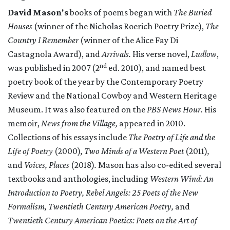
David Mason's
books of poems began with
The Buried
Houses
(winner of the Nicholas Roerich Poetry Prize),
The
Country I Remember
(winner of the Alice Fay Di
Castagnola Award), and
Arrivals.
His verse novel,
Ludlow
,
nd
was published in 2007 (2
ed. 2010), and named best
poetry book of the year by the Contemporary Poetry
Review and the National Cowboy and Western Heritage
Museum. It was also featured on the
PBS News Hour.
His
memoir,
News from the Village,
appeared in 2010.
Collections of his essays include
The Poetry of Life and the
Life of Poetry
(2000)
, Two Minds of a Western Poet
(2011)
,
and
Voices, Places
(2018)
.
Mason has also co-edited several
textbooks and anthologies, including
Western Wind: An
Introduction to Poetry, Rebel Angels: 25 Poets of the New
Formalism, Twentieth Century American Poetry,
and
Twentieth Century American Poetics: Poets on the Art of