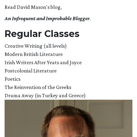
Read David Mason's blog,
An Infrequent and
Improbable Blogger
.
Regular Classes
Creative Writing (all levels)
Modern British Literature
Irish Writers After Yeats and Joyce
Postcolonial Literature
Poetics
The Reinvention of the Greeks
Drama Away (in Turkey and Greece)