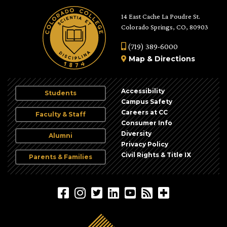
14 East Cache La Poudre St.
Colorado Springs, CO, 80903
(719) 389-6000
Map
&
Directions
Accessibility
Students
Campus Safety
Careers at CC
Faculty & Staff
Consumer Info
Diversity
Alumni
Privacy Policy
Civil Rights & Title IX
Parents & Families