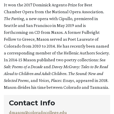
It won the 2017 Dominick Argento Prize for Best
Chamber Opera from the National Opera Association.
The Parting
, a new opera with Cipullo, premiered in
Seattle and San Francisco in May 2019 and is
forthcoming on CD from Naxos. A former Fulbright
Fellow to Greece, Mason served as Poet Laureate of
Colorado from 2010 to 2014. He has recently been named
a corresponding member of the Hellenic Authors Society.
In 2014-15 Mason published two poetry collections:
Sea
Salt: Poems of a Decade
and
Davey McGravy: Tales to Be Read
Aloud to Children and Adult Children
.
The Sound: New and
Selected Poems
, and
Voices, Places: Essays
, appeared in 2018.
Mason divides his time between Colorado and Tasmania.
Contact Info
dmason@coloradocollege.edu