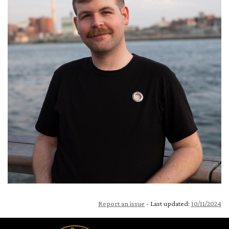
Report an issue
- Last updated:
10/11/2024