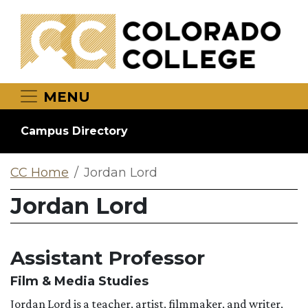
Skip to main content
MENU
Campus Directory
CC Home
Jordan Lord
Jordan Lord
Assistant Professor
Film & Media Studies
Jordan Lord is a teacher, artist, filmmaker, and writer,