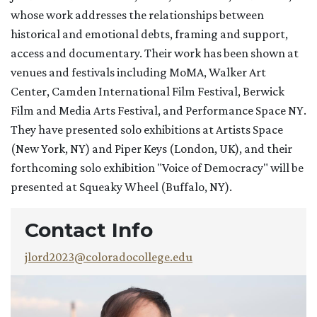
whose work addresses the relationships between
historical and emotional debts, framing and support,
access and documentary. Their work has been shown at
venues and festivals including MoMA, Walker Art
Center, Camden International Film Festival, Berwick
Film and Media Arts Festival, and Performance Space NY.
They have presented solo exhibitions at Artists Space
(New York, NY) and Piper Keys (London, UK), and their
forthcoming solo exhibition "Voice of Democracy" will be
presented at Squeaky Wheel (Buffalo, NY).
Contact Info
jlord2023@coloradocollege.edu