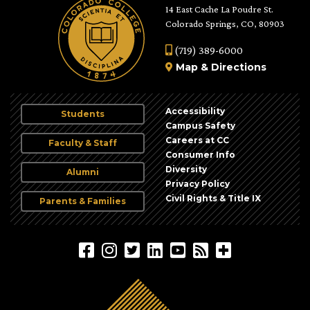
14 East Cache La Poudre St.
Colorado Springs, CO, 80903
(719) 389-6000
Map
&
Directions
Accessibility
Students
Campus Safety
Careers at CC
Faculty & Staff
Consumer Info
Diversity
Alumni
Privacy Policy
Civil Rights & Title IX
Parents & Families