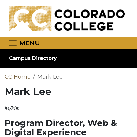
Skip to main content
MENU
Campus Directory
CC Home
Mark Lee
Mark Lee
he/him
Program Director, Web &
Digital Experience