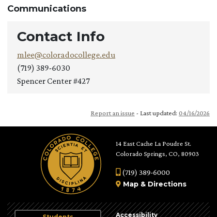
Communications
Contact Info
mlee@coloradocollege.edu
(719) 389-6030
Spencer Center #427
Report an issue
- Last updated:
04/16/2026
14 East Cache La Poudre St.
Colorado Springs, CO, 80903
(719) 389-6000
Map
&
Directions
Accessibility
Students