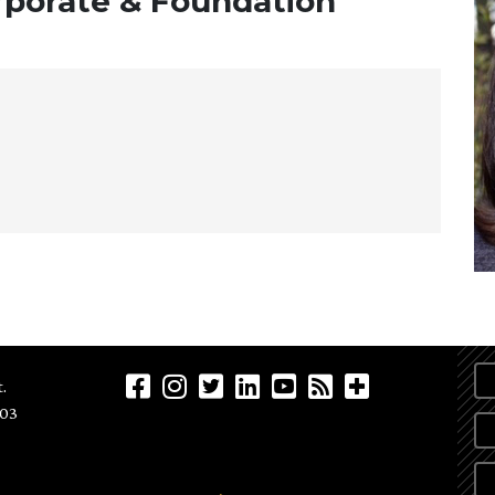
orporate & Foundation
.
903