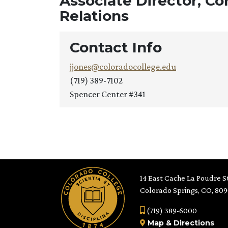
Associate Director, C
Relations
Contact Info
jjones@coloradocollege.edu
(719) 389-7102
Spencer Center #341
14 East Cache La Poudre St
Colorado Springs, CO, 80
(719) 389-6000
Map
&
Directions