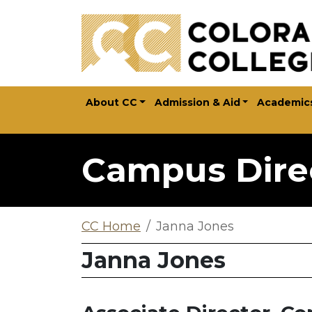
Skip to main content
About CC
Admission & Aid
Academic
Campus Dire
CC Home
Janna Jones
Janna Jones