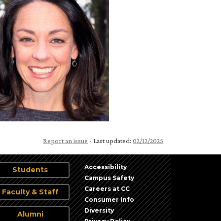
Report an issue
- Last updated:
02/12/2025
Accessibility
Students
Campus Safety
Careers at CC
Faculty & Staff
Consumer Info
Diversity
Alumni