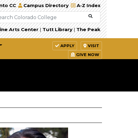
Into CC
Campus Directory
A-Z Index
ine Arts Center
|
Tutt Library
|
The Peak
APPLY
VISIT
GIVE NOW