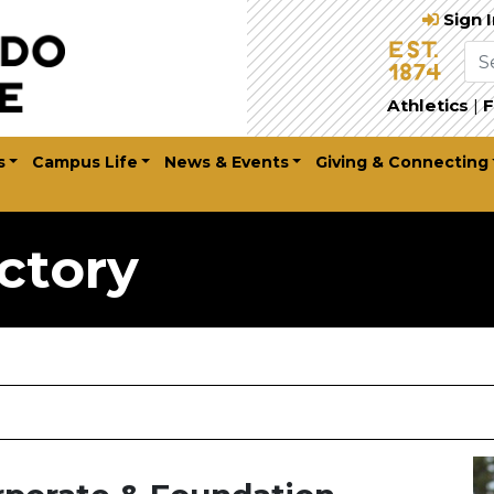
Sign 
Athletics
|
F
s
Campus Life
News & Events
Giving & Connecting
ctory