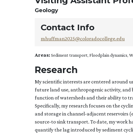
Visiting Assistant Pro
Geology
Contact Info
mhuffman2025@coloradocollege.edu
Areas:
Sediment transport, Floodplain dynamics, 
Research
My scientific interests are centered around u
future land use, anthropogenic activity, an
function of watersheds and their ability to 
Specifically, my research focuses on the cyc
and storage in channel-adjacent reservoirs (e
source-to sink transport. To date, my work h
quantify the lag introduced by sediment cycli