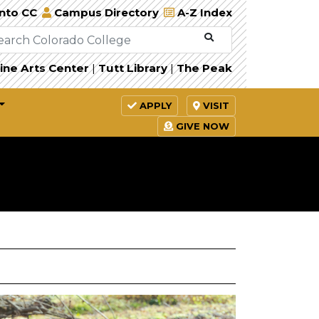
Into CC
Campus Directory
A-Z Index
ine Arts Center
|
Tutt Library
|
The Peak
APPLY
VISIT
GIVE NOW