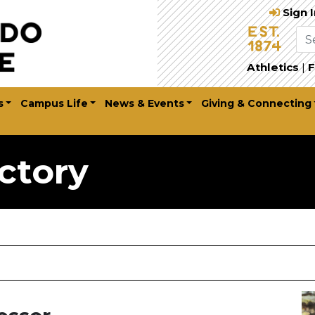
Sign 
Athletics
|
F
s
Campus Life
News & Events
Giving & Connecting
ctory