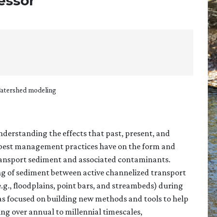
fessor
Watershed modeling
nderstanding the effects that past, present, and
d best management practices have on the form and
transport sediment and associated contaminants.
ling of sediment between active channelized transport
.g., floodplains, point bars, and streambeds) during
as focused on building new methods and tools to help
ng over annual to millennial timescales,