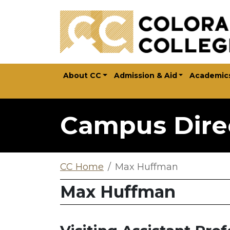
Skip to main content
About CC
Admission & Aid
Academic
Campus Dire
CC Home
Max Huffman
Max Huffman