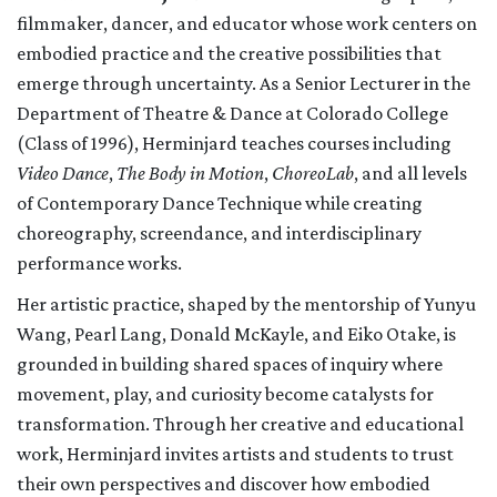
filmmaker, dancer, and educator whose work centers on
embodied practice and the creative possibilities that
emerge through uncertainty. As a Senior Lecturer in the
Department of Theatre & Dance at Colorado College
(Class of 1996), Herminjard teaches courses including
Video Dance
,
The Body in Motion
,
ChoreoLab
, and all levels
of Contemporary Dance Technique while creating
choreography, screendance, and interdisciplinary
performance works.
Her artistic practice, shaped by the mentorship of Yunyu
Wang, Pearl Lang, Donald McKayle, and Eiko Otake, is
grounded in building shared spaces of inquiry where
movement, play, and curiosity become catalysts for
transformation. Through her creative and educational
work, Herminjard invites artists and students to trust
their own perspectives and discover how embodied