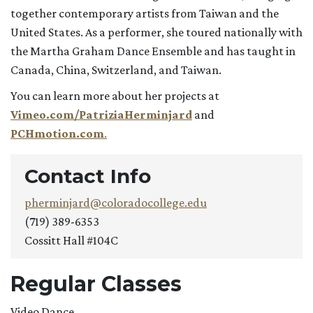
together contemporary artists from Taiwan and the
United States. As a performer, she toured nationally with
the Martha Graham Dance Ensemble and has taught in
Canada, China, Switzerland, and Taiwan.
You can learn more about her projects at
Vimeo.com/PatriziaHerminjard
and
PCHmotion.com
.
Contact Info
pherminjard@coloradocollege.edu
(719) 389-6353
Cossitt Hall #104C
Regular Classes
Video Dance