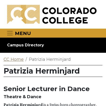
Skip to main content
MENU
Campus Directory
CC Home
Patrizia Herminjard
Patrizia Herminjard
Senior Lecturer in Dance
Theatre & Dance
Patrizia Herminjard
is a Swiss-born choreographer,