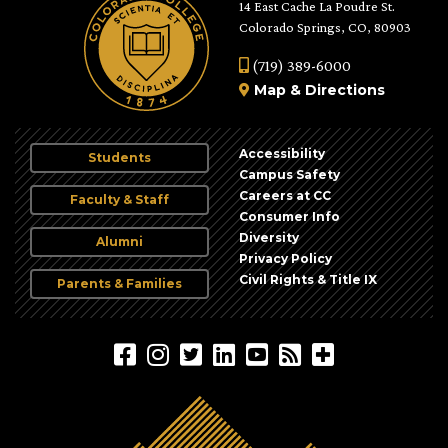
14 East Cache La Poudre St.
Colorado Springs, CO, 80903
(719) 389-6000
Map
&
Directions
Accessibility
Students
Campus Safety
Careers at CC
Faculty & Staff
Consumer Info
Diversity
Alumni
Privacy Policy
Civil Rights & Title IX
Parents & Families