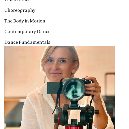
Choreography
The Body in Motion
Contemporary Dance
Dance Fundamentals