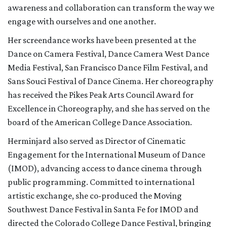
awareness and collaboration can transform the way we
engage with ourselves and one another.
Her screendance works have been presented at the
Dance on Camera Festival, Dance Camera West Dance
Media Festival, San Francisco Dance Film Festival, and
Sans Souci Festival of Dance Cinema. Her choreography
has received the Pikes Peak Arts Council Award for
Excellence in Choreography, and she has served on the
board of the American College Dance Association.
Herminjard also served as Director of Cinematic
Engagement for the International Museum of Dance
(IMOD), advancing access to dance cinema through
public programming. Committed to international
artistic exchange, she co-produced the Moving
Southwest Dance Festival in Santa Fe for IMOD and
directed the Colorado College Dance Festival, bringing