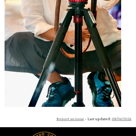
Report an issue
- Last updated:
08/06/2026