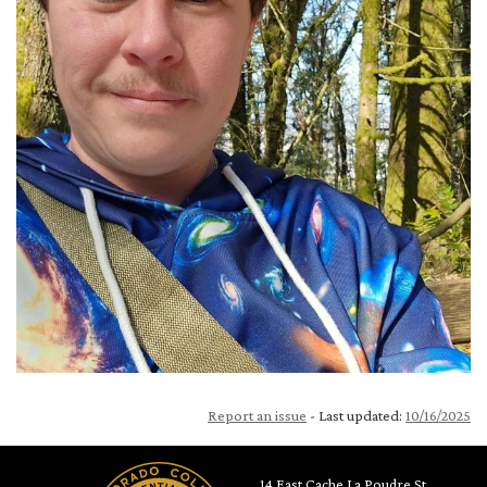
Report an issue
- Last updated:
10/16/2025
14 East Cache La Poudre St.