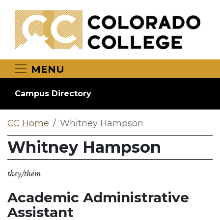
Skip to main content
MENU
Campus Directory
CC Home
Whitney Hampson
Whitney Hampson
they/them
Academic Administrative
Assistant