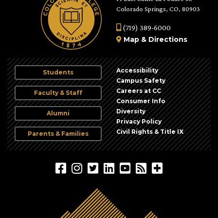
Colorado Springs, CO, 80903
(719) 389-6000
Map
&
Directions
Accessibility
Students
Campus Safety
Careers at CC
Faculty & Staff
Consumer Info
Diversity
Alumni
Privacy Policy
Civil Rights & Title IX
Parents & Families