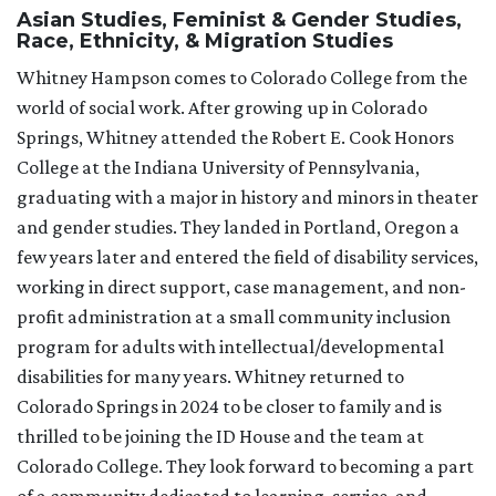
Asian Studies, Feminist & Gender Studies,
Race, Ethnicity, & Migration Studies
Whitney Hampson comes to Colorado College from the
world of social work. After growing up in Colorado
Springs, Whitney attended the Robert E. Cook Honors
College at the Indiana University of Pennsylvania,
graduating with a major in history and minors in theater
and gender studies. They landed in Portland, Oregon a
few years later and entered the field of disability services,
working in direct support, case management, and non-
profit administration at a small community inclusion
program for adults with intellectual/developmental
disabilities for many years. Whitney returned to
Colorado Springs in 2024 to be closer to family and is
thrilled to be joining the ID House and the team at
Colorado College. They look forward to becoming a part