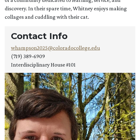
of a community dedicated to learning, service, and
discovery. In their spare time, Whitney enjoys making
collages and cuddling with their cat.
Contact Info
whampson2025@coloradocollege.edu
(719) 389-6909
Interdisciplinary House #101