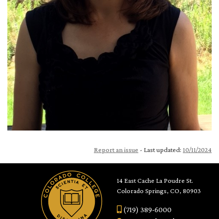
Report an issue
- Last updated:
10/11/2024
14 East Cache La Poudre St.
Colorado Springs, CO, 80903
(719) 389-6000