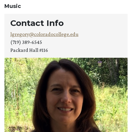
Music
Contact Info
lgregory@coloradocollege.edu
(719) 389-6545
Packard Hall #116