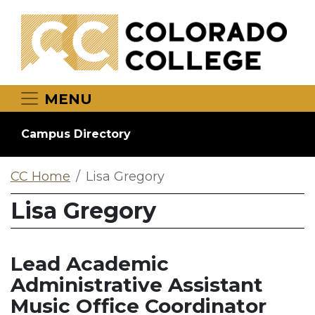
Skip to main content
MENU
Campus Directory
CC Home
Lisa Gregory
Lisa Gregory
Lead Academic
Administrative Assistant
Music Office Coordinator