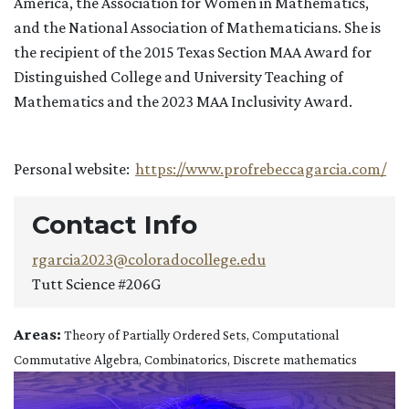
America, the Association for Women in Mathematics,
and the National Association of Mathematicians. She is
the recipient of the 2015 Texas Section MAA Award for
Distinguished College and University Teaching of
Mathematics and the 2023 MAA Inclusivity Award.
Personal website:
https://www.profrebeccagarcia.com/
Contact Info
rgarcia2023@coloradocollege.edu
Tutt Science #206G
Areas:
Theory of Partially Ordered Sets, Computational
Commutative Algebra, Combinatorics, Discrete mathematics