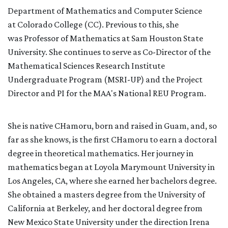
Department of Mathematics and C
omputer Science
a
t
Colorado College
(CC). Previous to this, she
was
P
rofessor of Mathematics at Sam Houston State
University. She continues to serve as Co-Director of the
Mathematical Sciences Research Institute
Undergraduate Program (MSRI-UP) and the Project
Director and PI for the MAA's National REU Program.
She is native CHamoru, born and raised in Guam, and, so
far as she knows, is the first
CHamoru
to earn a doctoral
degree in theoretical mathematics. Her journey in
mathematics began at Loyola Marymount University in
Los Angeles, CA, where she earned her bachelors degree.
She obtained a masters degree from the University of
California at Berkeley, and her doctoral degree from
New Mexico State University under the direction Irena