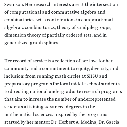
Swanson. Her research interests are at the intersection
of computational and commutative algebra and
combinatorics, with contributions in computational
algebraic combinatorics, theory of sandpile groups,
dimension theory of partially ordered sets, and in
generalized graph splines.
Her record of service is a reflection of her love for her
community and a commitment to equity, diversity, and
inclusion: from running math circles at SHSU and
preparatory programs for local middle school students
to directing national undergraduate research programs
that aim to increase the number of underrepresented
students attaining advanced degrees in the
mathematical sciences. Inspired by the programs
started by her mentor Dr. Herbert A. Medina,
Dr. Garcia