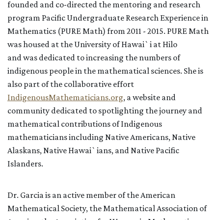
founded and co-directed
the
mentoring and research
program Pacific Undergraduate Research Experience in
Mathematics (PURE Math) from 2011 - 2015
. PURE Math
was housed at the University of Hawai`i at Hilo
and
was
dedicated to
increasing the numbers of
i
ndigenous
people in the mathematical sciences
.
She
is
also part of the collaborative effort
IndigenousMathematicians.org
, a website and
community dedicated to spotlighting the journey and
mathematical contributions of Indigenous
mathematicians including Native Americans, Native
Alaskans, Native Hawai`ians, and Native Pacific
Islanders.
Dr. Garcia is an active member of the American
Mathematical Society, the Mathematical Association of