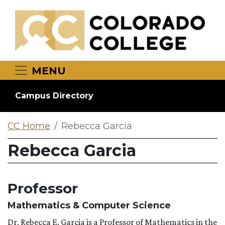
Skip to main content
MENU
Campus Directory
CC Home
Rebecca Garcia
Rebecca Garcia
Professor
Mathematics & Computer Science
Dr. Rebecca E. Garcia is
a
Professor
of Mathematics in the