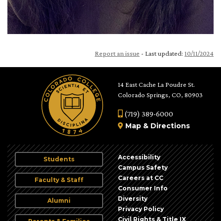
Report an issue
- Last updated:
10/11/2024
14 East Cache La Poudre St.
Colorado Springs, CO, 80903
(719) 389-6000
Map
&
Directions
Accessibility
Students
Campus Safety
Careers at CC
Faculty & Staff
Consumer Info
Diversity
Alumni
Privacy Policy
Civil Rights & Title IX