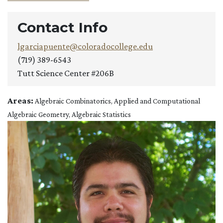
Contact Info
lgarciapuente@coloradocollege.edu
(719) 389-6543
Tutt Science Center #206B
Areas:
Algebraic Combinatorics, Applied and Computational
Algebraic Geometry, Algebraic Statistics