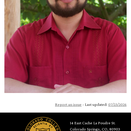
Report an issue
- Last updated:
07/23/2026
14 East Cache La Poudre St.
Colorado Springs, CO, 80903