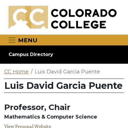
Skip to main content
MENU
Campus Directory
CC Home
Luis David Garcia Puente
Luis David Garcia Puente
Professor, Chair
Mathematics & Computer Science
View Personal Website