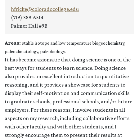
hfricke@coloradocollege.edu
(719) 389-6514
Palmer Hall #9B
Areas:
Stable isotope and low temperature biogeochemistry,
paleoclimatology, paleobiology.
It has become axiomatic that doing science is one of the
best ways for students to learn science. Doing science
also provides an excellent introduction to quantitative
reasoning, and it provides a showcase for students to
display their self-motivation and communication skills
to graduate schools, professional schools, and/or future
employers. For these reasons, I involve students in all
aspects on my research, including collaborative efforts
with other faculty and with other students, and I
strongly encourage them to present their results at