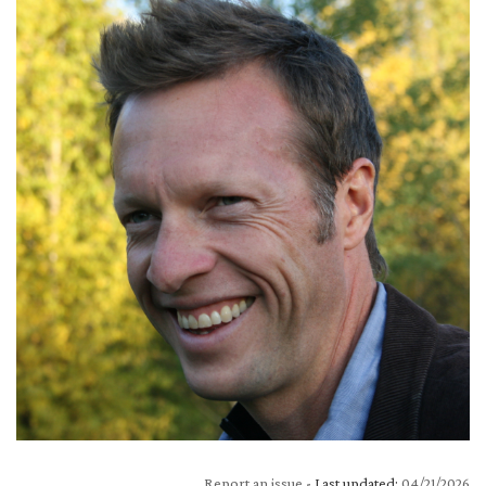
Report an issue
- Last updated:
04/21/2026