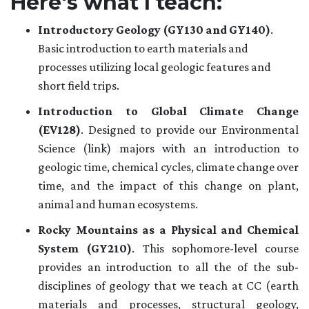
Here's what I teach:
Introductory Geology (GY130 and GY140)
.
Basic introduction to earth materials and
processes utilizing local geologic features and
short field trips.
Introduction to Global Climate Change
(EV128)
. Designed to provide our Environmental
Science (link) majors with an introduction to
geologic time, chemical cycles, climate change over
time, and the impact of this change on plant,
animal and human ecosystems.
Rocky Mountains as a Physical and Chemical
System (GY210)
. This sophomore-level course
provides an introduction to all the of the sub-
disciplines of geology that we teach at CC (earth
materials and processes, structural geology,