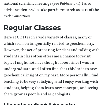
national scientific meetings (see
Publications
). I also
advise students who take part in research as part of the
Keck Consortium
.
Regular Classes
Here at CC I teach a wide variety of classes, many of
which seem on tangentially related to geochemistry.
However, the act of preparing for class and talking with
students in class often offers me a chance to revisit
topics I might not have thought about since I was an
undergraduate, and I often find that this leads to new
geochemical insight on my part. More personally, I find
teaching to be very satisfying, and I enjoy working with
students, helping them learn new concepts, and seeing
them grow as people and as geologists.