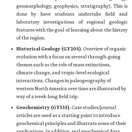
geomorphology, geophysics, stratigraphy). This is
done by have students undertake field and
laboratory investigations of regional geologic
features with the goal of learning about the history
of the region.
Historical Geology (GY205)
. Overview of organic
evolution with a focus on several through-going
themes such as the role of mass extinctions,
climate change, and tropic-level ecological
interactions. Changes in paleogeography of
western North America over time are illustrated by
way of a week-long field trip.
Geochemistry (GY335)
. Case studies/journal
articles are used as a starting point to introduce
geochemical principles and illustrate some of their
applications. In addition, real geochemical data