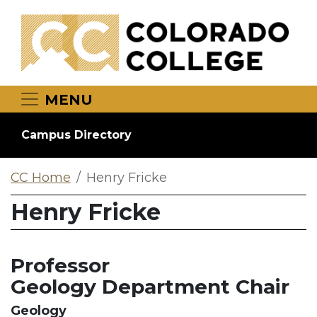
Skip to main content
MENU
Campus Directory
CC Home
Henry Fricke
Henry Fricke
Professor
Geology Department Chair
Geology