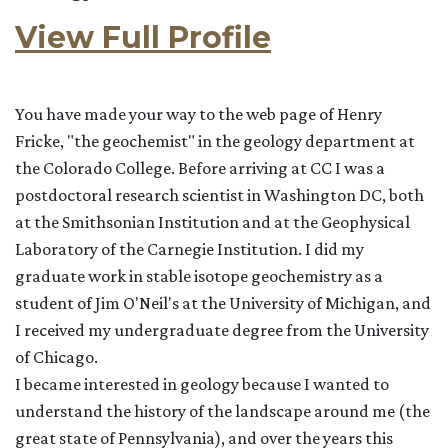
View Full Profile
You have made your way to the web page of Henry
Fricke, "the geochemist" in the geology department at
the Colorado College. Before arriving at CC I was a
postdoctoral research scientist in Washington DC, both
at the Smithsonian Institution and at the Geophysical
Laboratory of the Carnegie Institution. I did my
graduate work in stable isotope geochemistry as a
student of Jim O'Neil's at the University of Michigan, and
I received my undergraduate degree from the University
of Chicago.
I became interested in geology because I wanted to
understand the history of the landscape around me (the
great state of Pennsylvania), and over the years this