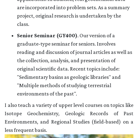
are incorporated into problem sets. As a summary
project, original research is undertaken by the
class.
Senior Seminar (GY400)
. Our version of a
graduate-type seminar for seniors. Involves
reading and discussion of journal articles as well as
the collection, analysis, and presentation of
original scientific data. Recent topics include:
"Sedimentary basins as geologic libraries" and
"Multiple methods of studying terrestrial
environments of the past".
I also teach a variety of upper level courses on topics like
Isotope Geochemistry, Geologic Records of Past
Environments, and Regional Studies (field-based) on a
less frequent basis.