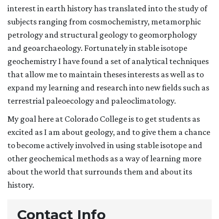
interest in earth history has translated into the study of
subjects ranging from cosmochemistry, metamorphic
petrology and structural geology to geomorphology
and geoarchaeology. Fortunately in stable isotope
geochemistry I have found a set of analytical techniques
that allow me to maintain theses interests as well as to
expand my learning and research into new fields such as
terrestrial paleoecology and paleoclimatology.
My goal here at Colorado College is to get students as
excited as I am about geology, and to give them a chance
to become actively involved in using stable isotope and
other geochemical methods as a way of learning more
about the world that surrounds them and about its
history.
Contact Info