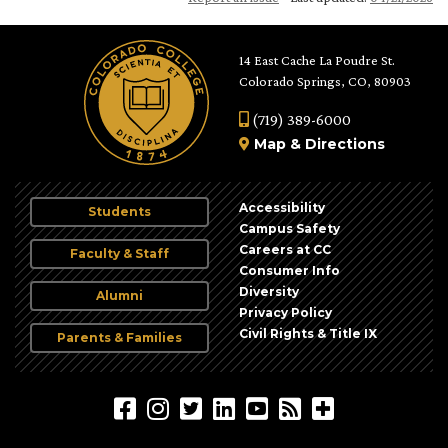
14 East Cache La Poudre St.
Colorado Springs, CO, 80903
(719) 389-6000
Map
&
Directions
Accessibility
Students
Campus Safety
Careers at CC
Faculty & Staff
Consumer Info
Diversity
Alumni
Privacy Policy
Civil Rights & Title IX
Parents & Families