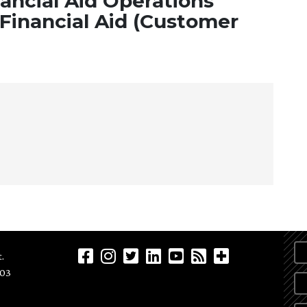
nancial Aid Operations
 Financial Aid (Customer
.
903