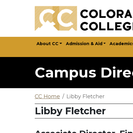
Skip to main content
About CC
Admission & Aid
Academic
Campus Dire
CC Home
Libby Fletcher
Libby Fletcher