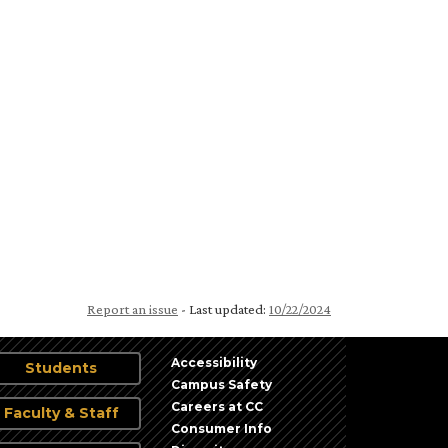
Report an issue
- Last updated:
10/22/2024
Accessibility
Students
Campus Safety
Careers at CC
Faculty & Staff
Consumer Info