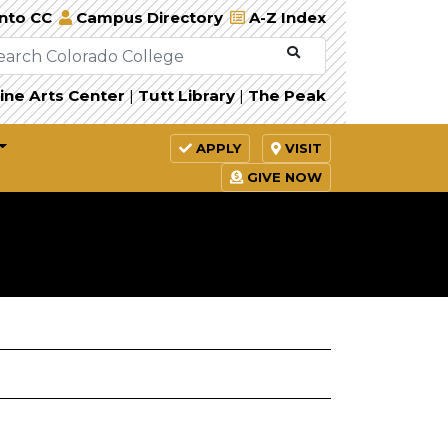
Into CC
Campus Directory
A-Z Index
ine Arts Center
|
Tutt Library
|
The Peak
APPLY
VISIT
GIVE NOW