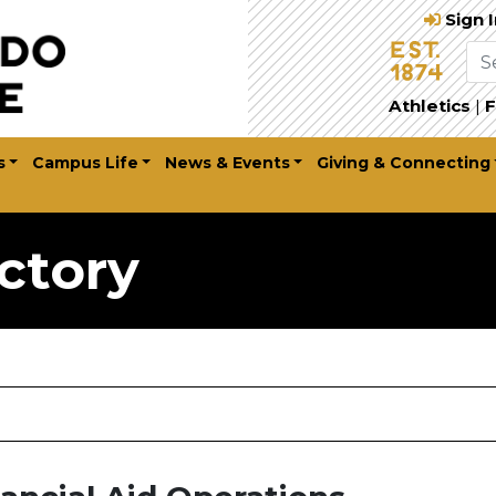
Sign 
Athletics
|
F
s
Campus Life
News & Events
Giving & Connecting
ctory