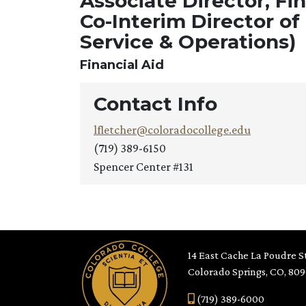
Associate Director, Fi
Co-Interim Director of
Service & Operations)
Financial Aid
Contact Info
lfletcher@coloradocollege.edu
(719) 389-6150
Spencer Center #131
14 East Cache La Poudre St
Colorado Springs, CO, 80
(719) 389-6000